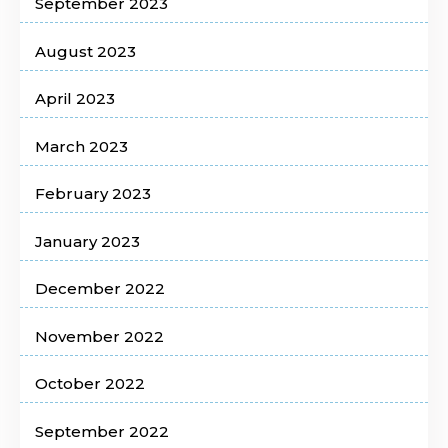
September 2023
August 2023
April 2023
March 2023
February 2023
January 2023
December 2022
November 2022
October 2022
September 2022