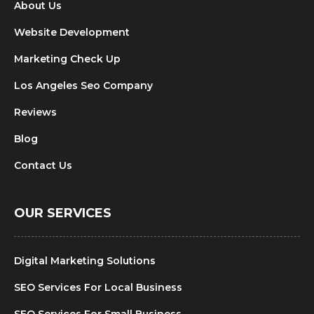
About Us
Website Development
Marketing Check Up
Los Angeles Seo Company
Reviews
Blog
Contact Us
OUR SERVICES
Digital Marketing Solutions
SEO Services For Local Business
SEO Services For Small Business