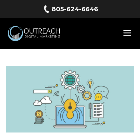
805-624-6646