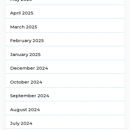
April 2025
March 2025
February 2025
January 2025
December 2024
October 2024
September 2024
August 2024
July 2024