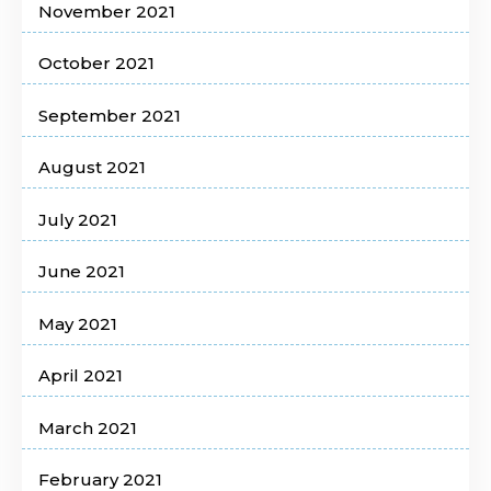
November 2021
October 2021
September 2021
August 2021
July 2021
June 2021
May 2021
April 2021
March 2021
February 2021