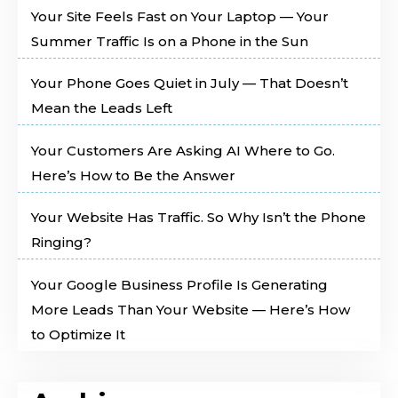
Your Site Feels Fast on Your Laptop — Your
Summer Traffic Is on a Phone in the Sun
Your Phone Goes Quiet in July — That Doesn’t
Mean the Leads Left
Your Customers Are Asking AI Where to Go.
Here’s How to Be the Answer
Your Website Has Traffic. So Why Isn’t the Phone
Ringing?
Your Google Business Profile Is Generating
More Leads Than Your Website — Here’s How
to Optimize It