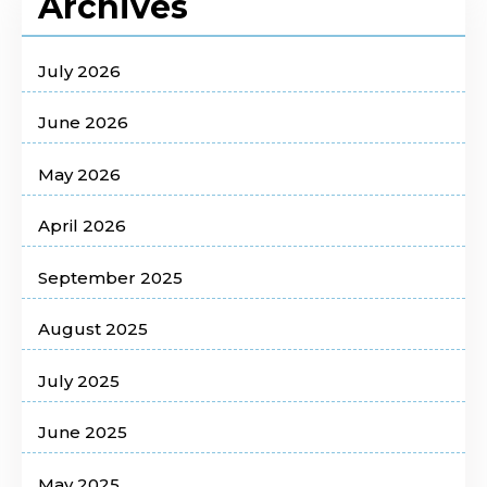
Archives
July 2026
June 2026
May 2026
April 2026
September 2025
August 2025
July 2025
June 2025
May 2025