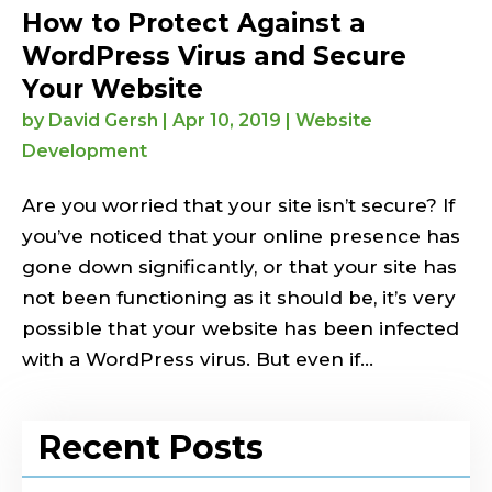
How to Protect Against a
WordPress Virus and Secure
Your Website
by
David Gersh
|
Apr 10, 2019
|
Website
Development
Are you worried that your site isn’t secure? If
you’ve noticed that your online presence has
gone down significantly, or that your site has
not been functioning as it should be, it’s very
possible that your website has been infected
with a WordPress virus. But even if...
Recent Posts