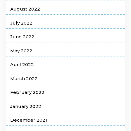
August 2022
July 2022
June 2022
May 2022
April 2022
March 2022
February 2022
January 2022
December 2021