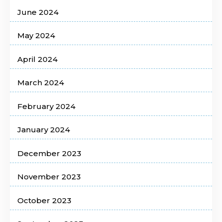
June 2024
May 2024
April 2024
March 2024
February 2024
January 2024
December 2023
November 2023
October 2023