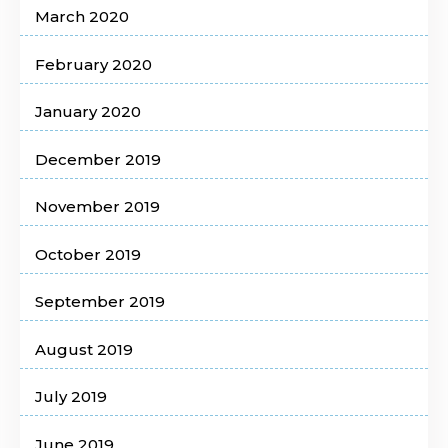
March 2020
February 2020
January 2020
December 2019
November 2019
October 2019
September 2019
August 2019
July 2019
June 2019