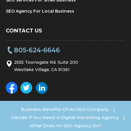
SEO Agency For Local Business
CONTACT US
805-624-6646
2555 Townsgate Rd. Suite 200
Westlake Village, CA 91361
Business Benefits Of An SEO Company
|
Decide If You Need A Digital Marketing Agency
|
What Does An SEO Agency Do?