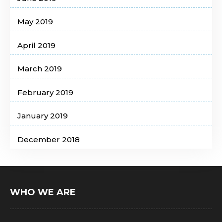
May 2019
April 2019
March 2019
February 2019
January 2019
December 2018
WHO WE ARE