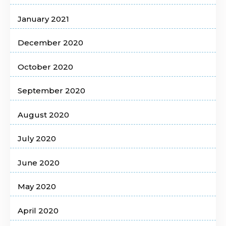
January 2021
December 2020
October 2020
September 2020
August 2020
July 2020
June 2020
May 2020
April 2020