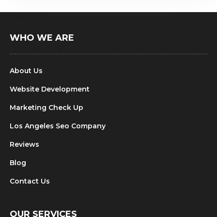
WHO WE ARE
About Us
Website Development
Marketing Check Up
Los Angeles Seo Company
Reviews
Blog
Contact Us
OUR SERVICES