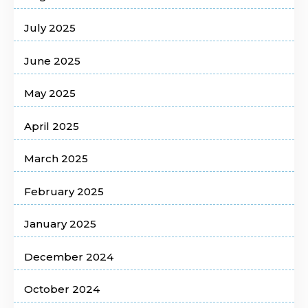
July 2025
June 2025
May 2025
April 2025
March 2025
February 2025
January 2025
December 2024
October 2024