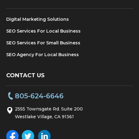
Digital Marketing Solutions
SEO Services For Local Business
SEO Services For Small Business
SEO Agency For Local Business
CONTACT US
805-624-6646
2555 Townsgate Rd. Suite 200
Westlake Village, CA 91361