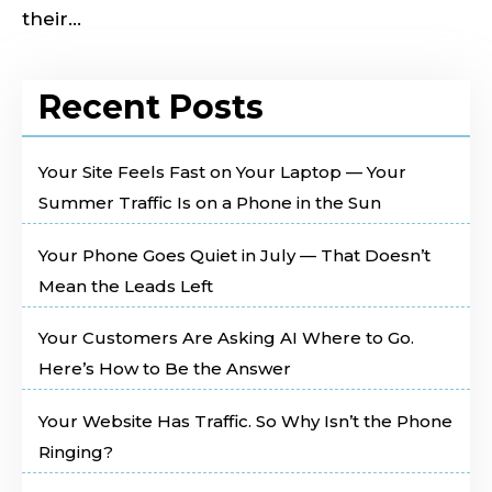
their...
Recent Posts
Your Site Feels Fast on Your Laptop — Your
Summer Traffic Is on a Phone in the Sun
Your Phone Goes Quiet in July — That Doesn’t
Mean the Leads Left
Your Customers Are Asking AI Where to Go.
Here’s How to Be the Answer
Your Website Has Traffic. So Why Isn’t the Phone
Ringing?