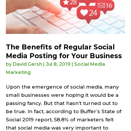
The Benefits of Regular Social
Media Posting for Your Business
by
David Gersh
|
Jul 8, 2019
|
Social Media
Marketing
Upon the emergence of social media, many
small businesses were hoping it would be a
passing fancy. But that hasn’t turned out to
be true. In fact, according to Buffer’s State of
Social 2019 report, 58.8% of marketers felt
that social media was very important to