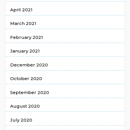
April 2021
March 2021
February 2021
January 2021
December 2020
October 2020
September 2020
August 2020
July 2020