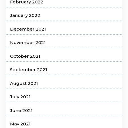
February 2022
January 2022
December 2021
November 2021
October 2021
September 2021
August 2021
July 2021
June 2021
May 2021