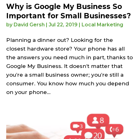
Why is Google My Business So
Important for Small Businesses?
by
David Gersh
|
Jul 22, 2019
|
Local Marketing
Planning a dinner out? Looking for the
closest hardware store? Your phone has all
the answers you need much in part, thanks to
Google My Business. It doesn’t matter that
you’re a small business owner; you’re still a
consumer. You know how much you depend
on your phone...