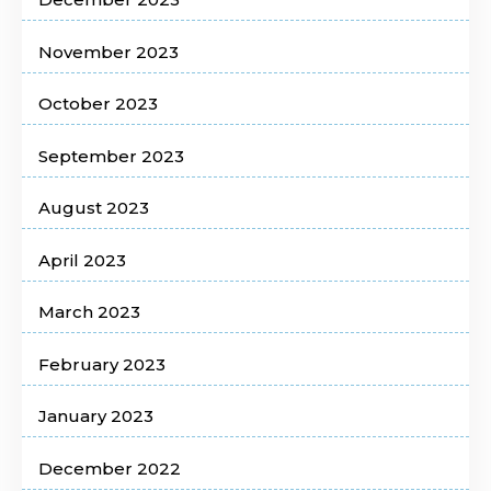
November 2023
October 2023
September 2023
August 2023
April 2023
March 2023
February 2023
January 2023
December 2022