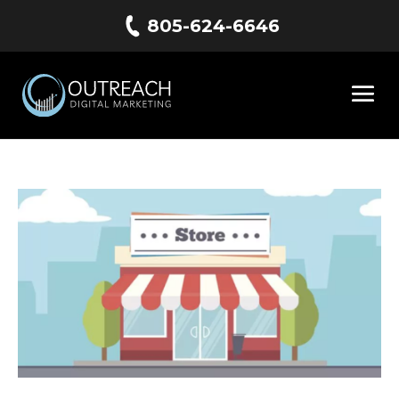
805-624-6646