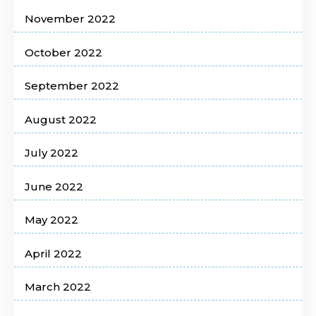
November 2022
October 2022
September 2022
August 2022
July 2022
June 2022
May 2022
April 2022
March 2022