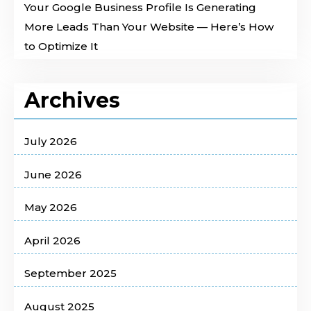
Your Google Business Profile Is Generating
More Leads Than Your Website — Here’s How
to Optimize It
Archives
July 2026
June 2026
May 2026
April 2026
September 2025
August 2025