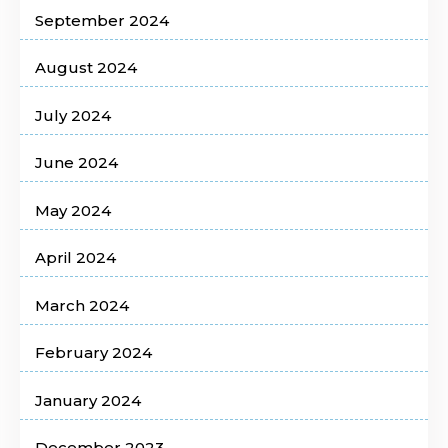
September 2024
August 2024
July 2024
June 2024
May 2024
April 2024
March 2024
February 2024
January 2024
December 2023