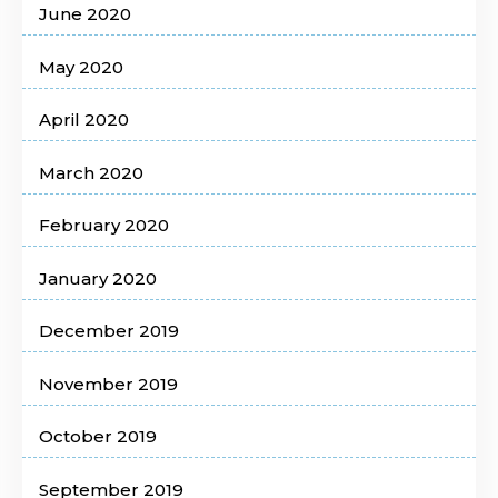
June 2020
May 2020
April 2020
March 2020
February 2020
January 2020
December 2019
November 2019
October 2019
September 2019