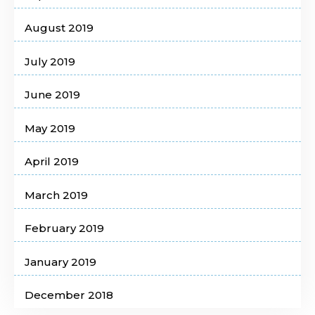
August 2019
July 2019
June 2019
May 2019
April 2019
March 2019
February 2019
January 2019
December 2018