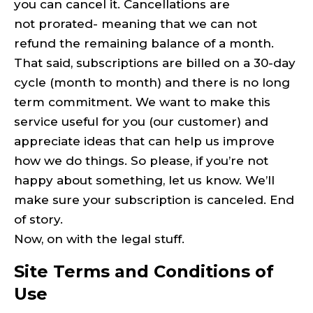
you can cancel it. Cancellations are
not prorated- meaning that we can not
refund the remaining balance of a month.
That said, subscriptions are billed on a 30-day
cycle (month to month) and there is no long
term commitment. We want to make this
service useful for you (our customer) and
appreciate ideas that can help us improve
how we do things. So please, if you’re not
happy about something, let us know. We’ll
make sure your subscription is canceled. End
of story.
Now, on with the legal stuff.
Site Terms and Conditions of
Use