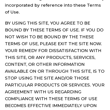
incorporated by reference into these Terms
of Use.
BY USING THIS SITE, YOU AGREE TO BE
BOUND BY THESE TERMS OF USE. IF YOU DO
NOT WISH TO BE BOUND BY THE THESE
TERMS OF USE, PLEASE EXIT THE SITE NOW.
YOUR REMEDY FOR DISSATISFACTION WITH
THIS SITE, OR ANY PRODUCTS, SERVICES,
CONTENT, OR OTHER INFORMATION
AVAILABLE ON OR THROUGH THIS SITE, IS TO
STOP USING THE SITE AND/OR THOSE
PARTICULAR PRODUCTS OR SERVICES. YOUR
AGREEMENT WITH US REGARDING
COMPLIANCE WITH THESE TERMS OF USE
BECOMES EFFECTIVE IMMEDIATELY UPON