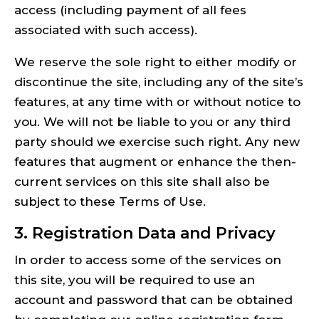
access (including payment of all fees
associated with such access).
We reserve the sole right to either modify or
discontinue the site, including any of the site’s
features, at any time with or without notice to
you. We will not be liable to you or any third
party should we exercise such right. Any new
features that augment or enhance the then-
current services on this site shall also be
subject to these Terms of Use.
3. Registration Data and Privacy
In order to access some of the services on
this site, you will be required to use an
account and password that can be obtained