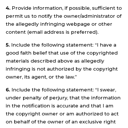
4.
Provide information, if possible, sufficient to
permit us to notify the owner/administrator of
the allegedly infringing webpage or other
content (email address is preferred).
5.
Include the following statement: “I have a
good faith belief that use of the copyrighted
materials described above as allegedly
infringing is not authorized by the copyright
owner, its agent, or the law.”
6.
Include the following statement: “I swear,
under penalty of perjury, that the information
in the notification is accurate and that I am
the copyright owner or am authorized to act
on behalf of the owner of an exclusive right