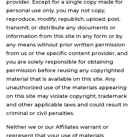
provider. Except for a single copy made for
personal use only, you may not copy,
reproduce, modify, republish, upload, post,
transmit, or distribute any documents or
information from this site in any form or by
any means without prior written permission
from us or the specific content provider, and
you are solely responsible for obtaining
permission before reusing any copyrighted
material that is available on this site. Any
unauthorized use of the materials appearing
on this site may violate copyright, trademark
and other applicable laws and could result in
criminal or civil penalties.
Neither we or our Affiliates warrant or
represent that your use of materials