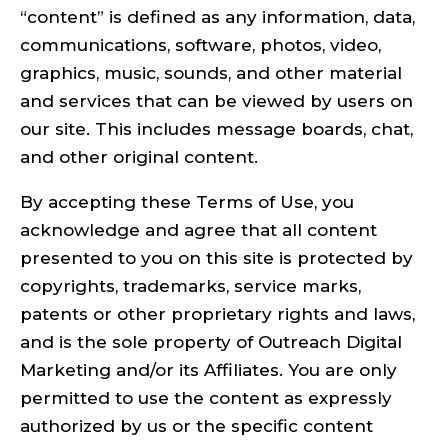
“content” is defined as any information, data,
communications, software, photos, video,
graphics, music, sounds, and other material
and services that can be viewed by users on
our site. This includes message boards, chat,
and other original content.
By accepting these Terms of Use, you
acknowledge and agree that all content
presented to you on this site is protected by
copyrights, trademarks, service marks,
patents or other proprietary rights and laws,
and is the sole property of Outreach Digital
Marketing and/or its Affiliates. You are only
permitted to use the content as expressly
authorized by us or the specific content