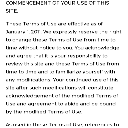
COMMENCEMENT OF YOUR USE OF THIS
SITE.
These Terms of Use are effective as of
January 1, 2011. We expressly reserve the right
to change these Terms of Use from time to
time without notice to you. You acknowledge
and agree that it is your responsibility to
review this site and these Terms of Use from
time to time and to familiarize yourself with
any modifications. Your continued use of this
site after such modifications will constitute
acknowledgement of the modified Terms of
Use and agreement to abide and be bound
by the modified Terms of Use.
As used in these Terms of Use, references to