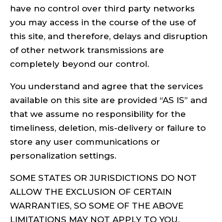
have no control over third party networks
you may access in the course of the use of
this site, and therefore, delays and disruption
of other network transmissions are
completely beyond our control.
You understand and agree that the services
available on this site are provided “AS IS” and
that we assume no responsibility for the
timeliness, deletion, mis-delivery or failure to
store any user communications or
personalization settings.
SOME STATES OR JURISDICTIONS DO NOT
ALLOW THE EXCLUSION OF CERTAIN
WARRANTIES, SO SOME OF THE ABOVE
LIMITATIONS MAY NOT APPLY TO YOU.