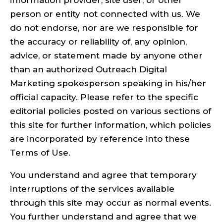
information provider, site user, or other
person or entity not connected with us. We
do not endorse, nor are we responsible for
the accuracy or reliability of, any opinion,
advice, or statement made by anyone other
than an authorized Outreach Digital
Marketing spokesperson speaking in his/her
official capacity. Please refer to the specific
editorial policies posted on various sections of
this site for further information, which policies
are incorporated by reference into these
Terms of Use.
You understand and agree that temporary
interruptions of the services available
through this site may occur as normal events.
You further understand and agree that we