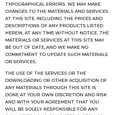
TYPOGRAPHICAL ERRORS. WE MAY MAKE
CHANGES TO THE MATERIALS AND SERVICES
AT THIS SITE, INCLUDING THE PRICES AND
DESCRIPTIONS OF ANY PRODUCTS LISTED
HEREIN, AT ANY TIME WITHOUT NOTICE. THE
MATERIALS OR SERVICES AT THIS SITE MAY
BE OUT OF DATE, AND WE MAKE NO
COMMITMENT TO UPDATE SUCH MATERIALS
OR SERVICES.
THE USE OF THE SERVICES OR THE
DOWNLOADING OR OTHER ACQUISITION OF
ANY MATERIALS THROUGH THIS SITE IS
DONE AT YOUR OWN DISCRETION AND RISK
AND WITH YOUR AGREEMENT THAT YOU
WILL BE SOLELY RESPONSIBLE FOR ANY