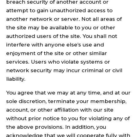
breach security of another account or
attempt to gain unauthorized access to
another network or server. Not all areas of
the site may be available to you or other
authorized users of the site. You shall not
interfere with anyone else’s use and
enjoyment of the site or other similar
services. Users who violate systems or
network security may incur criminal or civil
liability.
You agree that we may at any time, and at our
sole discretion, terminate your membership,
account, or other affiliation with our site
without prior notice to you for violating any of
the above provisions. In addition, you
acknowledge that we will cooperate fully with