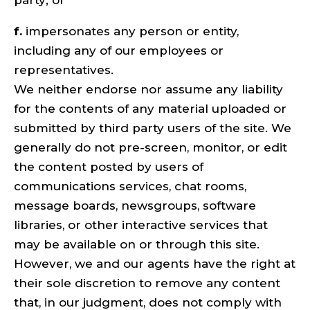
party; or
f.
impersonates any person or entity,
including any of our employees or
representatives.
We neither endorse nor assume any liability
for the contents of any material uploaded or
submitted by third party users of the site. We
generally do not pre-screen, monitor, or edit
the content posted by users of
communications services, chat rooms,
message boards, newsgroups, software
libraries, or other interactive services that
may be available on or through this site.
However, we and our agents have the right at
their sole discretion to remove any content
that, in our judgment, does not comply with