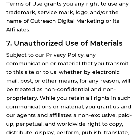
Terms of Use grants you any right to use any
trademark, service mark, logo, and/or the
name of Outreach Digital Marketing or its
Affiliates.
7. Unauthorized Use of Materials
Subject to our Privacy Policy, any
communication or material that you transmit
to this site or to us, whether by electronic
mail, post, or other means, for any reason, will
be treated as non-confidential and non-
proprietary. While you retain all rights in such
communications or material, you grant us and
our agents and affiliates a non-exclusive, paid-
up, perpetual, and worldwide right to copy,
distribute, display, perform, publish, translate,