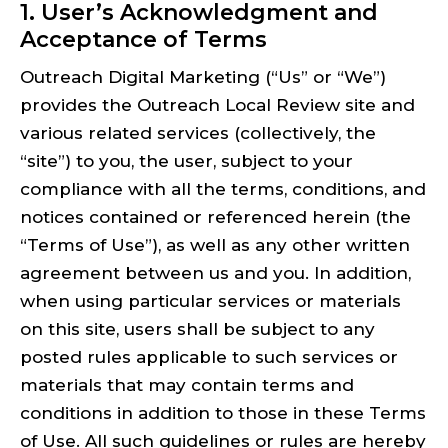
1. User’s Acknowledgment and
Acceptance of Terms
Outreach Digital Marketing (“Us” or “We”)
provides the Outreach Local Review site and
various related services (collectively, the
“site”) to you, the user, subject to your
compliance with all the terms, conditions, and
notices contained or referenced herein (the
“Terms of Use”), as well as any other written
agreement between us and you. In addition,
when using particular services or materials
on this site, users shall be subject to any
posted rules applicable to such services or
materials that may contain terms and
conditions in addition to those in these Terms
of Use. All such guidelines or rules are hereby