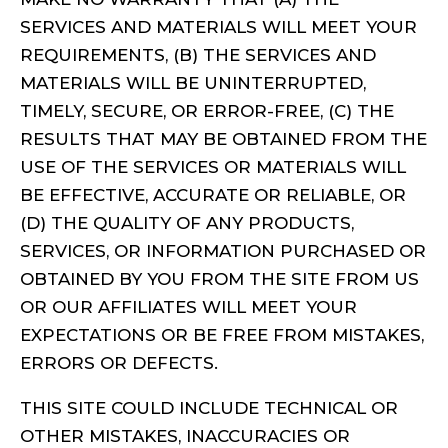
SERVICES AND MATERIALS WILL MEET YOUR
REQUIREMENTS, (B) THE SERVICES AND
MATERIALS WILL BE UNINTERRUPTED,
TIMELY, SECURE, OR ERROR-FREE, (C) THE
RESULTS THAT MAY BE OBTAINED FROM THE
USE OF THE SERVICES OR MATERIALS WILL
BE EFFECTIVE, ACCURATE OR RELIABLE, OR
(D) THE QUALITY OF ANY PRODUCTS,
SERVICES, OR INFORMATION PURCHASED OR
OBTAINED BY YOU FROM THE SITE FROM US
OR OUR AFFILIATES WILL MEET YOUR
EXPECTATIONS OR BE FREE FROM MISTAKES,
ERRORS OR DEFECTS.
THIS SITE COULD INCLUDE TECHNICAL OR
OTHER MISTAKES, INACCURACIES OR