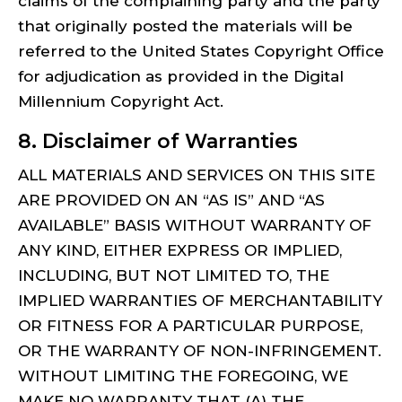
claims of the complaining party and the party
that originally posted the materials will be
referred to the United States Copyright Office
for adjudication as provided in the Digital
Millennium Copyright Act.
8. Disclaimer of Warranties
ALL MATERIALS AND SERVICES ON THIS SITE
ARE PROVIDED ON AN “AS IS” AND “AS
AVAILABLE” BASIS WITHOUT WARRANTY OF
ANY KIND, EITHER EXPRESS OR IMPLIED,
INCLUDING, BUT NOT LIMITED TO, THE
IMPLIED WARRANTIES OF MERCHANTABILITY
OR FITNESS FOR A PARTICULAR PURPOSE,
OR THE WARRANTY OF NON-INFRINGEMENT.
WITHOUT LIMITING THE FOREGOING, WE
MAKE NO WARRANTY THAT (A) THE