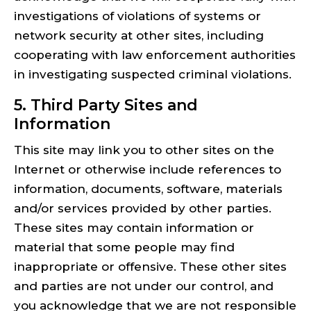
investigations of violations of systems or
network security at other sites, including
cooperating with law enforcement authorities
in investigating suspected criminal violations.
5. Third Party Sites and
Information
This site may link you to other sites on the
Internet or otherwise include references to
information, documents, software, materials
and/or services provided by other parties.
These sites may contain information or
material that some people may find
inappropriate or offensive. These other sites
and parties are not under our control, and
you acknowledge that we are not responsible