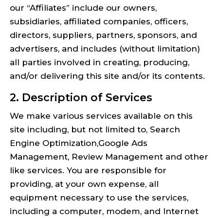
our “Affiliates” include our owners,
subsidiaries, affiliated companies, officers,
directors, suppliers, partners, sponsors, and
advertisers, and includes (without limitation)
all parties involved in creating, producing,
and/or delivering this site and/or its contents.
2. Description of Services
We make various services available on this
site including, but not limited to, Search
Engine Optimization,Google Ads
Management, Review Management and other
like services. You are responsible for
providing, at your own expense, all
equipment necessary to use the services,
including a computer, modem, and Internet