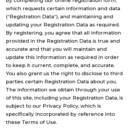
by completing our online registration form,
which requests certain information and data
(“Registration Data”), and maintaining and
updating your Registration Data as required.
By registering, you agree that all information
provided in the Registration Data is true and
accurate and that you will maintain and
update this information as required in order
to keep it current, complete, and accurate.
You also grant us the right to disclose to third
parties certain Registration Data about you.
The information we obtain through your use
of this site, including your Registration Data, is
subject to our Privacy Policy, which is
specifically incorporated by reference into
these Terms of Use.