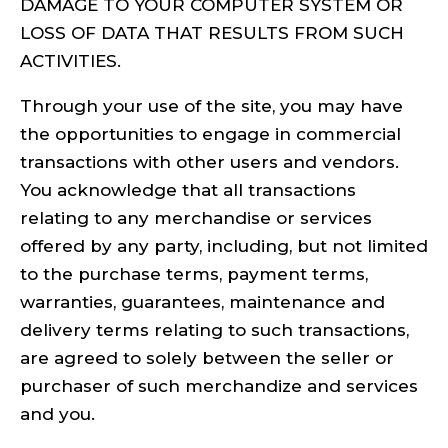
DAMAGE TO YOUR COMPUTER SYSTEM OR
LOSS OF DATA THAT RESULTS FROM SUCH
ACTIVITIES.
Through your use of the site, you may have
the opportunities to engage in commercial
transactions with other users and vendors.
You acknowledge that all transactions
relating to any merchandise or services
offered by any party, including, but not limited
to the purchase terms, payment terms,
warranties, guarantees, maintenance and
delivery terms relating to such transactions,
are agreed to solely between the seller or
purchaser of such merchandize and services
and you.