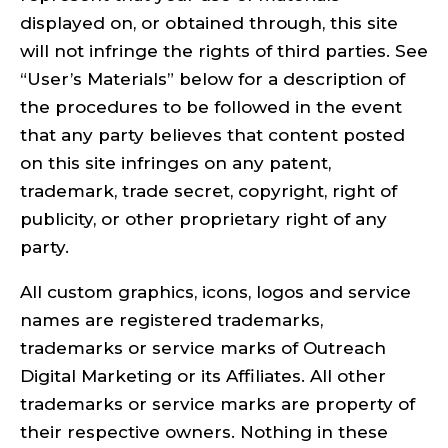
displayed on, or obtained through, this site
will not infringe the rights of third parties. See
“User’s Materials” below for a description of
the procedures to be followed in the event
that any party believes that content posted
on this site infringes on any patent,
trademark, trade secret, copyright, right of
publicity, or other proprietary right of any
party.
All custom graphics, icons, logos and service
names are registered trademarks,
trademarks or service marks of Outreach
Digital Marketing or its Affiliates. All other
trademarks or service marks are property of
their respective owners. Nothing in these