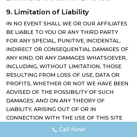
9. Limitation of Liability
IN NO EVENT SHALL WE OR OUR AFFILIATES
BE LIABLE TO YOU OR ANY THIRD PARTY
FOR ANY SPECIAL, PUNITIVE, INCIDENTAL,
INDIRECT OR CONSEQUENTIAL DAMAGES OF
ANY KIND, OR ANY DAMAGES WHATSOEVER,
INCLUDING, WITHOUT LIMITATION, THOSE
RESULTING FROM LOSS OF USE, DATA OR
PROFITS, WHETHER OR NOT WE HAVE BEEN
ADVISED OF THE POSSIBILITY OF SUCH
DAMAGES, AND ON ANY THEORY OF
LIABILITY, ARISING OUT OF OR IN
CONNECTION WITH THE USE OF THIS SITE
OR OF ANY WEB SITE REFERENCED OR
Call Now!
LINKED TO FROM THIS SITE.