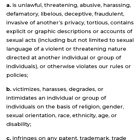
a.
is unlawful, threatening, abusive, harassing,
defamatory, libelous, deceptive, fraudulent,
invasive of another’s privacy, tortious, contains
explicit or graphic descriptions or accounts of
sexual acts (including but not limited to sexual
language of a violent or threatening nature
directed at another individual or group of
individuals), or otherwise violates our rules or
policies;
b.
victimizes, harasses, degrades, or
intimidates an individual or group of
individuals on the basis of religion, gender,
sexual orientation, race, ethnicity, age, or
disability;
c.
infringes on any patent, trademark, trade