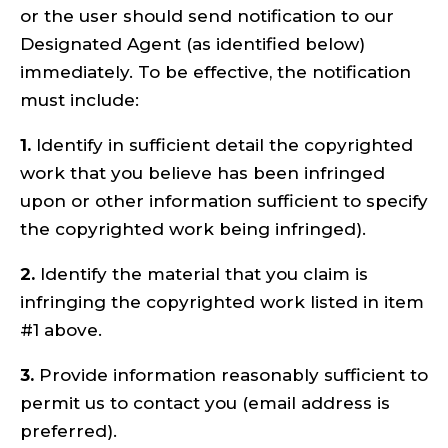
or the user should send notification to our
Designated Agent (as identified below)
immediately. To be effective, the notification
must include:
1.
Identify in sufficient detail the copyrighted
work that you believe has been infringed
upon or other information sufficient to specify
the copyrighted work being infringed).
2.
Identify the material that you claim is
infringing the copyrighted work listed in item
#1 above.
3.
Provide information reasonably sufficient to
permit us to contact you (email address is
preferred).