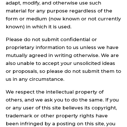
adapt, modify, and otherwise use such
material for any purpose regardless of the
form or medium (now known or not currently
known) in which it is used.
Please do not submit confidential or
proprietary information to us unless we have
mutually agreed in writing otherwise. We are
also unable to accept your unsolicited ideas
or proposals, so please do not submit them to
us in any circumstance.
We respect the intellectual property of
others, and we ask you to do the same. If you
or any user of this site believes its copyright,
trademark or other property rights have
been infringed by a posting on this site, you