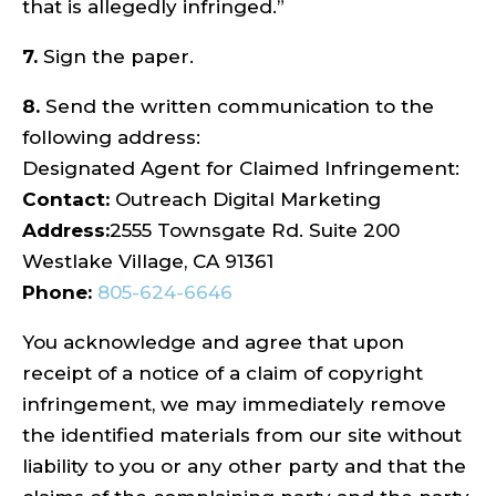
that is allegedly infringed.”
7.
Sign the paper.
8.
Send the written communication to the
following address:
Designated Agent for Claimed Infringement:
Contact:
Outreach Digital Marketing
Address:
2555 Townsgate Rd. Suite 200
Westlake Village, CA 91361
Phone:
805-624-6646
You acknowledge and agree that upon
receipt of a notice of a claim of copyright
infringement, we may immediately remove
the identified materials from our site without
liability to you or any other party and that the