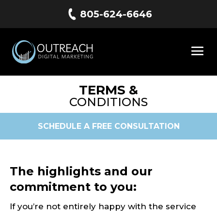
805-624-6646
TERMS &
CONDITIONS
SCHEDULE A FREE CONSULTATION
The highlights and our
commitment to you:
If you’re not entirely happy with the service