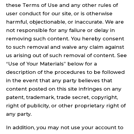
these Terms of Use and any other rules of
user conduct for our site, or is otherwise
harmful, objectionable, or inaccurate. We are
not responsible for any failure or delay in
removing such content. You hereby consent
to such removal and waive any claim against
us arising out of such removal of content. See
“Use of Your Materials” below for a
description of the procedures to be followed
in the event that any party believes that
content posted on this site infringes on any
patent, trademark, trade secret, copyright,
right of publicity, or other proprietary right of
any party.
In addition, you may not use your account to