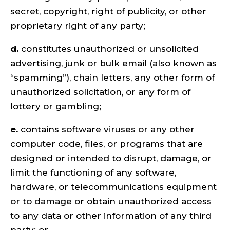
secret, copyright, right of publicity, or other
proprietary right of any party;
d.
constitutes unauthorized or unsolicited
advertising, junk or bulk email (also known as
“spamming”), chain letters, any other form of
unauthorized solicitation, or any form of
lottery or gambling;
e.
contains software viruses or any other
computer code, files, or programs that are
designed or intended to disrupt, damage, or
limit the functioning of any software,
hardware, or telecommunications equipment
or to damage or obtain unauthorized access
to any data or other information of any third