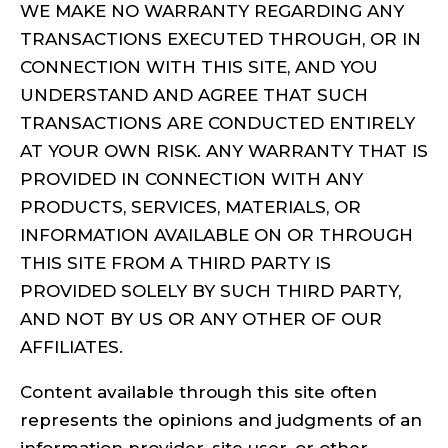
WE MAKE NO WARRANTY REGARDING ANY
TRANSACTIONS EXECUTED THROUGH, OR IN
CONNECTION WITH THIS SITE, AND YOU
UNDERSTAND AND AGREE THAT SUCH
TRANSACTIONS ARE CONDUCTED ENTIRELY
AT YOUR OWN RISK. ANY WARRANTY THAT IS
PROVIDED IN CONNECTION WITH ANY
PRODUCTS, SERVICES, MATERIALS, OR
INFORMATION AVAILABLE ON OR THROUGH
THIS SITE FROM A THIRD PARTY IS
PROVIDED SOLELY BY SUCH THIRD PARTY,
AND NOT BY US OR ANY OTHER OF OUR
AFFILIATES.
Content available through this site often
represents the opinions and judgments of an