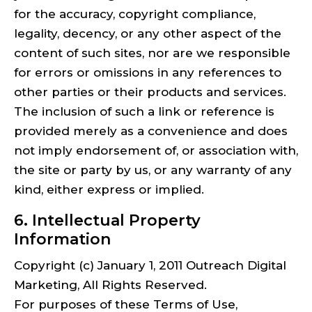
for the accuracy, copyright compliance,
legality, decency, or any other aspect of the
content of such sites, nor are we responsible
for errors or omissions in any references to
other parties or their products and services.
The inclusion of such a link or reference is
provided merely as a convenience and does
not imply endorsement of, or association with,
the site or party by us, or any warranty of any
kind, either express or implied.
6. Intellectual Property
Information
Copyright (c) January 1, 2011 Outreach Digital
Marketing, All Rights Reserved.
For purposes of these Terms of Use,