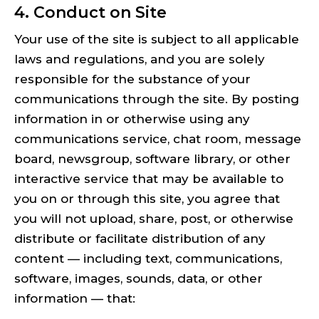
4. Conduct on Site
Your use of the site is subject to all applicable
laws and regulations, and you are solely
responsible for the substance of your
communications through the site. By posting
information in or otherwise using any
communications service, chat room, message
board, newsgroup, software library, or other
interactive service that may be available to
you on or through this site, you agree that
you will not upload, share, post, or otherwise
distribute or facilitate distribution of any
content — including text, communications,
software, images, sounds, data, or other
information — that: