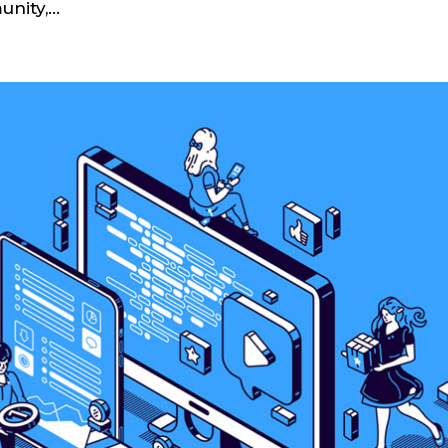
ity,...