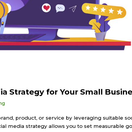
ia Strategy for Your Small Busin
ng
and, product, or service by leveraging suitable so
ial media strategy allows you to set measurable go