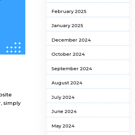
February 2025
January 2025
December 2024
October 2024
September 2024
August 2024
bsite
July 2024
, simply
June 2024
May 2024