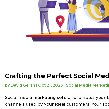
Crafting the Perfect Social Med
by
David Gersh
|
Oct 21, 2023
|
Social Media Marketi
Social media marketing sells or promotes your br
channels used by your ideal customers. Your soc