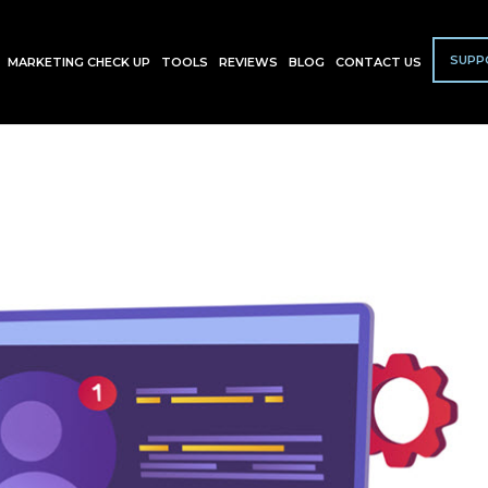
SUPP
MARKETING CHECK UP
TOOLS
REVIEWS
BLOG
CONTACT US