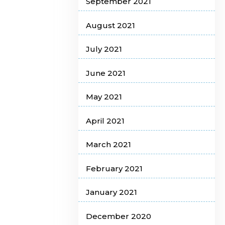
September 2021
August 2021
July 2021
June 2021
May 2021
April 2021
March 2021
February 2021
January 2021
December 2020