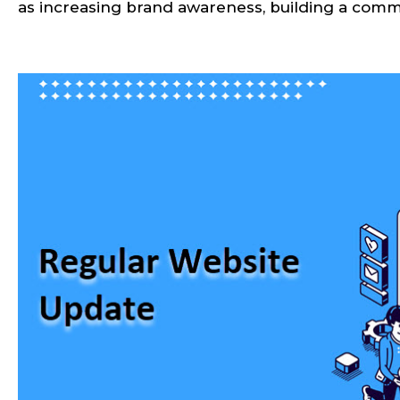
as increasing brand awareness, building a commun