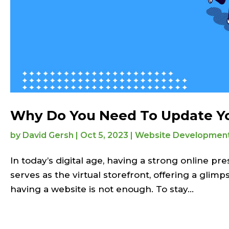
Why Do You Need To Update Yo
by
David Gersh
|
Oct 5, 2023
|
Website Developmen
In today’s digital age, having a strong online pre
serves as the virtual storefront, offering a glim
having a website is not enough. To stay...