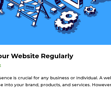
ur Website Regularly
t
sence is crucial for any business or individual. A we
pse into your brand, products, and services. However