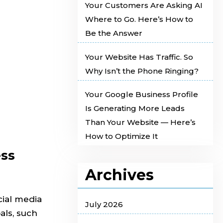
Your Customers Are Asking AI
Where to Go. Here’s How to
Be the Answer
Your Website Has Traffic. So
Why Isn’t the Phone Ringing?
Your Google Business Profile
Is Generating More Leads
Than Your Website — Here’s
How to Optimize It
ess
Archives
cial media
July 2026
als, such