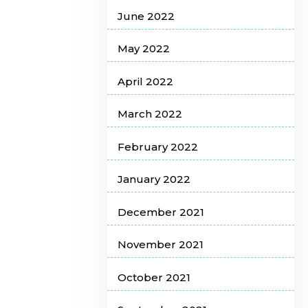
June 2022
May 2022
April 2022
March 2022
February 2022
January 2022
December 2021
November 2021
October 2021