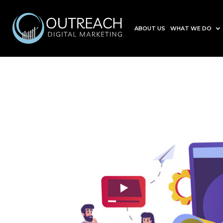
ABOUT US
WHAT WE DO