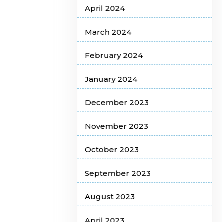
April 2024
March 2024
February 2024
January 2024
December 2023
November 2023
October 2023
September 2023
August 2023
April 2023