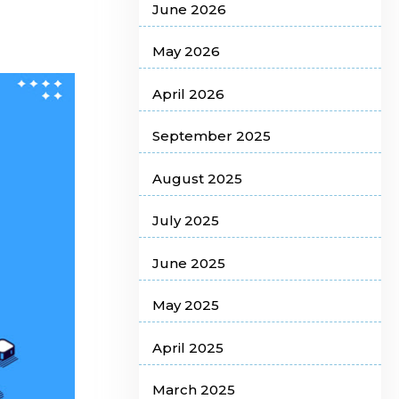
June 2026
May 2026
April 2026
September 2025
August 2025
July 2025
June 2025
May 2025
April 2025
March 2025