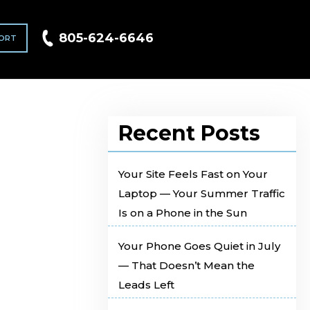
805-624-6646
ORT
Recent Posts
Your Site Feels Fast on Your
Laptop — Your Summer Traffic
Is on a Phone in the Sun
Your Phone Goes Quiet in July
— That Doesn’t Mean the
Leads Left