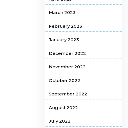
March 2023
February 2023
January 2023
December 2022
November 2022
October 2022
September 2022
August 2022
July 2022