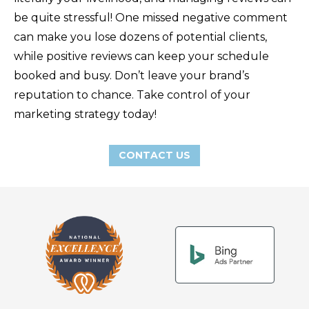
be quite stressful! One missed negative comment
can make you lose dozens of potential clients,
while positive reviews can keep your schedule
booked and busy. Don’t leave your brand’s
reputation to chance. Take control of your
marketing strategy today!
CONTACT US