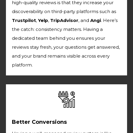
high-quality reviews is that they increase your
discoverability on third-party platforms such as
Trustpilot
,
Yelp
,
TripAdvisor
, and
Angi
. Here’s
the catch: consistency matters. Having a
dedicated team behind you ensures your
reviews stay fresh, your questions get answered,
and your brand remains visible across every
platform.
Better Conversions