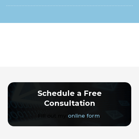
Schedule a Free
Consultation
Fill out my
online form
.