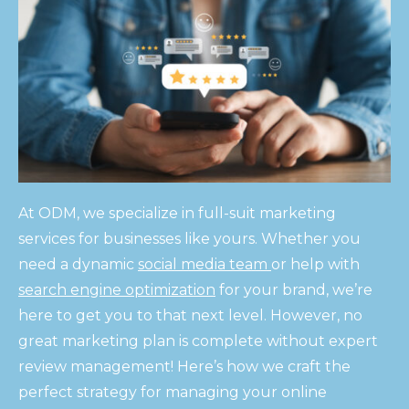
At ODM, we specialize in full-suit marketing
services for businesses like yours. Whether you
need a dynamic
social media team
or help with
search engine optimization
for your brand, we’re
here to get you to that next level. However, no
great marketing plan is complete without expert
review management! Here’s how we craft the
perfect strategy for managing your online