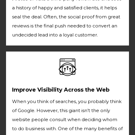
a history of happy and satisfied clients, it helps
seal the deal. Often, the social proof from great
reviews is the final push needed to convert an
undecided lead into a loyal customer.
Improve Visibility Across the Web
When you think of searches, you probably think
of Google. However, this giant isn’t the only
website people consult when deciding whom
to do business with. One of the many benefits of