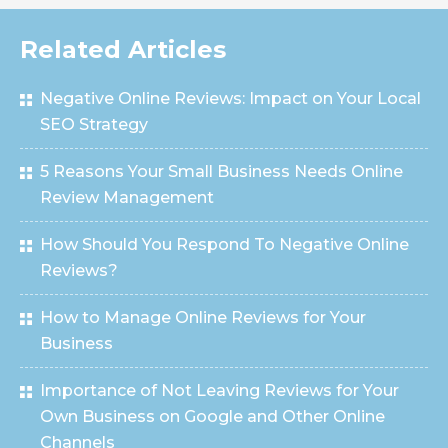
Related Articles
Negative Online Reviews: Impact on Your Local
SEO Strategy
5 Reasons Your Small Business Needs Online
Review Management
How Should You Respond To Negative Online
Reviews?
How to Manage Online Reviews for Your
Business
Importance of Not Leaving Reviews for Your
Own Business on Google and Other Online
Channels