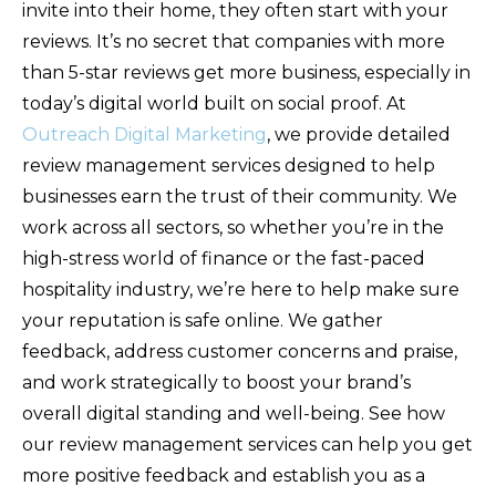
invite into their home, they often start with your
reviews. It’s no secret that companies with more
than 5-star reviews get more business, especially in
today’s digital world built on social proof. At
Outreach Digital Marketing
, we provide detailed
review management services designed to help
businesses earn the trust of their community. We
work across all sectors, so whether you’re in the
high-stress world of finance or the fast-paced
hospitality industry, we’re here to help make sure
your reputation is safe online. We gather
feedback, address customer concerns and praise,
and work strategically to boost your brand’s
overall digital standing and well-being. See how
our review management services can help you get
more positive feedback and establish you as a