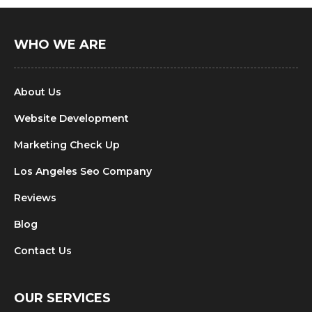
WHO WE ARE
About Us
Website Development
Marketing Check Up
Los Angeles Seo Company
Reviews
Blog
Contact Us
OUR SERVICES