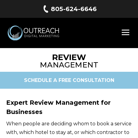
805-624-6646
REVIEW
MANAGEMENT
SCHEDULE A FREE CONSULTATION
Expert Review Management for
Businesses
When people are deciding whom to book a service
with, which hotel to stay at, or which contractor to