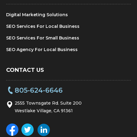
Digital Marketing Solutions
SEO Services For Local Business
SEO Services For Small Business
SEO Agency For Local Business
CONTACT US
805-624-6646
2555 Townsgate Rd. Suite 200
Westlake Village, CA 91361