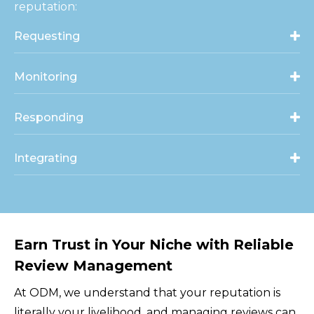
reputation:
Requesting
Monitoring
Responding
Integrating
Earn Trust in Your Niche with Reliable
Review Management
At ODM, we understand that your reputation is
literally your livelihood, and managing reviews can