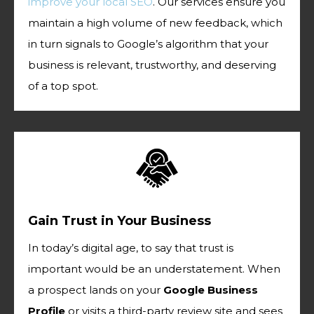
improve your local SEO
. Our services ensure you
maintain a high volume of new feedback, which
in turn signals to Google’s algorithm that your
business is relevant, trustworthy, and deserving
of a top spot.
Gain Trust in Your Business
In today’s digital age, to say that trust is
important would be an understatement. When
a prospect lands on your
Google Business
Profile
or visits a third-party review site and sees