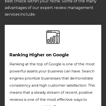
best choice within your niche. Some of the many
advantages of our expert review management
services include:
Ranking Higher on Google
Ranking at the top of Google is one of the most
powerful assets your business can have. Search
engines prioritize businesses that demonstrate
consistency and high customer satisfaction. This
means that a steady stream of recent, positive
reviews is one of the most effective ways to