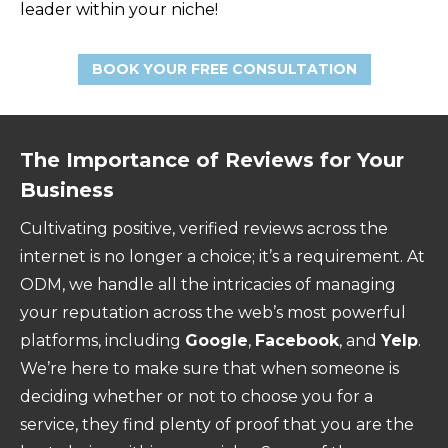
leader within your niche!
BOOK YOUR FREE CONSULTATION
The Importance of Reviews for Your
Business
Cultivating positive, verified reviews across the
internet is no longer a choice; it’s a requirement. At
ODM, we handle all the intricacies of managing
your reputation across the web’s most powerful
platforms, including
Google
,
Facebook
, and
Yelp
.
We’re here to make sure that when someone is
deciding whether or not to choose you for a
service, they find plenty of proof that you are the