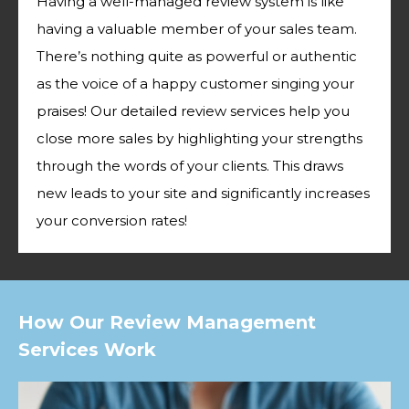
Having a well-managed review system is like
having a valuable member of your sales team.
There’s nothing quite as powerful or authentic
as the voice of a happy customer singing your
praises! Our detailed review services help you
close more sales by highlighting your strengths
through the words of your clients. This draws
new leads to your site and significantly increases
your conversion rates!
How Our Review Management
Services Work