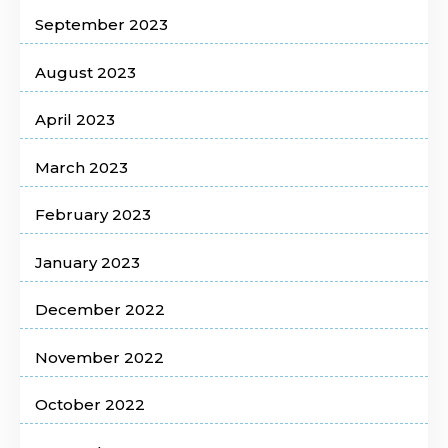
September 2023
August 2023
April 2023
March 2023
February 2023
January 2023
December 2022
November 2022
October 2022