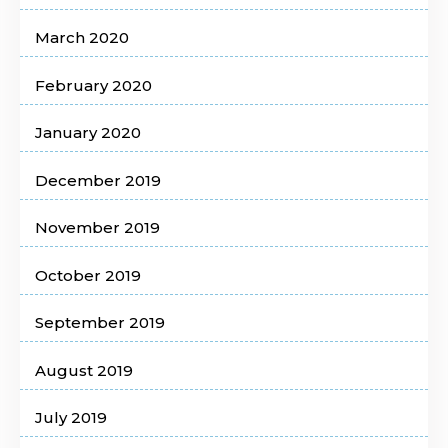
March 2020
February 2020
January 2020
December 2019
November 2019
October 2019
September 2019
August 2019
July 2019