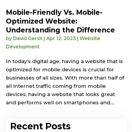
Mobile-Friendly Vs. Mobile-
Optimized Website:
Understanding the Difference
by
David Gersh
|
Apr 12, 2023
|
Website
Development
In today’s digital age, having a website that is
optimized for mobile devices is crucial for
businesses of all sizes. With more than half of
all internet traffic coming from mobile
devices, having a website that looks great
and performs well on smartphones and...
Recent Posts