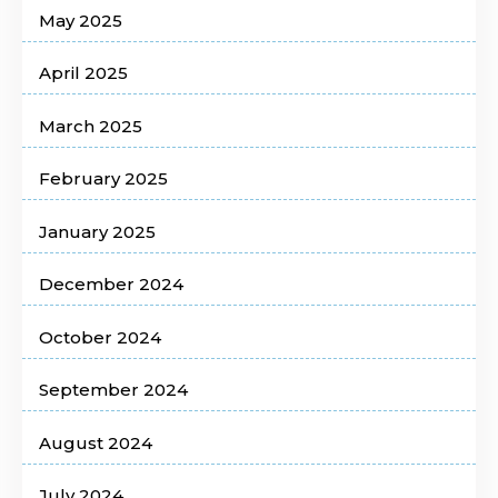
May 2025
April 2025
March 2025
February 2025
January 2025
December 2024
October 2024
September 2024
August 2024
July 2024