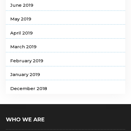
June 2019
May 2019
April 2019
March 2019
February 2019
January 2019
December 2018
WHO WE ARE