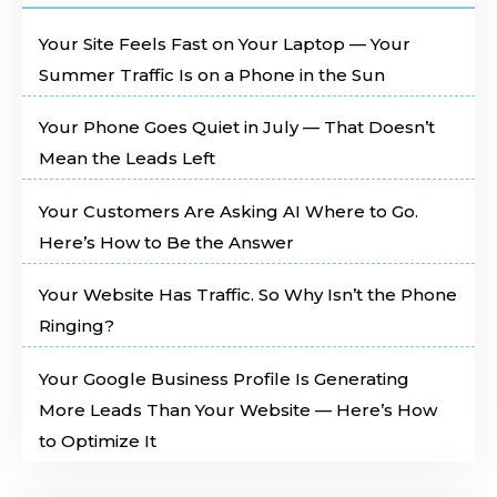
Your Site Feels Fast on Your Laptop — Your
Summer Traffic Is on a Phone in the Sun
Your Phone Goes Quiet in July — That Doesn’t
Mean the Leads Left
Your Customers Are Asking AI Where to Go.
Here’s How to Be the Answer
Your Website Has Traffic. So Why Isn’t the Phone
Ringing?
Your Google Business Profile Is Generating
More Leads Than Your Website — Here’s How
to Optimize It