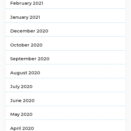
February 2021
January 2021
December 2020
October 2020
September 2020
August 2020
July 2020
June 2020
May 2020
April 2020