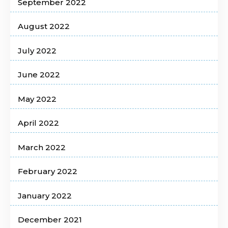
September 2022
August 2022
July 2022
June 2022
May 2022
April 2022
March 2022
February 2022
January 2022
December 2021