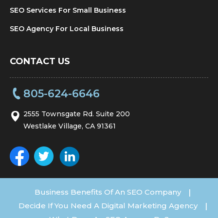
SEO Services For Small Business
SEO Agency For Local Business
CONTACT US
805-624-6646
2555 Townsgate Rd. Suite 200
Westlake Village, CA 91361
Business Benefits Of An SEO Company
|
Decide If You Need A Digital Marketing Agency
|