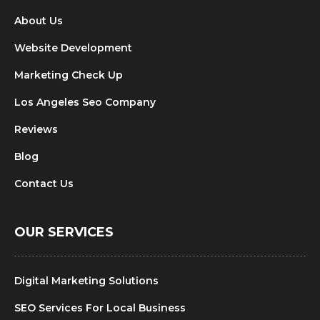
About Us
Website Development
Marketing Check Up
Los Angeles Seo Company
Reviews
Blog
Contact Us
OUR SERVICES
Digital Marketing Solutions
SEO Services For Local Business