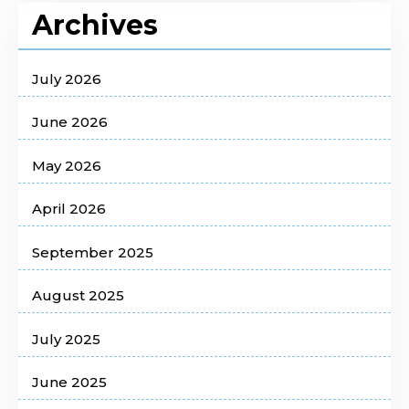
Archives
July 2026
June 2026
May 2026
April 2026
September 2025
August 2025
July 2025
June 2025