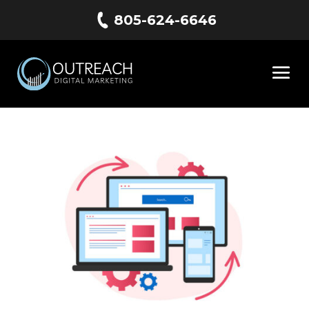
805-624-6646