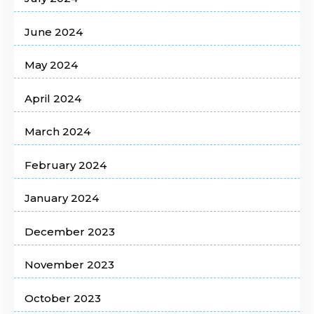
June 2024
May 2024
April 2024
March 2024
February 2024
January 2024
December 2023
November 2023
October 2023