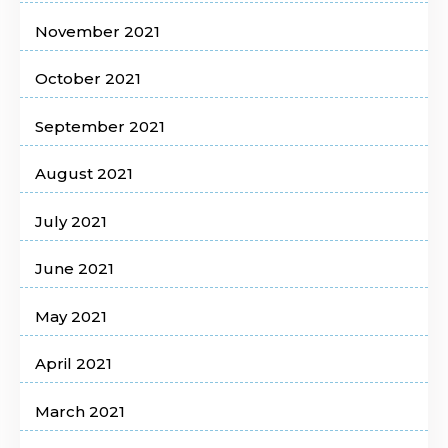
November 2021
October 2021
September 2021
August 2021
July 2021
June 2021
May 2021
April 2021
March 2021