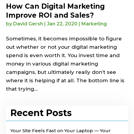
How Can Digital Marketing
Improve ROI and Sales?
by
David Gersh
|
Jan 22, 2020
|
Marketing
Sometimes, it becomes impossible to figure
out whether or not your digital marketing
spend is even worth it. You invest time and
money in various digital marketing
campaigns, but ultimately really don’t see
where it is helping if at all. The bottom line is
that trying...
Recent Posts
Your Site Feels Fast on Your Laptop — Your