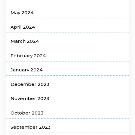
May 2024
April 2024
March 2024
February 2024
January 2024
December 2023
November 2023
October 2023
September 2023