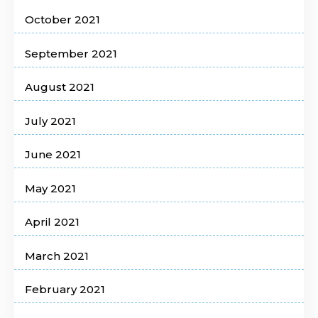
October 2021
September 2021
August 2021
July 2021
June 2021
May 2021
April 2021
March 2021
February 2021