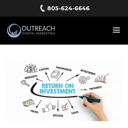
805-624-6646