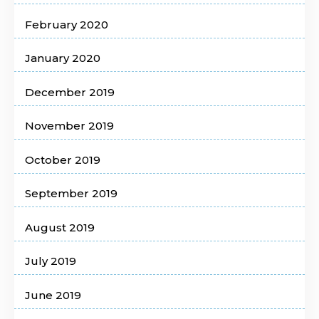
February 2020
January 2020
December 2019
November 2019
October 2019
September 2019
August 2019
July 2019
June 2019