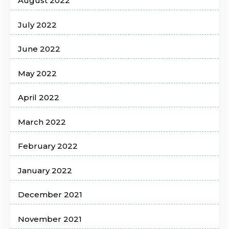
August 2022
July 2022
June 2022
May 2022
April 2022
March 2022
February 2022
January 2022
December 2021
November 2021