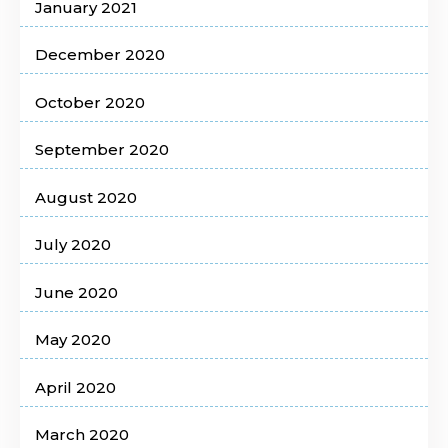
January 2021
December 2020
October 2020
September 2020
August 2020
July 2020
June 2020
May 2020
April 2020
March 2020