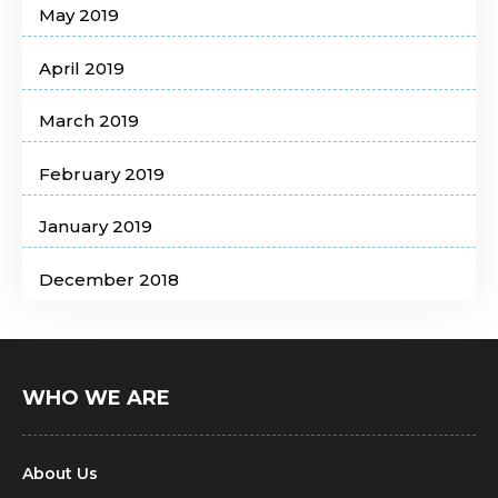
May 2019
April 2019
March 2019
February 2019
January 2019
December 2018
WHO WE ARE
About Us