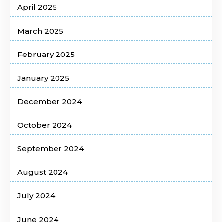
April 2025
March 2025
February 2025
January 2025
December 2024
October 2024
September 2024
August 2024
July 2024
June 2024