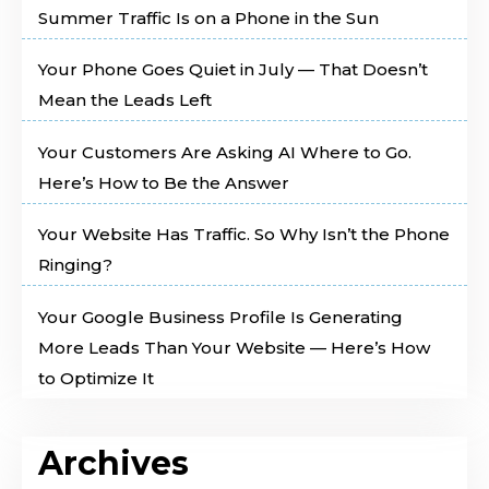
Summer Traffic Is on a Phone in the Sun
Your Phone Goes Quiet in July — That Doesn’t
Mean the Leads Left
Your Customers Are Asking AI Where to Go.
Here’s How to Be the Answer
Your Website Has Traffic. So Why Isn’t the Phone
Ringing?
Your Google Business Profile Is Generating
More Leads Than Your Website — Here’s How
to Optimize It
Archives