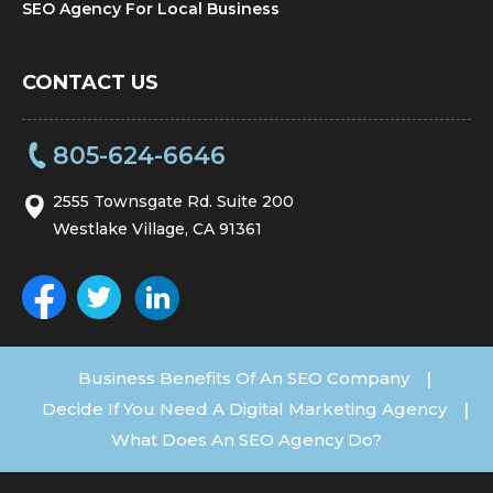
SEO Agency For Local Business
CONTACT US
805-624-6646
2555 Townsgate Rd. Suite 200
Westlake Village, CA 91361
Business Benefits Of An SEO Company
|
Decide If You Need A Digital Marketing Agency
|
What Does An SEO Agency Do?