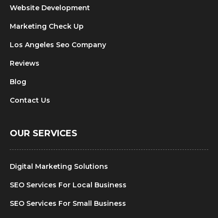
Website Development
Marketing Check Up
Los Angeles Seo Company
Reviews
Blog
Contact Us
OUR SERVICES
Digital Marketing Solutions
SEO Services For Local Business
SEO Services For Small Business