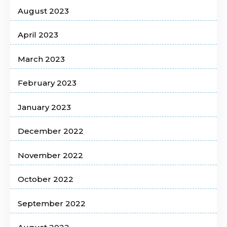
August 2023
April 2023
March 2023
February 2023
January 2023
December 2022
November 2022
October 2022
September 2022