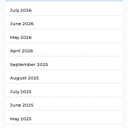
July 2026
June 2026
May 2026
April 2026
September 2025
August 2025
July 2025
June 2025
May 2025