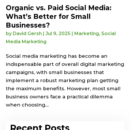
Organic vs. Paid Social Media:
What’s Better for Small
Businesses?
by
David Gersh
|
Jul 9, 2025
|
Marketing
,
Social
Media Marketing
Social media marketing has become an
indispensable part of overall digital marketing
campaigns, with small businesses that
implement a robust marketing plan getting
the maximum benefits. However, most small
business owners face a practical dilemma
when choosing...
Recent Posts