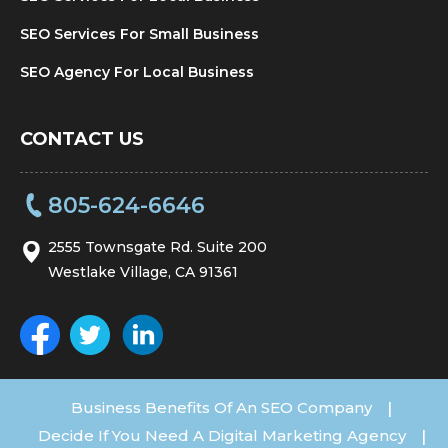
SEO Services For Small Business
SEO Agency For Local Business
CONTACT US
805-624-6646
2555 Townsgate Rd. Suite 200
Westlake Village, CA 91361
Business Benefits Of An SEO Company
|
Decide If You Need A Digital Marketing Agency
|