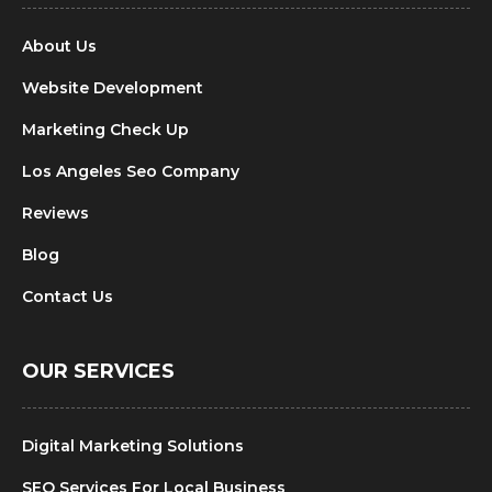
About Us
Website Development
Marketing Check Up
Los Angeles Seo Company
Reviews
Blog
Contact Us
OUR SERVICES
Digital Marketing Solutions
SEO Services For Local Business