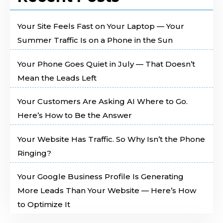
Your Site Feels Fast on Your Laptop — Your
Summer Traffic Is on a Phone in the Sun
Your Phone Goes Quiet in July — That Doesn’t
Mean the Leads Left
Your Customers Are Asking AI Where to Go.
Here’s How to Be the Answer
Your Website Has Traffic. So Why Isn’t the Phone
Ringing?
Your Google Business Profile Is Generating
More Leads Than Your Website — Here’s How
to Optimize It