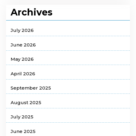
Archives
July 2026
June 2026
May 2026
April 2026
September 2025
August 2025
July 2025
June 2025