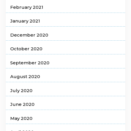
February 2021
January 2021
December 2020
October 2020
September 2020
August 2020
July 2020
June 2020
May 2020