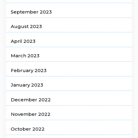
September 2023
August 2023
April 2023
March 2023
February 2023
January 2023
December 2022
November 2022
October 2022