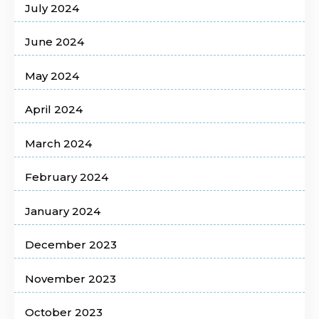
July 2024
June 2024
May 2024
April 2024
March 2024
February 2024
January 2024
December 2023
November 2023
October 2023