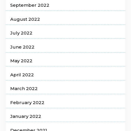
September 2022
August 2022
July 2022
June 2022
May 2022
April 2022
March 2022
February 2022
January 2022
December 2021