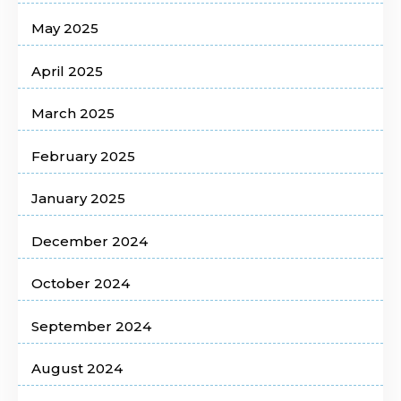
May 2025
April 2025
March 2025
February 2025
January 2025
December 2024
October 2024
September 2024
August 2024