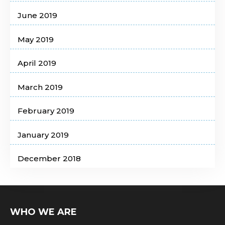
June 2019
May 2019
April 2019
March 2019
February 2019
January 2019
December 2018
WHO WE ARE