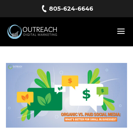
805-624-6646