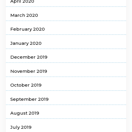
April 2020
March 2020
February 2020
January 2020
December 2019
November 2019
October 2019
September 2019
August 2019
July 2019