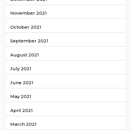
November 2021
October 2021
September 2021
August 2021
July 2021
June 2021
May 2021
April 2021
March 2021