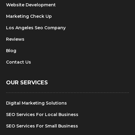
Website Development
Marketing Check Up
Los Angeles Seo Company
Reviews
Blog
Contact Us
OUR SERVICES
Digital Marketing Solutions
SEO Services For Local Business
SEO Services For Small Business