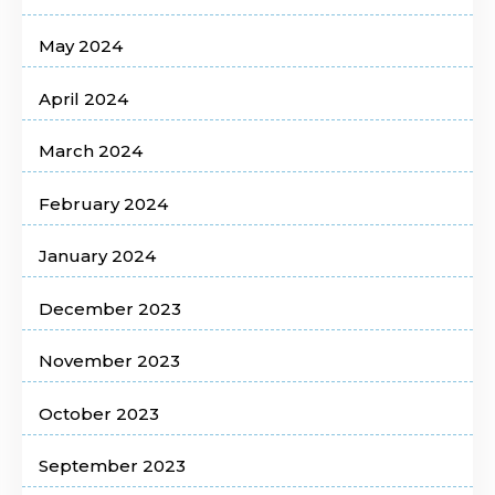
May 2024
April 2024
March 2024
February 2024
January 2024
December 2023
November 2023
October 2023
September 2023