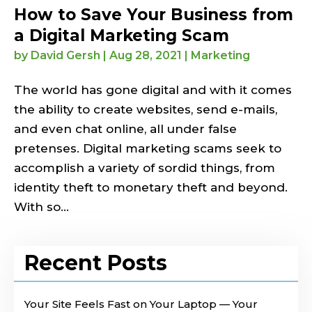
How to Save Your Business from
a Digital Marketing Scam
by
David Gersh
|
Aug 28, 2021
|
Marketing
The world has gone digital and with it comes
the ability to create websites, send e-mails,
and even chat online, all under false
pretenses. Digital marketing scams seek to
accomplish a variety of sordid things, from
identity theft to monetary theft and beyond.
With so...
Recent Posts
Your Site Feels Fast on Your Laptop — Your