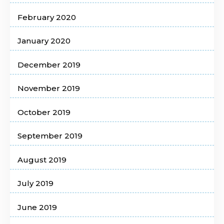
February 2020
January 2020
December 2019
November 2019
October 2019
September 2019
August 2019
July 2019
June 2019