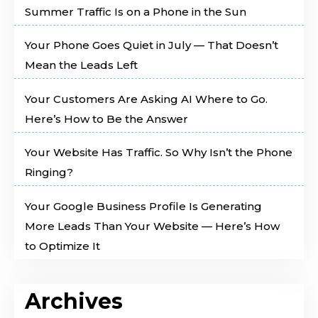
Summer Traffic Is on a Phone in the Sun
Your Phone Goes Quiet in July — That Doesn’t
Mean the Leads Left
Your Customers Are Asking AI Where to Go.
Here’s How to Be the Answer
Your Website Has Traffic. So Why Isn’t the Phone
Ringing?
Your Google Business Profile Is Generating
More Leads Than Your Website — Here’s How
to Optimize It
Archives