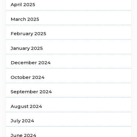
April 2025
March 2025
February 2025
January 2025
December 2024
October 2024
September 2024
August 2024
July 2024
June 2024