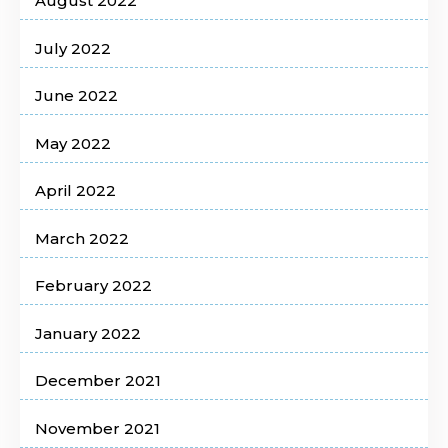
August 2022
July 2022
June 2022
May 2022
April 2022
March 2022
February 2022
January 2022
December 2021
November 2021