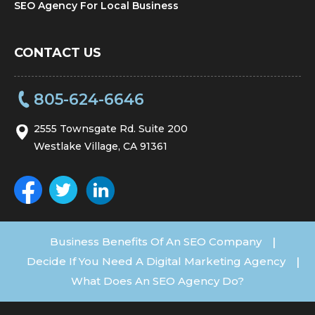
SEO Agency For Local Business
CONTACT US
805-624-6646
2555 Townsgate Rd. Suite 200
Westlake Village, CA 91361
Business Benefits Of An SEO Company
|
Decide If You Need A Digital Marketing Agency
|
What Does An SEO Agency Do?