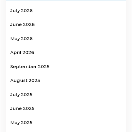
July 2026
June 2026
May 2026
April 2026
September 2025
August 2025
July 2025
June 2025
May 2025