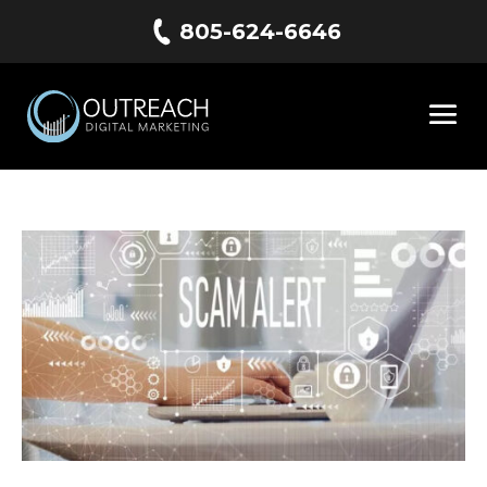
805-624-6646