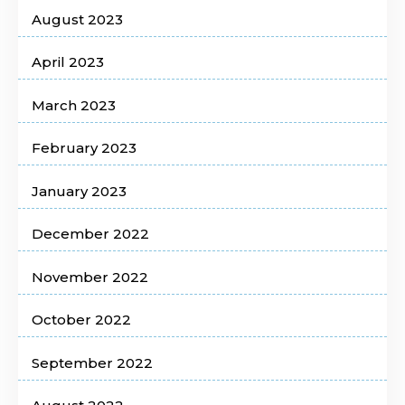
August 2023
April 2023
March 2023
February 2023
January 2023
December 2022
November 2022
October 2022
September 2022