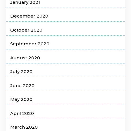
January 2021
December 2020
October 2020
September 2020
August 2020
July 2020
June 2020
May 2020
April 2020
March 2020