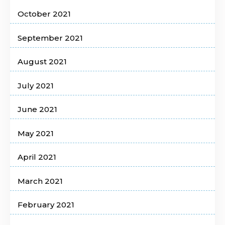
October 2021
September 2021
August 2021
July 2021
June 2021
May 2021
April 2021
March 2021
February 2021