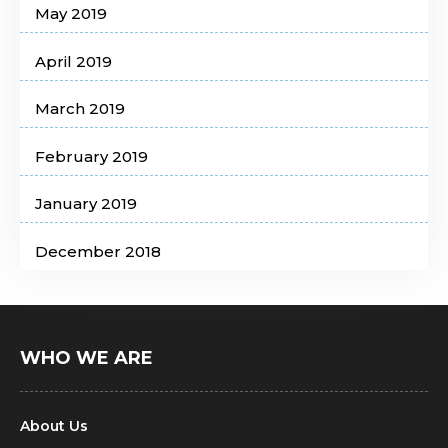
May 2019
April 2019
March 2019
February 2019
January 2019
December 2018
WHO WE ARE
About Us