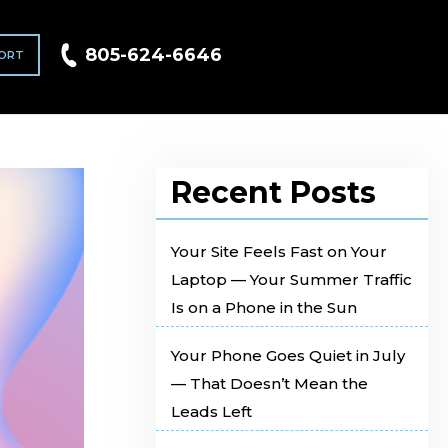
805-624-6646
ORT
Recent Posts
Your Site Feels Fast on Your
Laptop — Your Summer Traffic
Is on a Phone in the Sun
Your Phone Goes Quiet in July
— That Doesn’t Mean the
Leads Left