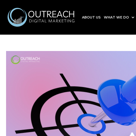
ABOUT US
WHAT WE DO