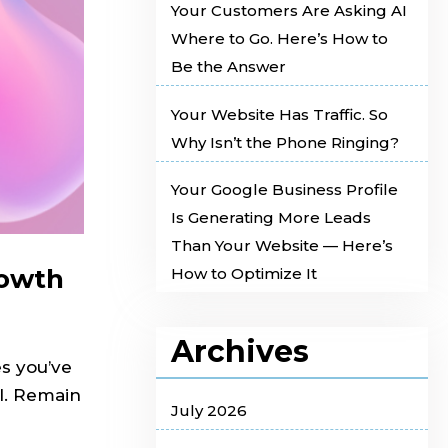
Your Customers Are Asking AI
Where to Go. Here’s How to
Be the Answer
Your Website Has Traffic. So
Why Isn’t the Phone Ringing?
Your Google Business Profile
Is Generating More Leads
Than Your Website — Here’s
rowth
How to Optimize It
Archives
es you’ve
AI. Remain
July 2026