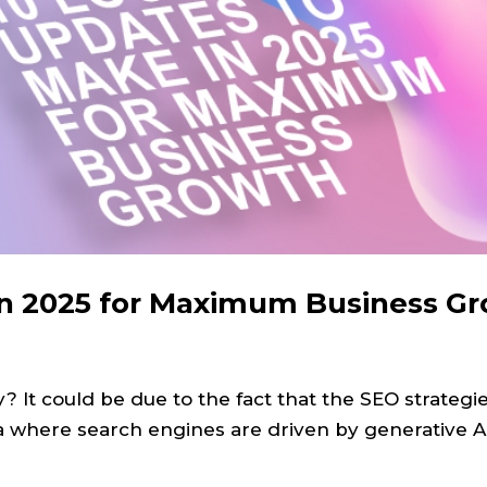
in 2025 for Maximum Business G
y? It could be due to the fact that the SEO strategi
 era where search engines are driven by generative 