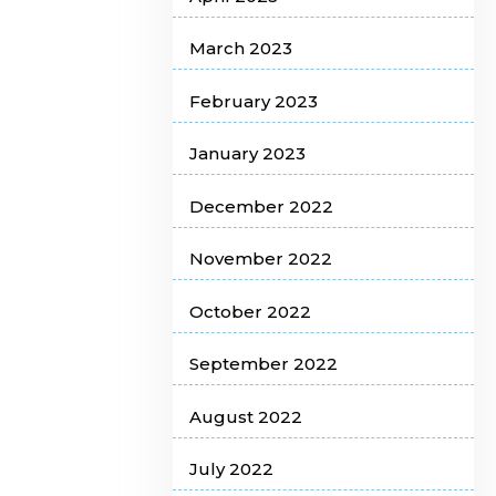
March 2023
February 2023
January 2023
December 2022
November 2022
October 2022
September 2022
August 2022
July 2022