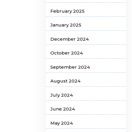
February 2025
January 2025
December 2024
October 2024
September 2024
August 2024
July 2024
June 2024
May 2024