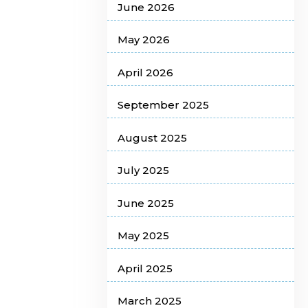
June 2026
May 2026
April 2026
September 2025
August 2025
July 2025
June 2025
May 2025
April 2025
March 2025