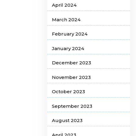
April 2024
March 2024
February 2024
January 2024
December 2023
November 2023
October 2023
September 2023
August 2023
April 2023