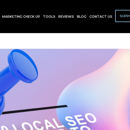
SUPP
MARKETING CHECK UP
TOOLS
REVIEWS
BLOG
CONTACT US