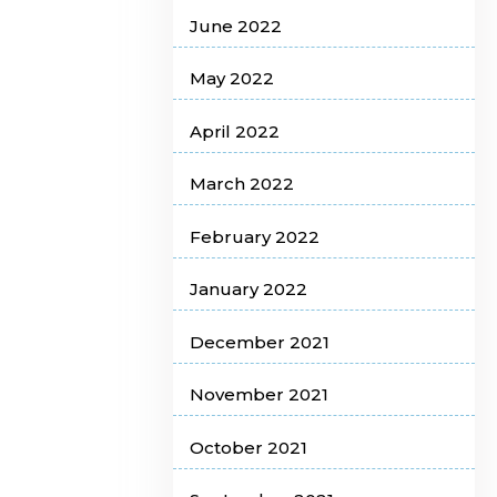
June 2022
May 2022
April 2022
March 2022
February 2022
January 2022
December 2021
November 2021
October 2021