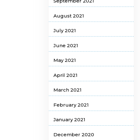
September 2021
August 2021
July 2021
June 2021
May 2021
April 2021
March 2021
February 2021
January 2021
December 2020