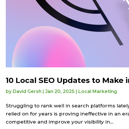
10 Local SEO Updates to Make 
by
David Gersh
|
Jan 20, 2025
|
Local Marketing
Struggling to rank well in search platforms latel
relied on for years is proving ineffective in an
competitive and improve your visibility in...