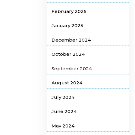
February 2025
January 2025
December 2024
October 2024
September 2024
August 2024
July 2024
June 2024
May 2024