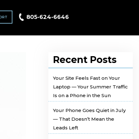
805-624-6646
ORT
Recent Posts
Your Site Feels Fast on Your
Laptop — Your Summer Traffic
Is on a Phone in the Sun
Your Phone Goes Quiet in July
— That Doesn’t Mean the
Leads Left