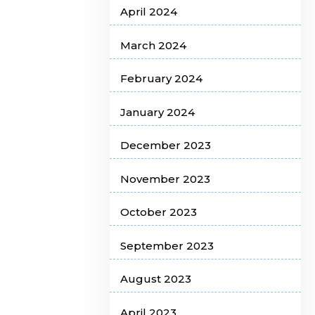
April 2024
March 2024
February 2024
January 2024
December 2023
November 2023
October 2023
September 2023
August 2023
April 2023