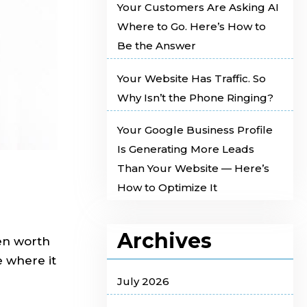
Your Customers Are Asking AI
Where to Go. Here’s How to
Be the Answer
Your Website Has Traffic. So
Why Isn’t the Phone Ringing?
Your Google Business Profile
Is Generating More Leads
Than Your Website — Here’s
How to Optimize It
Archives
en worth
e where it
July 2026