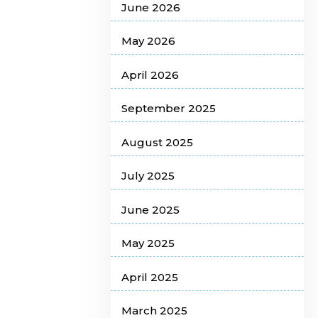
June 2026
May 2026
April 2026
September 2025
August 2025
July 2025
June 2025
May 2025
April 2025
March 2025