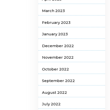
March 2023
February 2023
January 2023
December 2022
November 2022
October 2022
September 2022
August 2022
July 2022