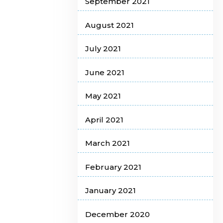
September 2021
August 2021
July 2021
June 2021
May 2021
April 2021
March 2021
February 2021
January 2021
December 2020