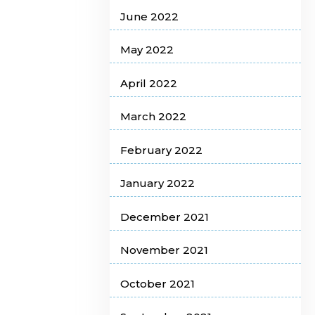
June 2022
May 2022
April 2022
March 2022
February 2022
January 2022
December 2021
November 2021
October 2021