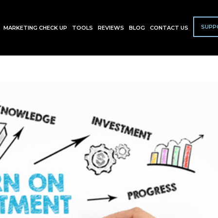
SUPP
MARKETING CHECK UP
TOOLS
REVIEWS
BLOG
CONTACT US