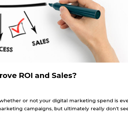
rove ROI and Sales?
 whether or not your digital marketing spend is ev
marketing campaigns, but ultimately really don’t se
.