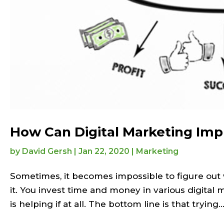
How Can Digital Marketing Imp
by
David Gersh
|
Jan 22, 2020
|
Marketing
Sometimes, it becomes impossible to figure out
it. You invest time and money in various digital 
is helping if at all. The bottom line is that trying..