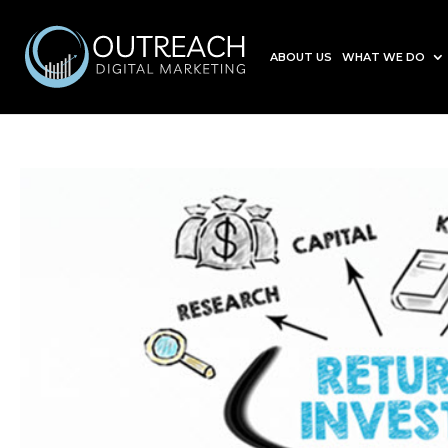
ABOUT US
WHAT WE DO