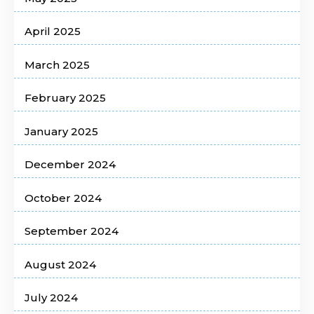
April 2025
March 2025
February 2025
January 2025
December 2024
October 2024
September 2024
August 2024
July 2024