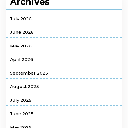
Archives
July 2026
June 2026
May 2026
April 2026
September 2025
August 2025
July 2025
June 2025
May 2025