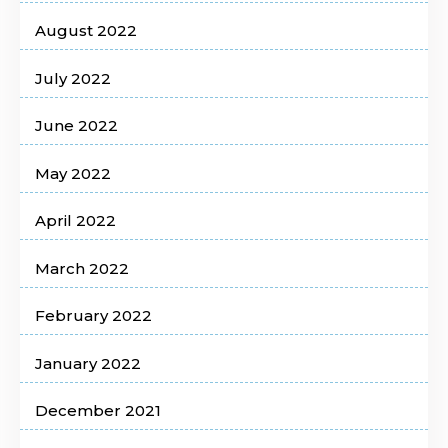
August 2022
July 2022
June 2022
May 2022
April 2022
March 2022
February 2022
January 2022
December 2021