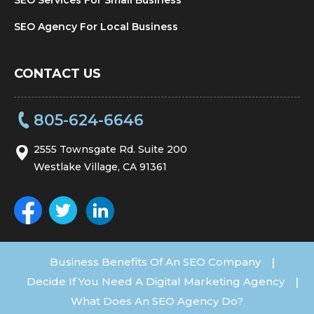
SEO Agency For Local Business
CONTACT US
805-624-6646
2555 Townsgate Rd. Suite 200
Westlake Village, CA 91361
Business Benefits Of An SEO Company
|
Decide If You Need A Digital Marketing Agency
|
What Does An SEO Agency Do?