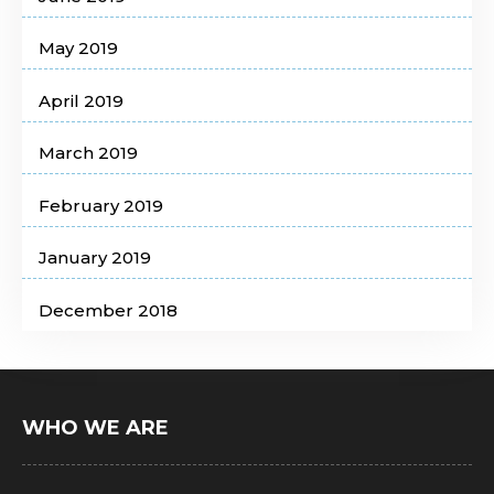
May 2019
April 2019
March 2019
February 2019
January 2019
December 2018
WHO WE ARE