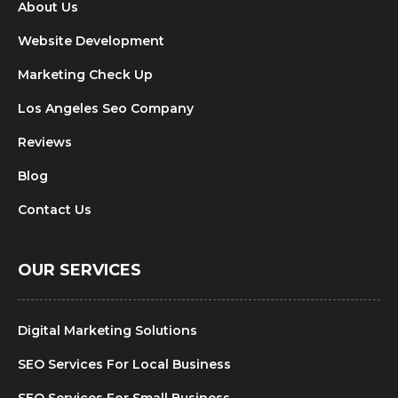
About Us
Website Development
Marketing Check Up
Los Angeles Seo Company
Reviews
Blog
Contact Us
OUR SERVICES
Digital Marketing Solutions
SEO Services For Local Business
SEO Services For Small Business