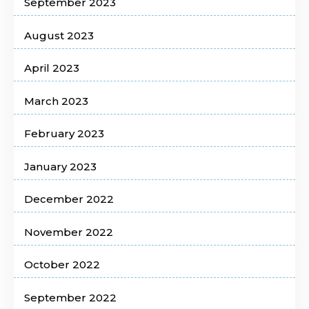
September 2023
August 2023
April 2023
March 2023
February 2023
January 2023
December 2022
November 2022
October 2022
September 2022