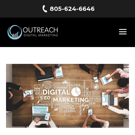
805-624-6646