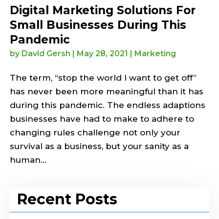
Digital Marketing Solutions For
Small Businesses During This
Pandemic
by
David Gersh
|
May 28, 2021
|
Marketing
The term, “stop the world I want to get off”
has never been more meaningful than it has
during this pandemic. The endless adaptions
businesses have had to make to adhere to
changing rules challenge not only your
survival as a business, but your sanity as a
human...
Recent Posts