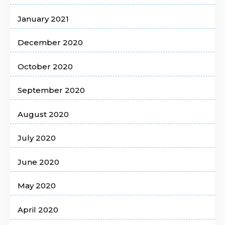
January 2021
December 2020
October 2020
September 2020
August 2020
July 2020
June 2020
May 2020
April 2020