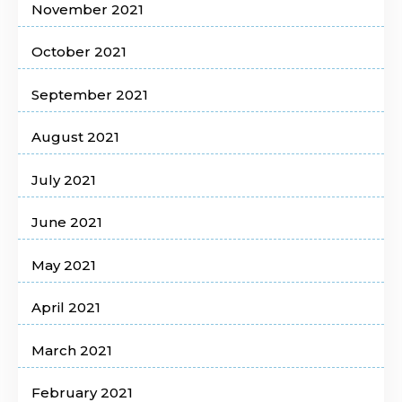
November 2021
October 2021
September 2021
August 2021
July 2021
June 2021
May 2021
April 2021
March 2021
February 2021