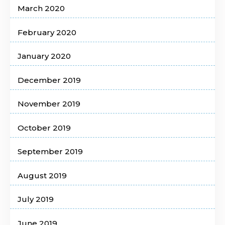
March 2020
February 2020
January 2020
December 2019
November 2019
October 2019
September 2019
August 2019
July 2019
June 2019