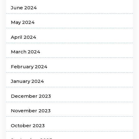
June 2024
May 2024
April 2024
March 2024
February 2024
January 2024
December 2023
November 2023
October 2023