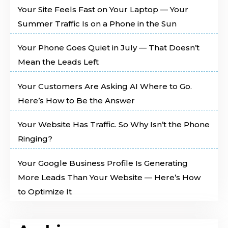
Your Site Feels Fast on Your Laptop — Your
Summer Traffic Is on a Phone in the Sun
Your Phone Goes Quiet in July — That Doesn’t
Mean the Leads Left
Your Customers Are Asking AI Where to Go.
Here’s How to Be the Answer
Your Website Has Traffic. So Why Isn’t the Phone
Ringing?
Your Google Business Profile Is Generating
More Leads Than Your Website — Here’s How
to Optimize It