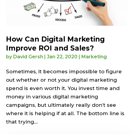
How Can Digital Marketing
Improve ROI and Sales?
by
David Gersh
|
Jan 22, 2020
|
Marketing
Sometimes, it becomes impossible to figure
out whether or not your digital marketing
spend is even worth it. You invest time and
money in various digital marketing
campaigns, but ultimately really don’t see
where it is helping if at all. The bottom line is
that trying...