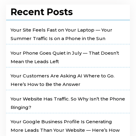
Recent Posts
Your Site Feels Fast on Your Laptop — Your
Summer Traffic Is on a Phone in the Sun
Your Phone Goes Quiet in July — That Doesn’t
Mean the Leads Left
Your Customers Are Asking AI Where to Go.
Here’s How to Be the Answer
Your Website Has Traffic. So Why Isn’t the Phone
Ringing?
Your Google Business Profile Is Generating
More Leads Than Your Website — Here’s How