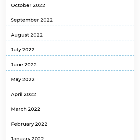
October 2022
September 2022
August 2022
July 2022
June 2022
May 2022
April 2022
March 2022
February 2022
January 2022