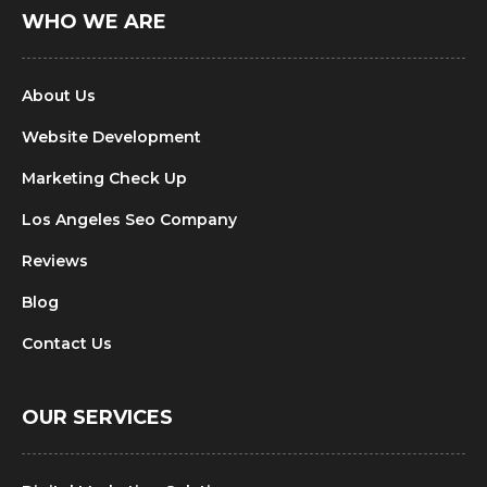
WHO WE ARE
About Us
Website Development
Marketing Check Up
Los Angeles Seo Company
Reviews
Blog
Contact Us
OUR SERVICES