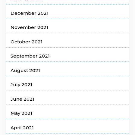
December 2021
November 2021
October 2021
September 2021
August 2021
July 2021
June 2021
May 2021
April 2021