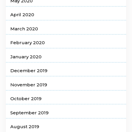
May 2020
April 2020
March 2020
February 2020
January 2020
December 2019
November 2019
October 2019
September 2019
August 2019