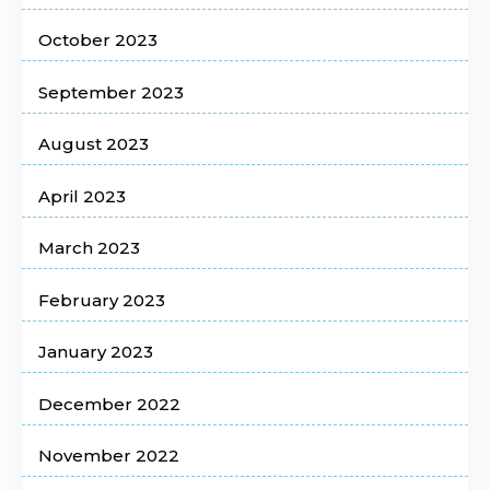
October 2023
September 2023
August 2023
April 2023
March 2023
February 2023
January 2023
December 2022
November 2022