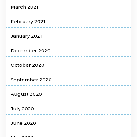
March 2021
February 2021
January 2021
December 2020
October 2020
September 2020
August 2020
July 2020
June 2020