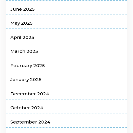
June 2025
May 2025
April 2025
March 2025
February 2025
January 2025
December 2024
October 2024
September 2024