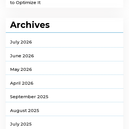
to Optimize It
Archives
July 2026
June 2026
May 2026
April 2026
September 2025
August 2025
July 2025