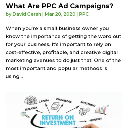
What Are PPC Ad Campaigns?
by
David Gersh
|
Mar 20, 2020
|
PPC
When you’re a small business owner you
know the importance of getting the word out
for your business. It’s important to rely on
cost-effective, profitable, and creative digital
marketing avenues to do just that. One of the
most important and popular methods is
using...