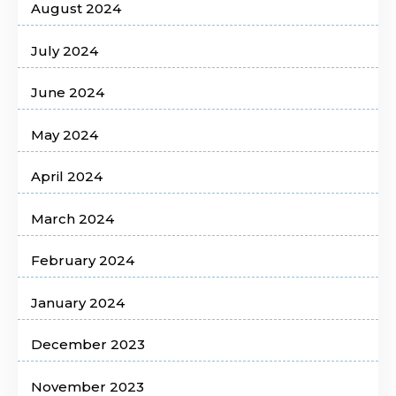
August 2024
July 2024
June 2024
May 2024
April 2024
March 2024
February 2024
January 2024
December 2023
November 2023