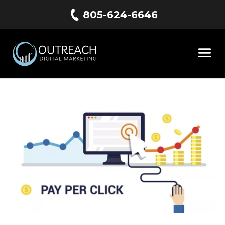
805-624-6646