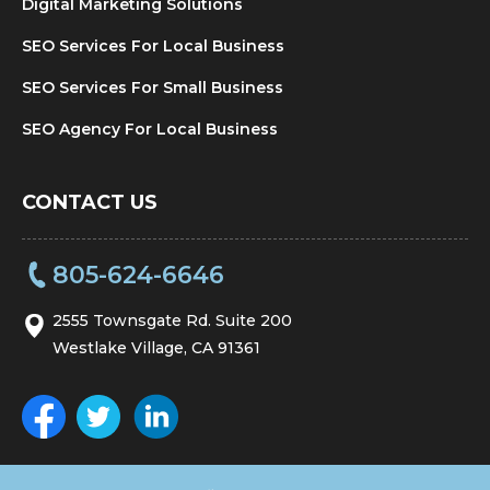
Digital Marketing Solutions
SEO Services For Local Business
SEO Services For Small Business
SEO Agency For Local Business
CONTACT US
805-624-6646
2555 Townsgate Rd. Suite 200
Westlake Village, CA 91361