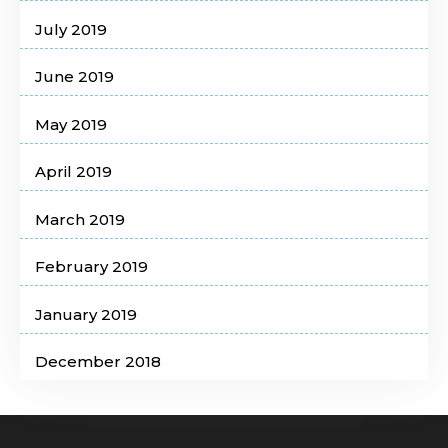
July 2019
June 2019
May 2019
April 2019
March 2019
February 2019
January 2019
December 2018