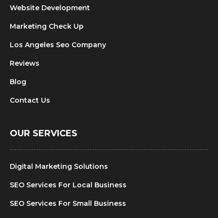
Website Development
Marketing Check Up
Los Angeles Seo Company
Reviews
Blog
Contact Us
OUR SERVICES
Digital Marketing Solutions
SEO Services For Local Business
SEO Services For Small Business