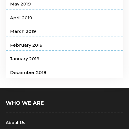
May 2019
April 2019
March 2019
February 2019
January 2019
December 2018
WHO WE ARE
About Us