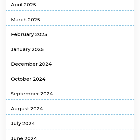
April 2025
March 2025
February 2025
January 2025
December 2024
October 2024
September 2024
August 2024
July 2024
June 2024