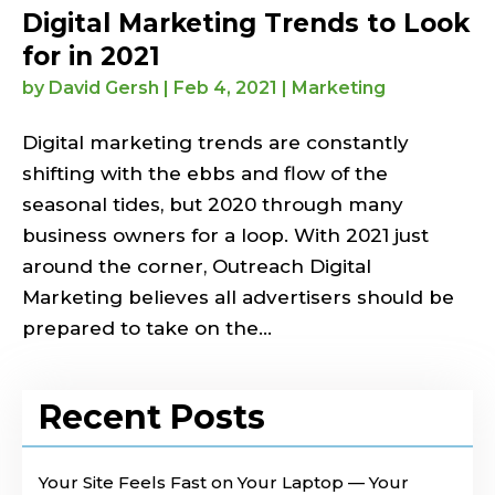
Digital Marketing Trends to Look
for in 2021
by
David Gersh
|
Feb 4, 2021
|
Marketing
Digital marketing trends are constantly
shifting with the ebbs and flow of the
seasonal tides, but 2020 through many
business owners for a loop. With 2021 just
around the corner, Outreach Digital
Marketing believes all advertisers should be
prepared to take on the...
Recent Posts
Your Site Feels Fast on Your Laptop — Your