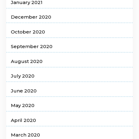
January 2021
December 2020
October 2020
September 2020
August 2020
July 2020
June 2020
May 2020
April 2020
March 2020