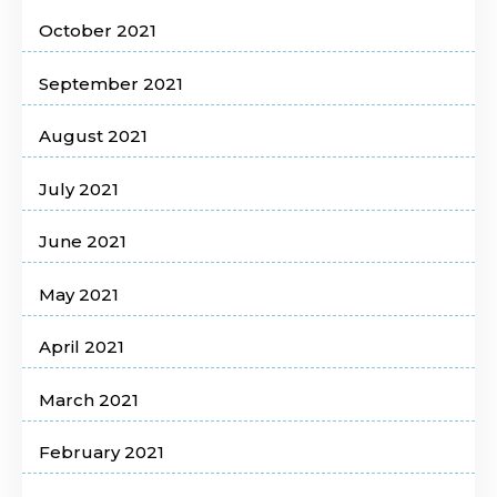
October 2021
September 2021
August 2021
July 2021
June 2021
May 2021
April 2021
March 2021
February 2021