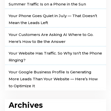
Summer Traffic Is on a Phone in the Sun
Your Phone Goes Quiet in July — That Doesn’t
Mean the Leads Left
Your Customers Are Asking AI Where to Go.
Here’s How to Be the Answer
Your Website Has Traffic. So Why Isn’t the Phone
Ringing?
Your Google Business Profile Is Generating
More Leads Than Your Website — Here’s How
to Optimize It
Archives