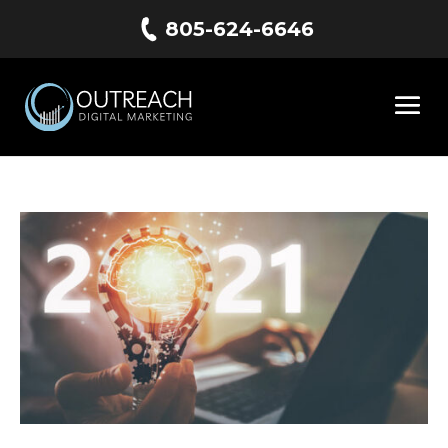
805-624-6646