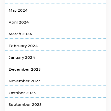
May 2024
April 2024
March 2024
February 2024
January 2024
December 2023
November 2023
October 2023
September 2023