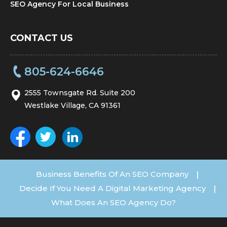
SEO Agency For Local Business
CONTACT US
805-624-6646
2555 Townsgate Rd. Suite 200
Westlake Village, CA 91361
Business Benefits Of An SEO Company
|
Decide If You Need A Digital Marketing Agency
|
What Does An SEO Agency Do?