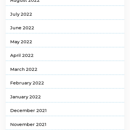
August 2022
July 2022
June 2022
May 2022
April 2022
March 2022
February 2022
January 2022
December 2021
November 2021