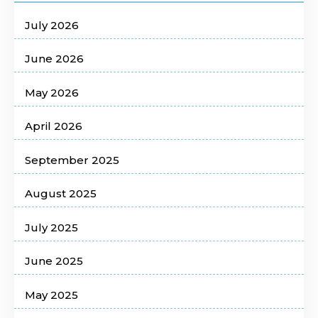
July 2026
June 2026
May 2026
April 2026
September 2025
August 2025
July 2025
June 2025
May 2025