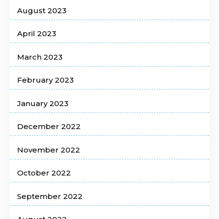
August 2023
April 2023
March 2023
February 2023
January 2023
December 2022
November 2022
October 2022
September 2022