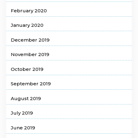
February 2020
January 2020
December 2019
November 2019
October 2019
September 2019
August 2019
July 2019
June 2019