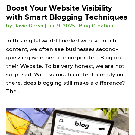
Boost Your Website Visibility
with Smart Blogging Techniques
by
David Gersh
|
Jun 9, 2025
|
Blog Creation
In this digital world flooded with so much
content, we often see businesses second-
guessing whether to incorporate a Blog on
their Website. To be very honest, we are not
surprised. With so much content already out
there, does blogging still make a difference?
The...