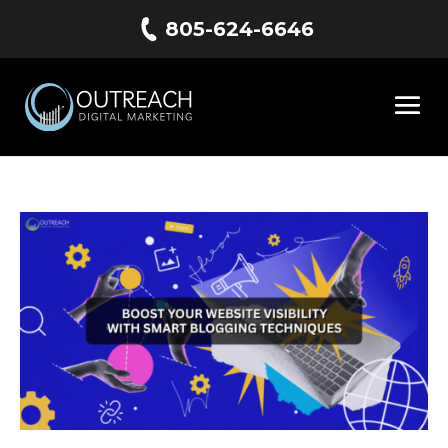
805-624-6646