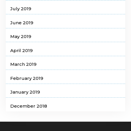
July 2019
June 2019
May 2019
April 2019
March 2019
February 2019
January 2019
December 2018