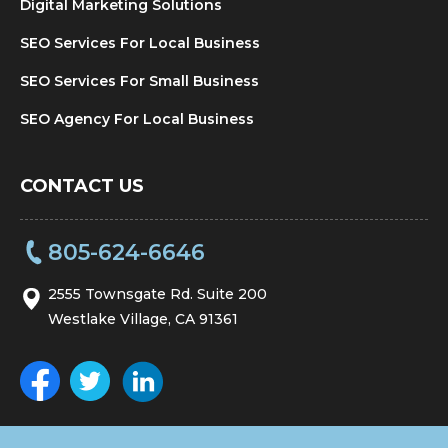
Digital Marketing Solutions
SEO Services For Local Business
SEO Services For Small Business
SEO Agency For Local Business
CONTACT US
805-624-6646
2555 Townsgate Rd. Suite 200
Westlake Village, CA 91361