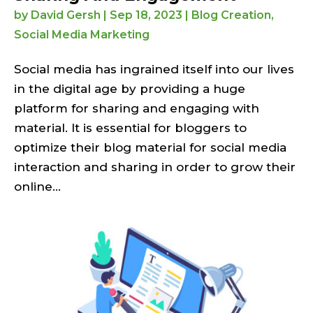
by
David Gersh
|
Sep 18, 2023
|
Blog Creation
,
Social Media Marketing
Social media has ingrained itself into our lives
in the digital age by providing a huge
platform for sharing and engaging with
material. It is essential for bloggers to
optimize their blog material for social media
interaction and sharing in order to grow their
online...