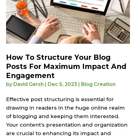
How To Structure Your Blog
Posts For Maximum Impact And
Engagement
by
David Gersh
|
Dec 5, 2023
|
Blog Creation
Effective post structuring is essential for
drawing in readers in the huge online realm
of blogging and keeping them interested.
Your content’s presentation and organization
are crucial to enhancing its impact and