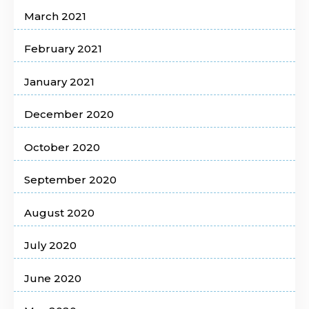
March 2021
February 2021
January 2021
December 2020
October 2020
September 2020
August 2020
July 2020
June 2020