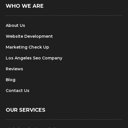
WHO WE ARE
About Us
Website Development
Marketing Check Up
Los Angeles Seo Company
Reviews
Blog
Contact Us
OUR SERVICES