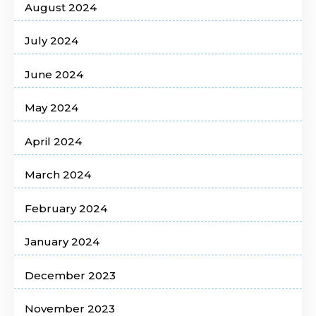
August 2024
July 2024
June 2024
May 2024
April 2024
March 2024
February 2024
January 2024
December 2023
November 2023