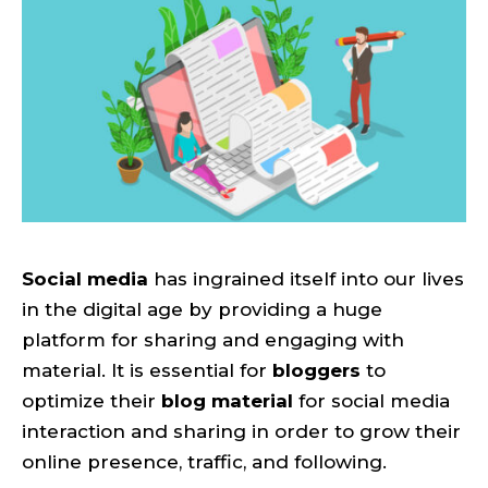
Social media
has ingrained itself into our lives
in the digital age by providing a huge
platform for sharing and engaging with
material. It is essential for
bloggers
to
optimize their
blog material
for social media
interaction and sharing in order to grow their
online presence, traffic, and following.