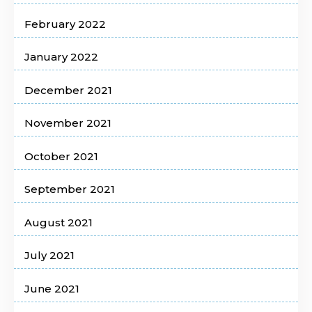
February 2022
January 2022
December 2021
November 2021
October 2021
September 2021
August 2021
July 2021
June 2021