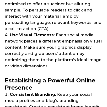
optimized to offer a succinct but alluring
sample. To persuade readers to click and
interact with your material, employ
persuading language, relevant keywords, and
a call-to-action (CTA).
Use Visual Elements
: Each social media
network places a different emphasis on visual
content. Make sure your graphics display
correctly and grab users’ attention by
optimizing them to the platform’s ideal image
or video dimensions.
Establishing a Powerful Online
Presence
Consistent Branding:
Keep your social
media profiles and blog’s branding
consistent. Create a consistent brand identity