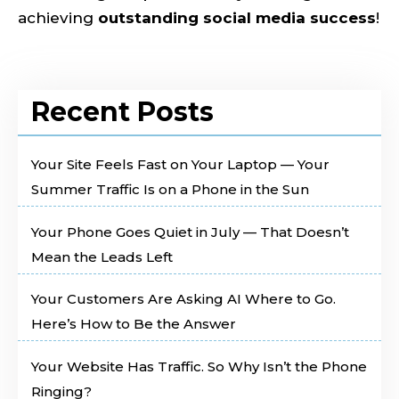
achieving
outstanding social media success
!
Recent Posts
Your Site Feels Fast on Your Laptop — Your
Summer Traffic Is on a Phone in the Sun
Your Phone Goes Quiet in July — That Doesn’t
Mean the Leads Left
Your Customers Are Asking AI Where to Go.
Here’s How to Be the Answer
Your Website Has Traffic. So Why Isn’t the Phone
Ringing?