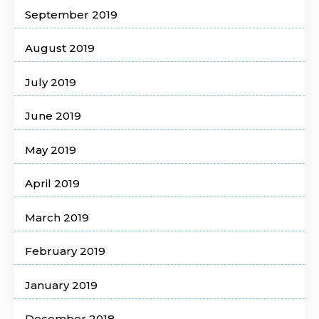
September 2019
August 2019
July 2019
June 2019
May 2019
April 2019
March 2019
February 2019
January 2019
December 2018