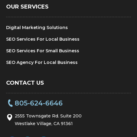
OUR SERVICES
Digital Marketing Solutions
SEO Services For Local Business
SEO Services For Small Business
SEO Agency For Local Business
CONTACT US
805-624-6646
2555 Townsgate Rd. Suite 200
Westlake Village, CA 91361