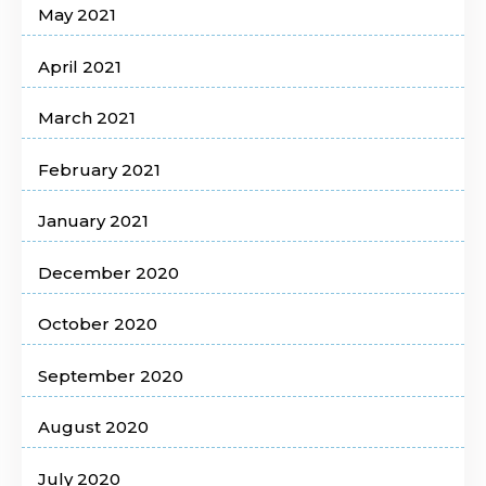
May 2021
April 2021
March 2021
February 2021
January 2021
December 2020
October 2020
September 2020
August 2020
July 2020