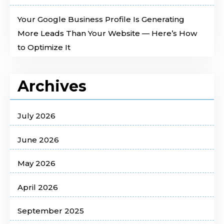
Your Google Business Profile Is Generating
More Leads Than Your Website — Here’s How
to Optimize It
Archives
July 2026
June 2026
May 2026
April 2026
September 2025