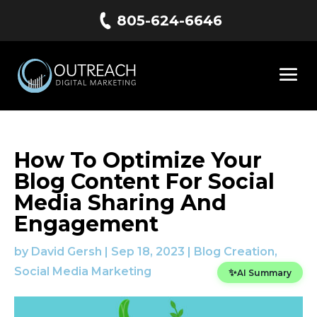
805-624-6646
How To Optimize Your
Blog Content For Social
Media Sharing And
Engagement
by
David Gersh
|
Sep 18, 2023
|
Blog Creation
,
Social Media Marketing
✨
AI Summary