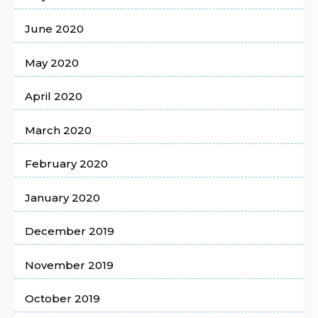
June 2020
May 2020
April 2020
March 2020
February 2020
January 2020
December 2019
November 2019
October 2019