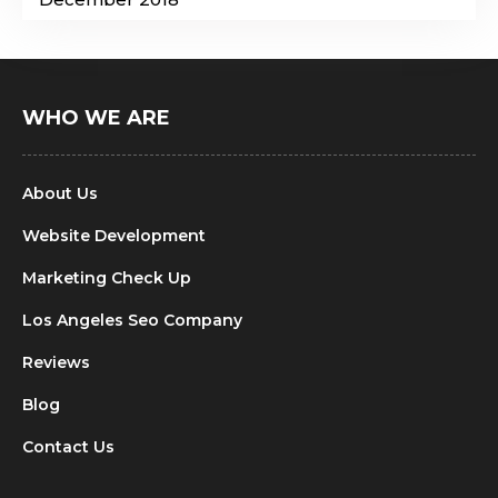
WHO WE ARE
About Us
Website Development
Marketing Check Up
Los Angeles Seo Company
Reviews
Blog
Contact Us