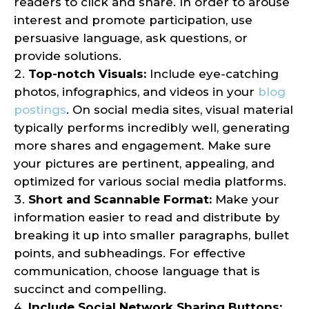
readers to click and share. In order to arouse
interest and promote participation, use
persuasive language, ask questions, or
provide solutions.
Top-notch Visuals:
Include eye-catching
photos, infographics, and videos in your
blog
postings
. On social media sites, visual material
typically performs incredibly well, generating
more shares and engagement. Make sure
your pictures are pertinent, appealing, and
optimized for various social media platforms.
Short and Scannable Format:
Make your
information easier to read and distribute by
breaking it up into smaller paragraphs, bullet
points, and subheadings. For effective
communication, choose language that is
succinct and compelling.
Include Social Network Sharing Buttons: