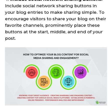
Include social network sharing buttons in
your blog entries to make sharing simple. To
encourage visitors to share your blog on their
favorite channels, prominently place these
buttons at the start, middle, and end of your
post.