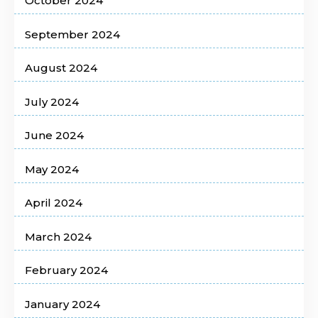
October 2024
September 2024
August 2024
July 2024
June 2024
May 2024
April 2024
March 2024
February 2024
January 2024