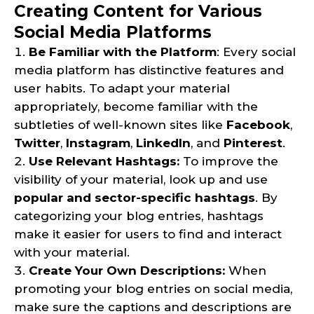
Creating Content for Various
Social Media Platforms
Be Familiar with the Platform
: Every social
media platform has distinctive features and
user habits. To adapt your material
appropriately, become familiar with the
subtleties of well-known sites like
Facebook
,
Twitter
,
Instagram
,
LinkedIn
, and
Pinterest
.
Use Relevant Hashtags:
To improve the
visibility of your material, look up and use
popular and sector-specific hashtags
. By
categorizing your blog entries, hashtags
make it easier for users to find and interact
with your material.
Create Your Own Descriptions:
When
promoting your blog entries on social media,
make sure the captions and descriptions are