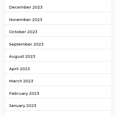
December 2023
November 2023
October 2023
September 2023
August 2023
April 2023
March 2023
February 2023
January 2023