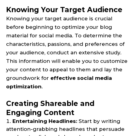
Knowing Your Target Audience
Knowing your target audience is crucial
before beginning to optimize your blog
material for social media. To determine the
characteristics, passions, and preferences of
your audience, conduct an extensive study.
This information will enable you to customize
your content to appeal to them and lay the
groundwork for
effective social media
optimization
.
Creating Shareable and
Engaging Content
Entertaining Headlines:
Start by writing
attention-grabbing headlines that persuade