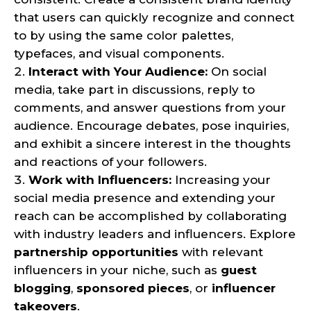
that users can quickly recognize and connect
to by using the same color palettes,
typefaces, and visual components.
Interact with Your Audience:
On social
media, take part in discussions, reply to
comments, and answer questions from your
audience. Encourage debates, pose inquiries,
and exhibit a sincere interest in the thoughts
and reactions of your followers.
Work with Influencers:
Increasing your
social media presence and extending your
reach can be accomplished by collaborating
with industry leaders and influencers. Explore
partnership opportunities
with relevant
influencers in your niche, such as
guest
blogging
,
sponsored pieces
, or
influencer
takeovers
.