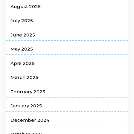
August 2025
July 2025
June 2025
May 2025
April 2025
March 2025
February 2025
January 2025
December 2024