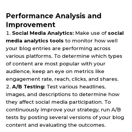
Performance Analysis and
Improvement
Social Media Analytics:
Make use of
social
media analytics tools
to monitor how well
your blog entries are performing across
various platforms. To determine which types
of content are most popular with your
audience, keep an eye on metrics like
engagement rate, reach, clicks, and shares.
A/B Testing:
Test various headlines,
images, and descriptions to determine how
they affect social media participation. To
continuously improve your strategy, run A/B
tests by posting several versions of your blog
content and evaluating the outcomes.