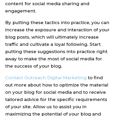
content for social media sharing and
engagement.
By putting these tactics into practice, you can
increase the exposure and interaction of your
blog posts, which will ultimately increase
traffic and cultivate a loyal following. Start
putting these suggestions into practice right
away to make the most of social media for
the success of your blog.
Contact Outreach Digital Marketing
to find
out more about how to optimize the material
on your blog for social media and to receive
tailored advice for the specific requirements
of your site. Allow us to assist you in
maximizing the potential of your blog and