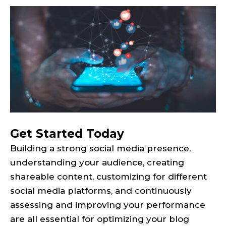
Get Started Today
Building a strong social media presence,
understanding your audience, creating
shareable content, customizing for different
social media platforms, and continuously
assessing and improving your performance
are all essential for optimizing your blog