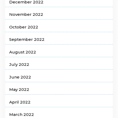
December 2022
November 2022
October 2022
September 2022
August 2022
July 2022
June 2022
May 2022
April 2022
March 2022