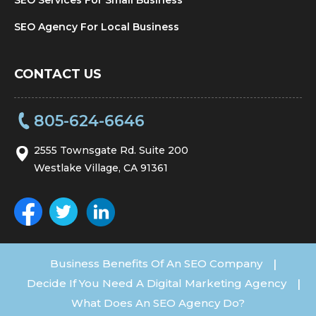
SEO Agency For Local Business
CONTACT US
805-624-6646
2555 Townsgate Rd. Suite 200
Westlake Village, CA 91361
Business Benefits Of An SEO Company
|
Decide If You Need A Digital Marketing Agency
|
What Does An SEO Agency Do?