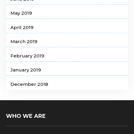
May 2019
April 2019
March 2019
February 2019
January 2019
December 2018
WHO WE ARE