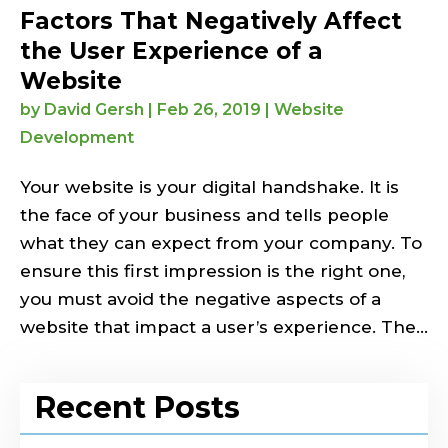
Factors That Negatively Affect
the User Experience of a
Website
by
David Gersh
|
Feb 26, 2019
|
Website
Development
Your website is your digital handshake. It is
the face of your business and tells people
what they can expect from your company. To
ensure this first impression is the right one,
you must avoid the negative aspects of a
website that impact a user’s experience. The...
Recent Posts