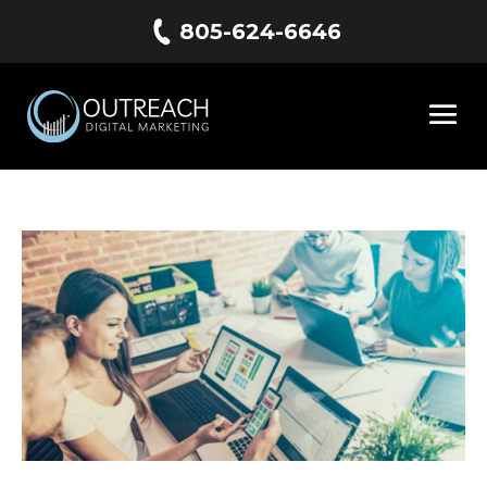
805-624-6646