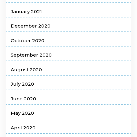
January 2021
December 2020
October 2020
September 2020
August 2020
July 2020
June 2020
May 2020
April 2020