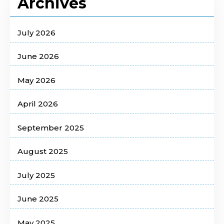
Archives
July 2026
June 2026
May 2026
April 2026
September 2025
August 2025
July 2025
June 2025
May 2025