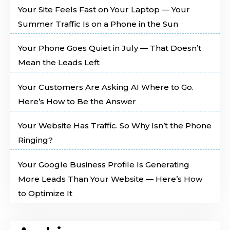
Your Site Feels Fast on Your Laptop — Your
Summer Traffic Is on a Phone in the Sun
Your Phone Goes Quiet in July — That Doesn’t
Mean the Leads Left
Your Customers Are Asking AI Where to Go.
Here’s How to Be the Answer
Your Website Has Traffic. So Why Isn’t the Phone
Ringing?
Your Google Business Profile Is Generating
More Leads Than Your Website — Here’s How
to Optimize It