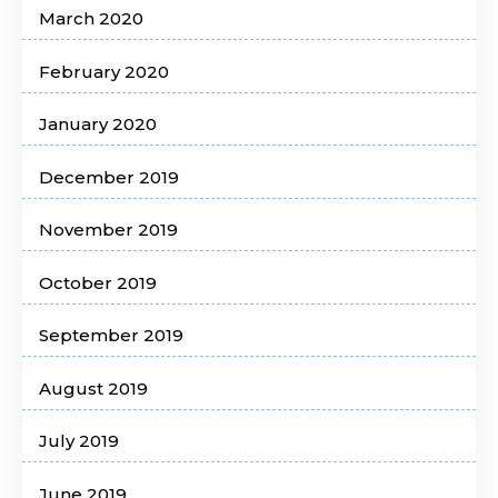
March 2020
February 2020
January 2020
December 2019
November 2019
October 2019
September 2019
August 2019
July 2019
June 2019