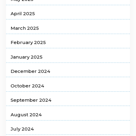
April 2025
March 2025
February 2025
January 2025
December 2024
October 2024
September 2024
August 2024
July 2024