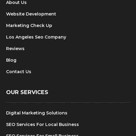
About Us
Website Development
Marketing Check Up
Los Angeles Seo Company
Reviews
Blog
Contact Us
OUR SERVICES
Digital Marketing Solutions
SEO Services For Local Business
SEO Services For Small Business