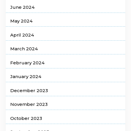
June 2024
May 2024
April 2024
March 2024
February 2024
January 2024
December 2023
November 2023
October 2023