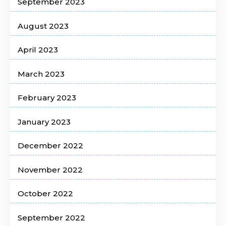
September 2023
August 2023
April 2023
March 2023
February 2023
January 2023
December 2022
November 2022
October 2022
September 2022