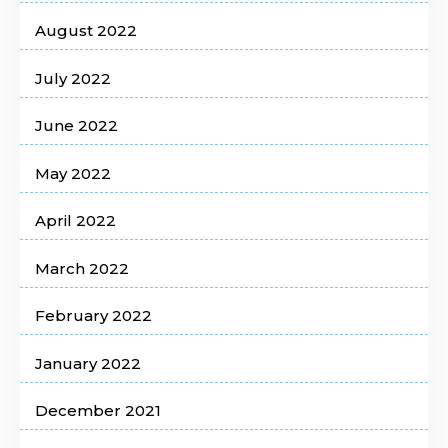
August 2022
July 2022
June 2022
May 2022
April 2022
March 2022
February 2022
January 2022
December 2021