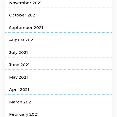
November 2021
October 2021
September 2021
August 2021
July 2021
June 2021
May 2021
April 2021
March 2021
February 2021