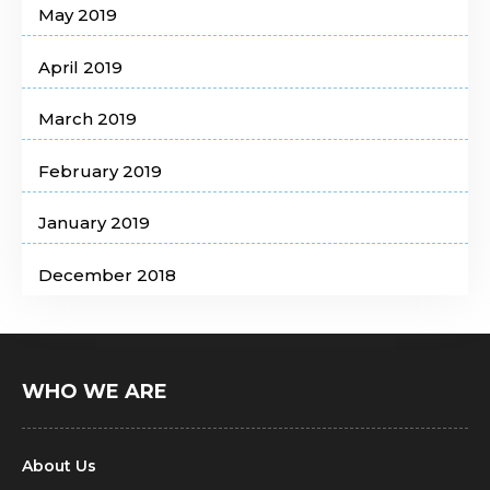
May 2019
April 2019
March 2019
February 2019
January 2019
December 2018
WHO WE ARE
About Us