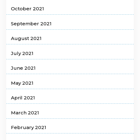
October 2021
September 2021
August 2021
July 2021
June 2021
May 2021
April 2021
March 2021
February 2021