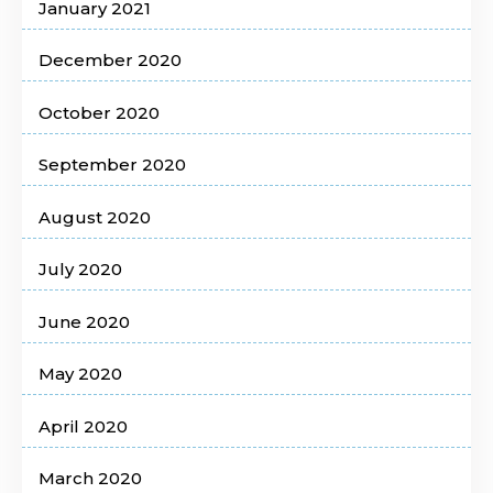
January 2021
December 2020
October 2020
September 2020
August 2020
July 2020
June 2020
May 2020
April 2020
March 2020