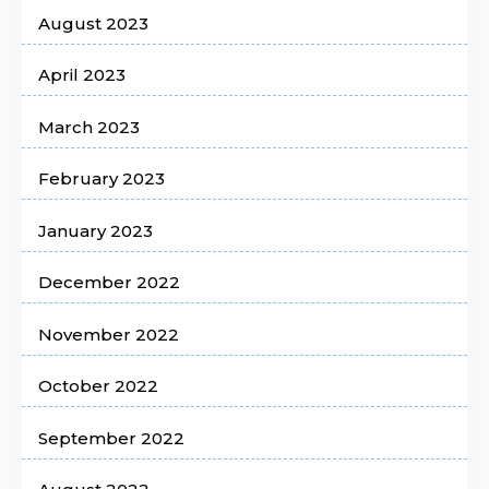
August 2023
April 2023
March 2023
February 2023
January 2023
December 2022
November 2022
October 2022
September 2022