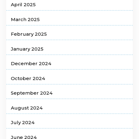
April 2025
March 2025
February 2025
January 2025
December 2024
October 2024
September 2024
August 2024
July 2024
June 2024