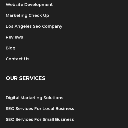
Website Development
Marketing Check Up
Los Angeles Seo Company
Reviews
Blog
Contact Us
OUR SERVICES
Digital Marketing Solutions
SEO Services For Local Business
SEO Services For Small Business