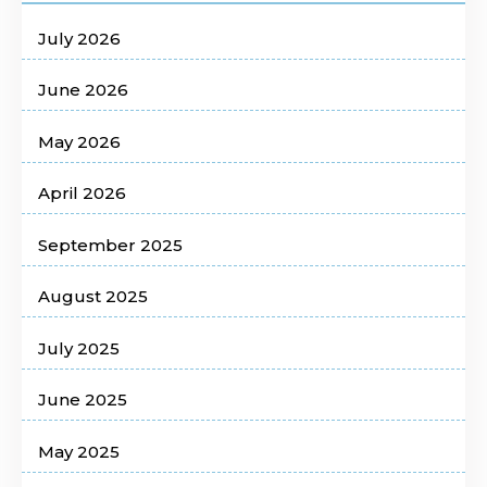
July 2026
June 2026
May 2026
April 2026
September 2025
August 2025
July 2025
June 2025
May 2025