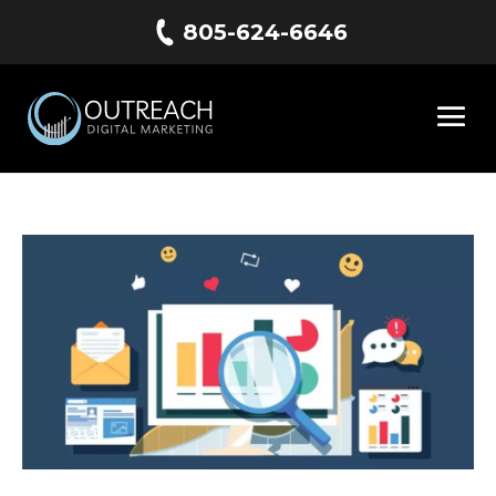
805-624-6646