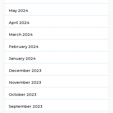
May 2024
April 2024
March 2024
February 2024
January 2024
December 2023
November 2023
October 2023
September 2023