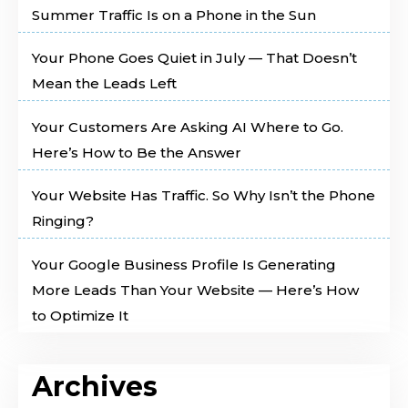
Summer Traffic Is on a Phone in the Sun
Your Phone Goes Quiet in July — That Doesn’t
Mean the Leads Left
Your Customers Are Asking AI Where to Go.
Here’s How to Be the Answer
Your Website Has Traffic. So Why Isn’t the Phone
Ringing?
Your Google Business Profile Is Generating
More Leads Than Your Website — Here’s How
to Optimize It
Archives