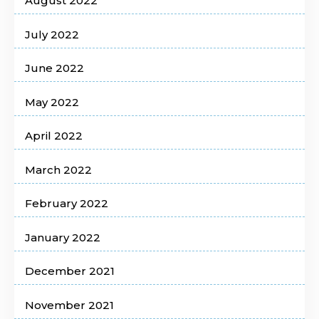
August 2022
July 2022
June 2022
May 2022
April 2022
March 2022
February 2022
January 2022
December 2021
November 2021