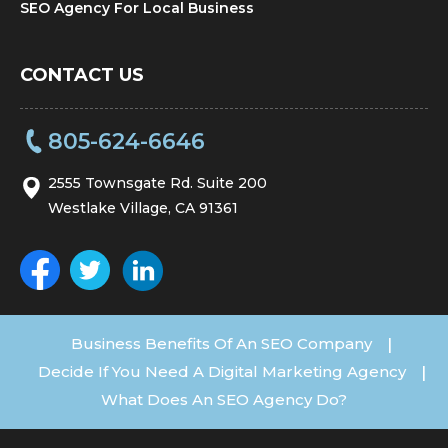
SEO Agency For Local Business
CONTACT US
805-624-6646
2555 Townsgate Rd. Suite 200
Westlake Village, CA 91361
Business Benefits Of An SEO Company
|
Decide If You Need A Digital Marketing Agency
|
What Does An SEO Agency Do?