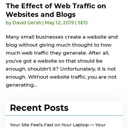
The Effect of Web Traffic on
Websites and Blogs
by
David Gersh
|
May 12, 2019
|
SEO
Many small businesses create a website and
blog without giving much thought to how
much web traffic they generate. After all,
you’ve got a website so that should be
enough, shouldn’t it? Unfortunately, it is not
enough. Without website traffic, you are not
generating...
Recent Posts
Your Site Feels Fast on Your Laptop — Your