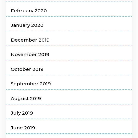
February 2020
January 2020
December 2019
November 2019
October 2019
September 2019
August 2019
July 2019
June 2019