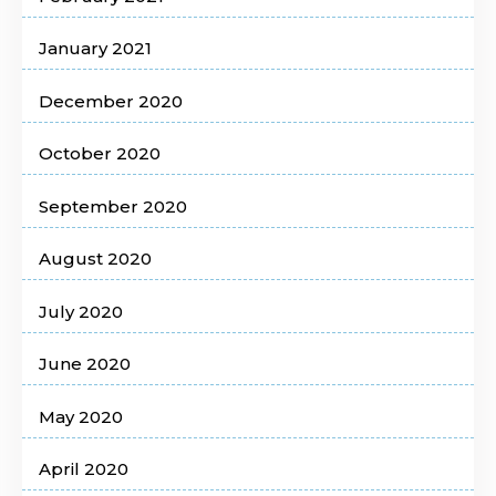
January 2021
December 2020
October 2020
September 2020
August 2020
July 2020
June 2020
May 2020
April 2020