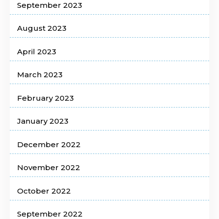
September 2023
August 2023
April 2023
March 2023
February 2023
January 2023
December 2022
November 2022
October 2022
September 2022