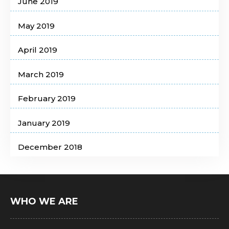
June 2019
May 2019
April 2019
March 2019
February 2019
January 2019
December 2018
WHO WE ARE