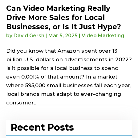
Can Video Marketing Really
Drive More Sales for Local
Businesses, or Is It Just Hype?
by
David Gersh
|
Mar 5, 2025
|
Video Marketing
Did you know that Amazon spent over 13
billion U.S. dollars on advertisements in 2022?
Is it possible for a local business to spend
even 0.001% of that amount? In a market
where 595,000 small businesses fail each year,
local brands must adapt to ever-changing
consumer...
Recent Posts