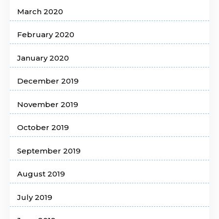
March 2020
February 2020
January 2020
December 2019
November 2019
October 2019
September 2019
August 2019
July 2019