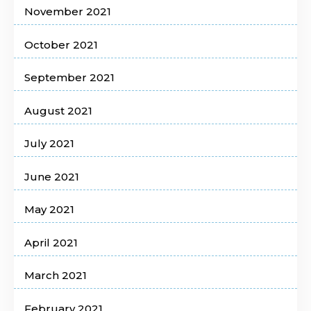
November 2021
October 2021
September 2021
August 2021
July 2021
June 2021
May 2021
April 2021
March 2021
February 2021