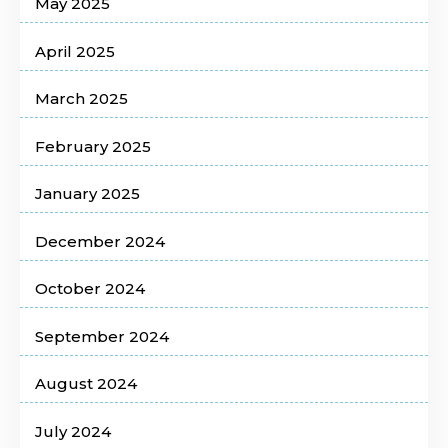
May 2025
April 2025
March 2025
February 2025
January 2025
December 2024
October 2024
September 2024
August 2024
July 2024