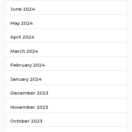
June 2024
May 2024
April 2024
March 2024
February 2024
January 2024
December 2023
November 2023
October 2023