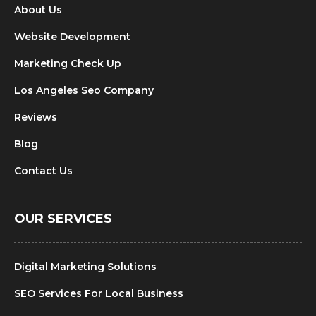
About Us
Website Development
Marketing Check Up
Los Angeles Seo Company
Reviews
Blog
Contact Us
OUR SERVICES
Digital Marketing Solutions
SEO Services For Local Business