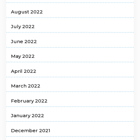
August 2022
July 2022
June 2022
May 2022
April 2022
March 2022
February 2022
January 2022
December 2021