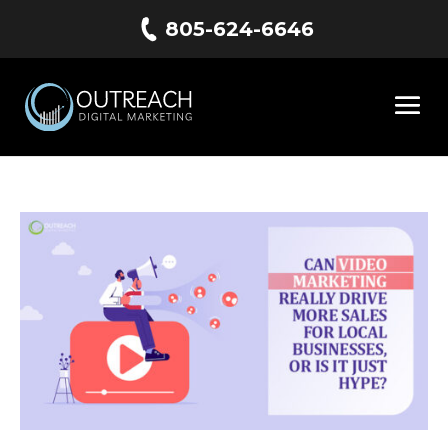
805-624-6646