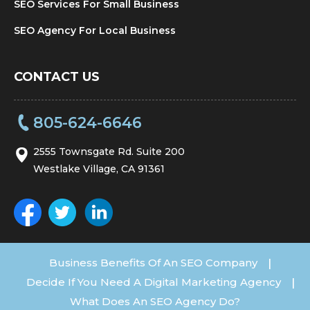
SEO Services For Small Business
SEO Agency For Local Business
CONTACT US
805-624-6646
2555 Townsgate Rd. Suite 200
Westlake Village, CA 91361
Business Benefits Of An SEO Company
|
Decide If You Need A Digital Marketing Agency
|
What Does An SEO Agency Do?