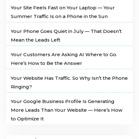
Your Site Feels Fast on Your Laptop — Your
Summer Traffic Is on a Phone in the Sun
Your Phone Goes Quiet in July — That Doesn’t
Mean the Leads Left
Your Customers Are Asking AI Where to Go.
Here’s How to Be the Answer
Your Website Has Traffic. So Why Isn’t the Phone
Ringing?
Your Google Business Profile Is Generating
More Leads Than Your Website — Here’s How
to Optimize It