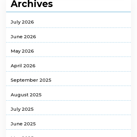
Archives
July 2026
June 2026
May 2026
April 2026
September 2025
August 2025
July 2025
June 2025