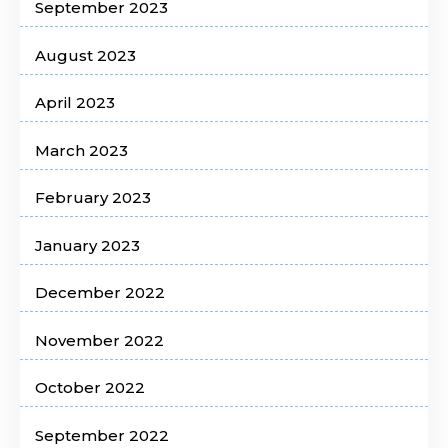
September 2023
August 2023
April 2023
March 2023
February 2023
January 2023
December 2022
November 2022
October 2022
September 2022