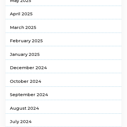
May 2025
April 2025
March 2025
February 2025
January 2025
December 2024
October 2024
September 2024
August 2024
July 2024