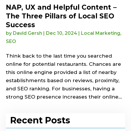
NAP, UX and Helpful Content –
The Three Pillars of Local SEO
Success
by
David Gersh
|
Dec 10, 2024
|
Local Marketing
,
SEO
Think back to the last time you searched
online for potential restaurants. Chances are
this online engine provided a list of nearby
establishments based on reviews, proximity,
and SEO ranking. For businesses, having a
strong SEO presence increases their online...
Recent Posts