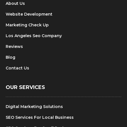
About Us
Website Development
Marketing Check Up
Los Angeles Seo Company
Reviews
Blog
Contact Us
OUR SERVICES
Digital Marketing Solutions
SEO Services For Local Business