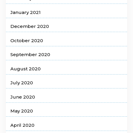
January 2021
December 2020
October 2020
September 2020
August 2020
July 2020
June 2020
May 2020
April 2020