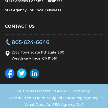
SEO Services For Small Business
SEO Agency For Local Business
CONTACT US
805-624-6646
2555 Townsgate Rd. Suite 200
Westlake Village, CA 91361
Business Benefits Of An SEO Company
|
Decide If You Need A Digital Marketing Agency
|
What Does An SEO Agency Do?