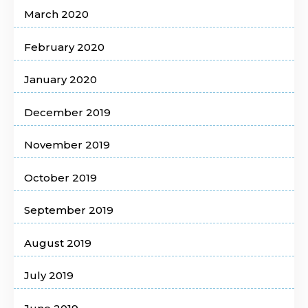
March 2020
February 2020
January 2020
December 2019
November 2019
October 2019
September 2019
August 2019
July 2019