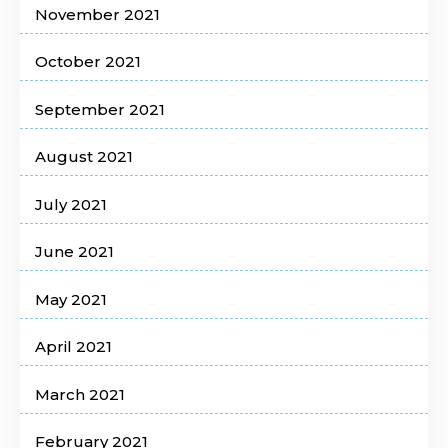
November 2021
October 2021
September 2021
August 2021
July 2021
June 2021
May 2021
April 2021
March 2021
February 2021