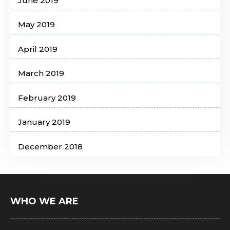
June 2019
May 2019
April 2019
March 2019
February 2019
January 2019
December 2018
WHO WE ARE