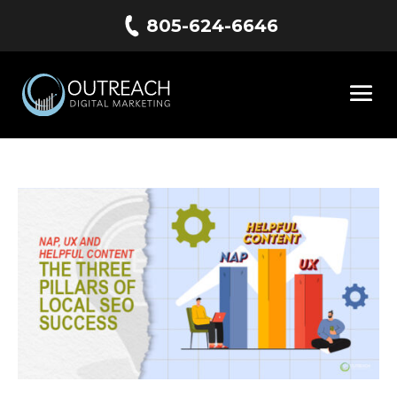
805-624-6646