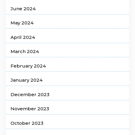
June 2024
May 2024
April 2024
March 2024
February 2024
January 2024
December 2023
November 2023
October 2023