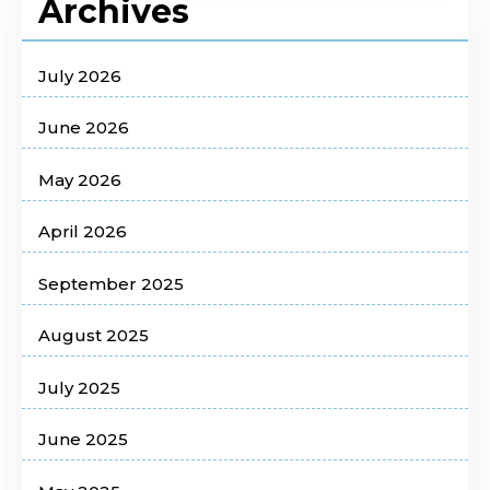
Archives
July 2026
June 2026
May 2026
April 2026
September 2025
August 2025
July 2025
June 2025