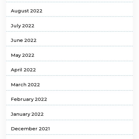
August 2022
July 2022
June 2022
May 2022
April 2022
March 2022
February 2022
January 2022
December 2021