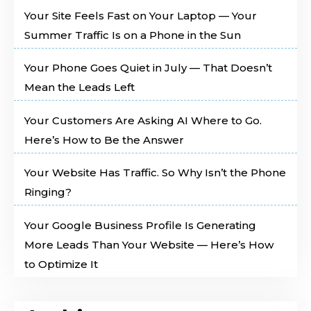
Your Site Feels Fast on Your Laptop — Your
Summer Traffic Is on a Phone in the Sun
Your Phone Goes Quiet in July — That Doesn’t
Mean the Leads Left
Your Customers Are Asking AI Where to Go.
Here’s How to Be the Answer
Your Website Has Traffic. So Why Isn’t the Phone
Ringing?
Your Google Business Profile Is Generating
More Leads Than Your Website — Here’s How
to Optimize It