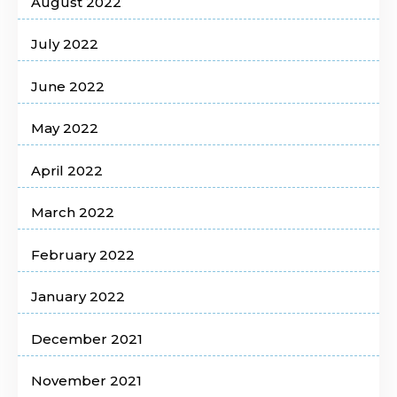
August 2022
July 2022
June 2022
May 2022
April 2022
March 2022
February 2022
January 2022
December 2021
November 2021