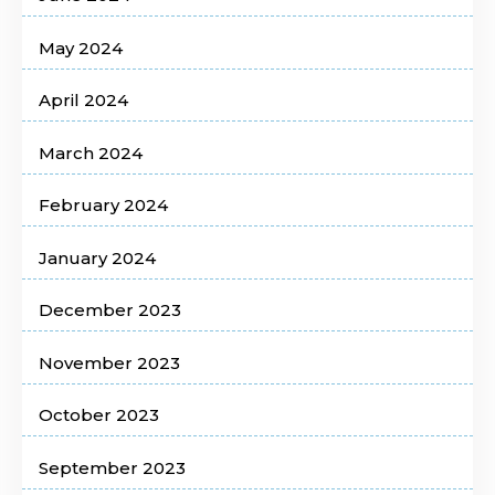
May 2024
April 2024
March 2024
February 2024
January 2024
December 2023
November 2023
October 2023
September 2023