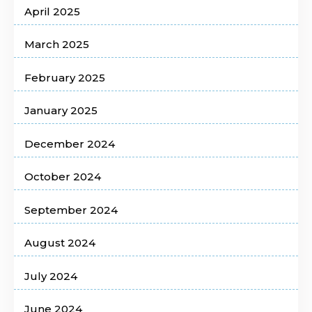
April 2025
March 2025
February 2025
January 2025
December 2024
October 2024
September 2024
August 2024
July 2024
June 2024