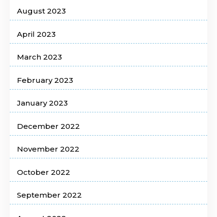
August 2023
April 2023
March 2023
February 2023
January 2023
December 2022
November 2022
October 2022
September 2022