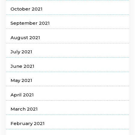
October 2021
September 2021
August 2021
July 2021
June 2021
May 2021
April 2021
March 2021
February 2021