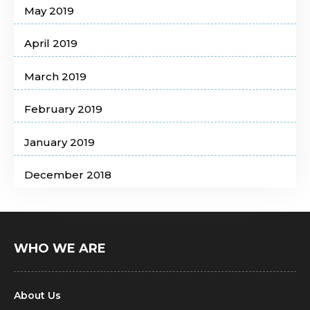
May 2019
April 2019
March 2019
February 2019
January 2019
December 2018
WHO WE ARE
About Us