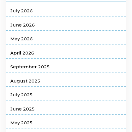
July 2026
June 2026
May 2026
April 2026
September 2025
August 2025
July 2025
June 2025
May 2025