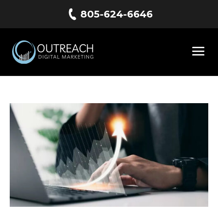
805-624-6646