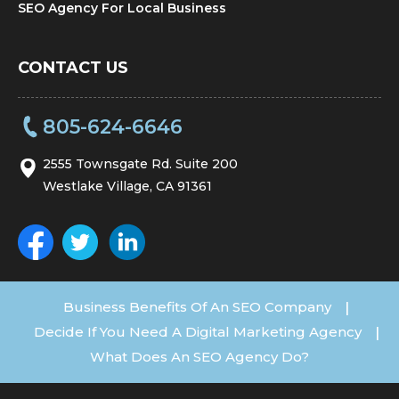
SEO Agency For Local Business
CONTACT US
805-624-6646
2555 Townsgate Rd. Suite 200
Westlake Village, CA 91361
Business Benefits Of An SEO Company
|
Decide If You Need A Digital Marketing Agency
|
What Does An SEO Agency Do?