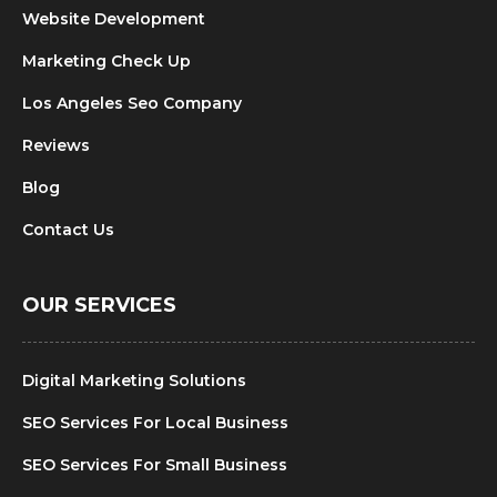
Website Development
Marketing Check Up
Los Angeles Seo Company
Reviews
Blog
Contact Us
OUR SERVICES
Digital Marketing Solutions
SEO Services For Local Business
SEO Services For Small Business