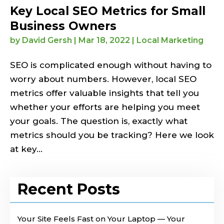
Key Local SEO Metrics for Small
Business Owners
by
David Gersh
|
Mar 18, 2022
|
Local Marketing
SEO is complicated enough without having to
worry about numbers. However, local SEO
metrics offer valuable insights that tell you
whether your efforts are helping you meet
your goals. The question is, exactly what
metrics should you be tracking? Here we look
at key...
Recent Posts
Your Site Feels Fast on Your Laptop — Your