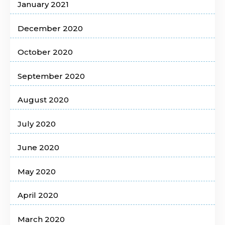
January 2021
December 2020
October 2020
September 2020
August 2020
July 2020
June 2020
May 2020
April 2020
March 2020