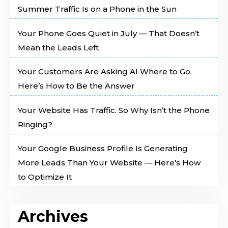
Summer Traffic Is on a Phone in the Sun
Your Phone Goes Quiet in July — That Doesn’t
Mean the Leads Left
Your Customers Are Asking AI Where to Go.
Here’s How to Be the Answer
Your Website Has Traffic. So Why Isn’t the Phone
Ringing?
Your Google Business Profile Is Generating
More Leads Than Your Website — Here’s How
to Optimize It
Archives