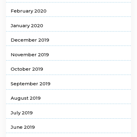
February 2020
January 2020
December 2019
November 2019
October 2019
September 2019
August 2019
July 2019
June 2019