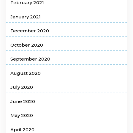
February 2021
January 2021
December 2020
October 2020
September 2020
August 2020
July 2020
June 2020
May 2020
April 2020