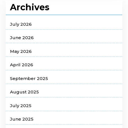
Archives
July 2026
June 2026
May 2026
April 2026
September 2025
August 2025
July 2025
June 2025