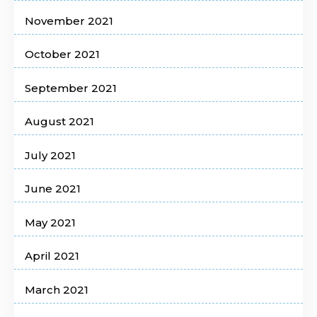
November 2021
October 2021
September 2021
August 2021
July 2021
June 2021
May 2021
April 2021
March 2021