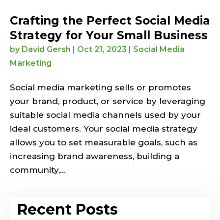
Crafting the Perfect Social Media
Strategy for Your Small Business
by
David Gersh
|
Oct 21, 2023
|
Social Media
Marketing
Social media marketing sells or promotes
your brand, product, or service by leveraging
suitable social media channels used by your
ideal customers. Your social media strategy
allows you to set measurable goals, such as
increasing brand awareness, building a
community,...
Recent Posts