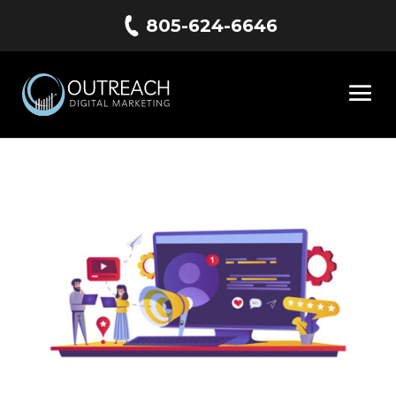
805-624-6646