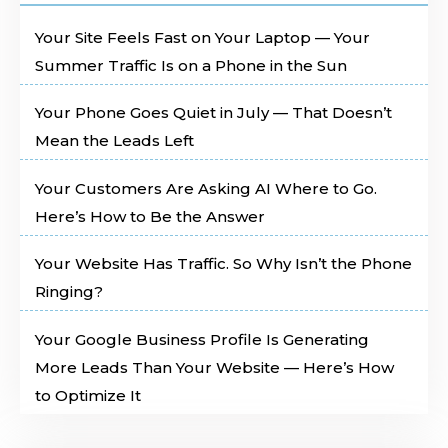
Your Site Feels Fast on Your Laptop — Your
Summer Traffic Is on a Phone in the Sun
Your Phone Goes Quiet in July — That Doesn’t
Mean the Leads Left
Your Customers Are Asking AI Where to Go.
Here’s How to Be the Answer
Your Website Has Traffic. So Why Isn’t the Phone
Ringing?
Your Google Business Profile Is Generating
More Leads Than Your Website — Here’s How
to Optimize It