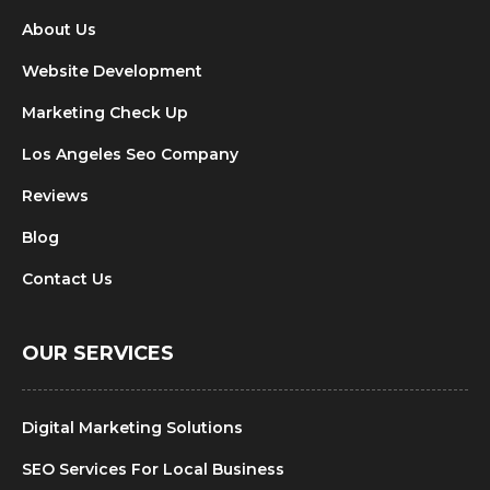
About Us
Website Development
Marketing Check Up
Los Angeles Seo Company
Reviews
Blog
Contact Us
OUR SERVICES
Digital Marketing Solutions
SEO Services For Local Business