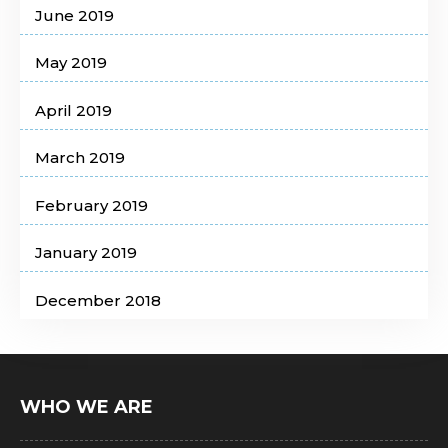
June 2019
May 2019
April 2019
March 2019
February 2019
January 2019
December 2018
WHO WE ARE