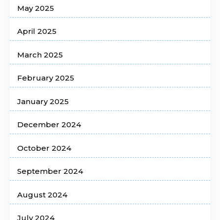
May 2025
April 2025
March 2025
February 2025
January 2025
December 2024
October 2024
September 2024
August 2024
July 2024