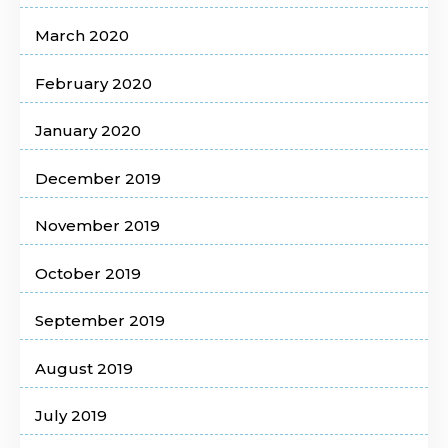
March 2020
February 2020
January 2020
December 2019
November 2019
October 2019
September 2019
August 2019
July 2019