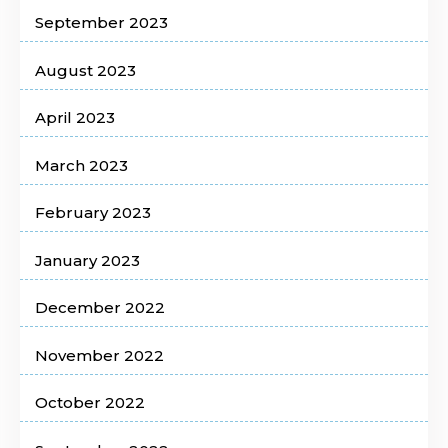
September 2023
August 2023
April 2023
March 2023
February 2023
January 2023
December 2022
November 2022
October 2022