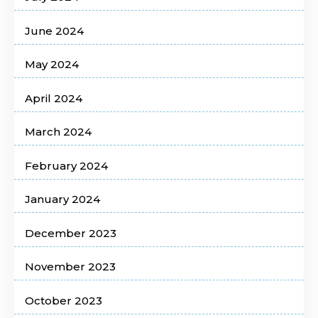
June 2024
May 2024
April 2024
March 2024
February 2024
January 2024
December 2023
November 2023
October 2023