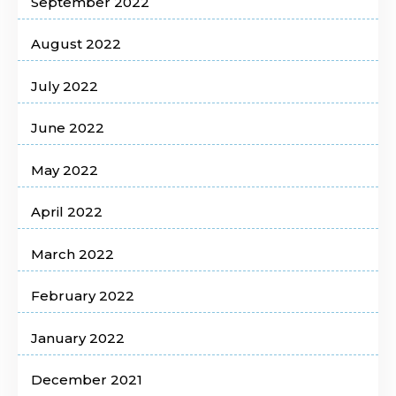
September 2022
August 2022
July 2022
June 2022
May 2022
April 2022
March 2022
February 2022
January 2022
December 2021