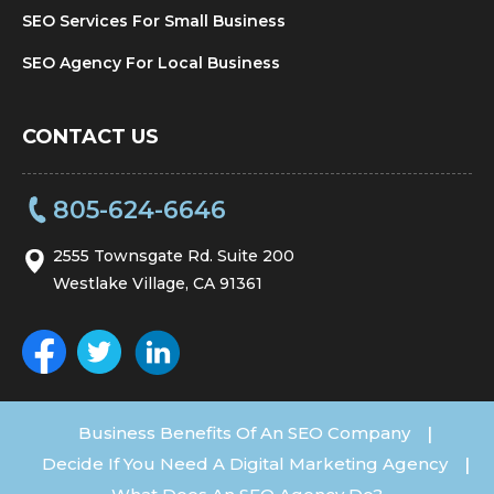
SEO Services For Small Business
SEO Agency For Local Business
CONTACT US
805-624-6646
2555 Townsgate Rd. Suite 200
Westlake Village, CA 91361
Business Benefits Of An SEO Company
|
Decide If You Need A Digital Marketing Agency
|