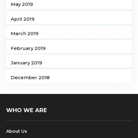
May 2019
April 2019
March 2019
February 2019
January 2019
December 2018
WHO WE ARE
About Us