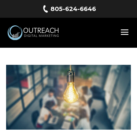
805-624-6646