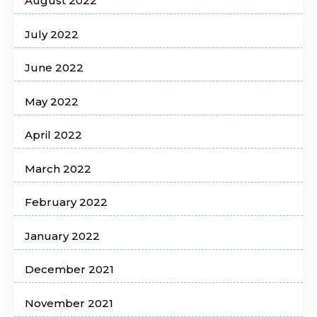
August 2022
July 2022
June 2022
May 2022
April 2022
March 2022
February 2022
January 2022
December 2021
November 2021