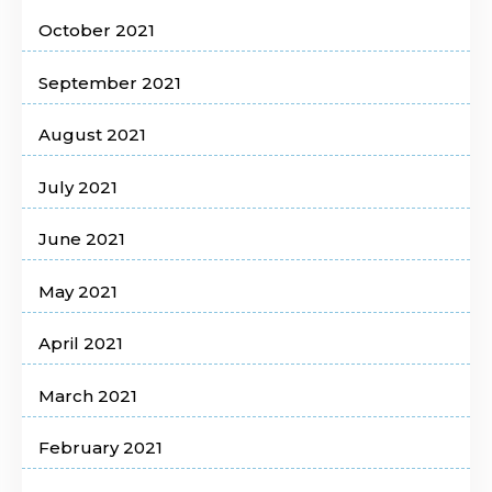
October 2021
September 2021
August 2021
July 2021
June 2021
May 2021
April 2021
March 2021
February 2021