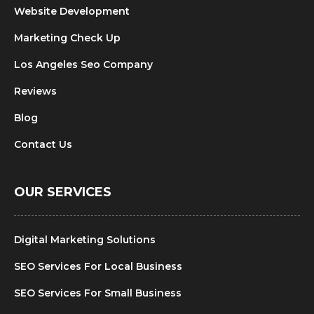
Website Development
Marketing Check Up
Los Angeles Seo Company
Reviews
Blog
Contact Us
OUR SERVICES
Digital Marketing Solutions
SEO Services For Local Business
SEO Services For Small Business