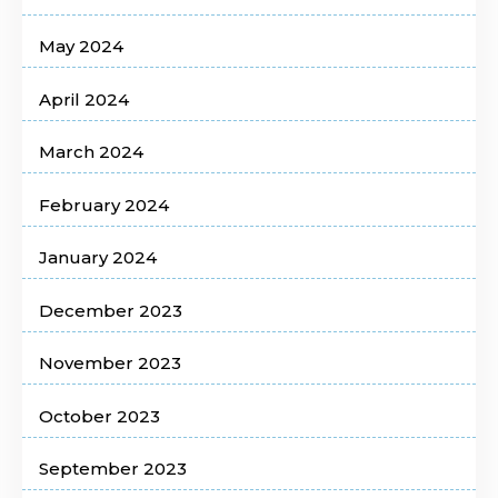
May 2024
April 2024
March 2024
February 2024
January 2024
December 2023
November 2023
October 2023
September 2023