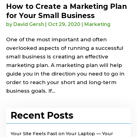
How to Create a Marketing Plan
for Your Small Business
by
David Gersh
|
Oct 29, 2020
|
Marketing
One of the most important and often
overlooked aspects of running a successful
small business is creating an effective
marketing plan. A marketing plan will help
guide you in the direction you need to go in
order to reach your short and long-term
business goals. If...
Recent Posts
Your Site Feels Fast on Your Laptop — Your