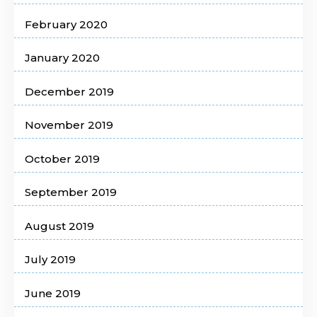
February 2020
January 2020
December 2019
November 2019
October 2019
September 2019
August 2019
July 2019
June 2019