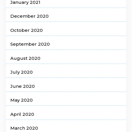
January 2021
December 2020
October 2020
September 2020
August 2020
July 2020
June 2020
May 2020
April 2020
March 2020