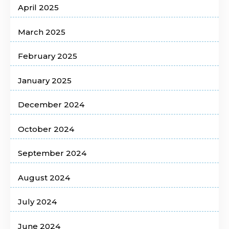
April 2025
March 2025
February 2025
January 2025
December 2024
October 2024
September 2024
August 2024
July 2024
June 2024