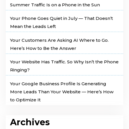
Summer Traffic Is on a Phone in the Sun
Your Phone Goes Quiet in July — That Doesn’t
Mean the Leads Left
Your Customers Are Asking AI Where to Go.
Here’s How to Be the Answer
Your Website Has Traffic. So Why Isn’t the Phone
Ringing?
Your Google Business Profile Is Generating
More Leads Than Your Website — Here’s How
to Optimize It
Archives