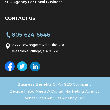
SEO Agency For Local Business
CONTACT US
805-624-6646
2555 Townsgate Rd. Suite 200
Westlake Village, CA 91361
Business Benefits Of An SEO Company
|
Decide If You Need A Digital Marketing Agency
|
What Does An SEO Agency Do?