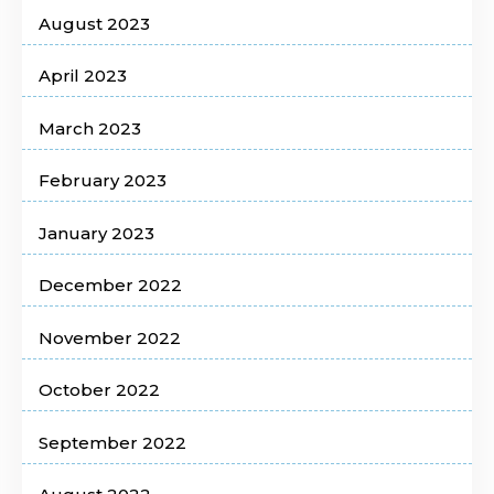
August 2023
April 2023
March 2023
February 2023
January 2023
December 2022
November 2022
October 2022
September 2022