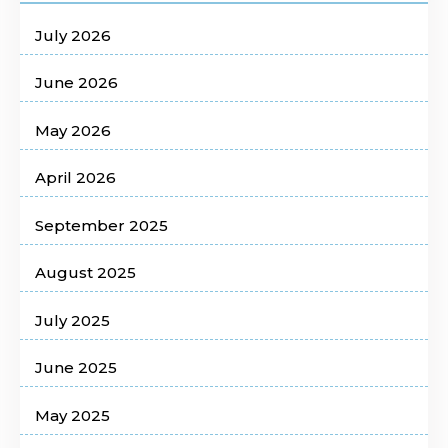
July 2026
June 2026
May 2026
April 2026
September 2025
August 2025
July 2025
June 2025
May 2025