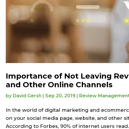
Importance of Not Leaving Rev
and Other Online Channels
by
David Gersh
|
Sep 20, 2019
|
Review Managemen
In the world of digital marketing and ecommerce
on your social media page, website, and other si
According to Forbes, 90% of internet users read..