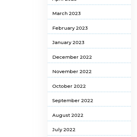
March 2023
February 2023
January 2023
December 2022
November 2022
October 2022
September 2022
August 2022
July 2022