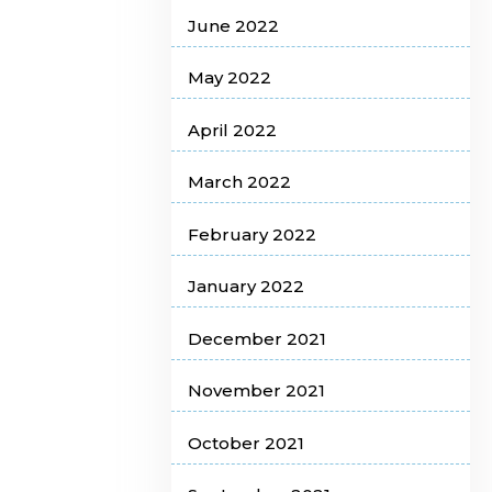
June 2022
May 2022
April 2022
March 2022
February 2022
January 2022
December 2021
November 2021
October 2021