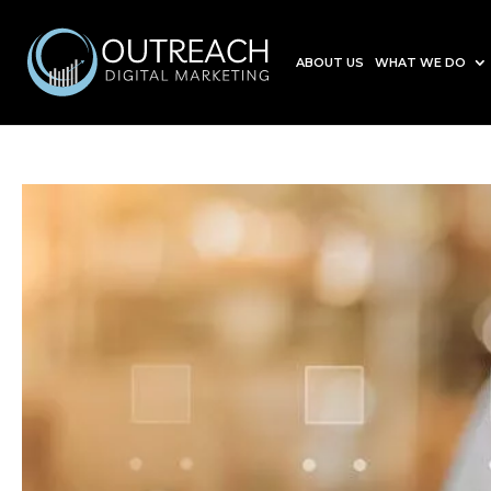
ABOUT US
WHAT WE DO