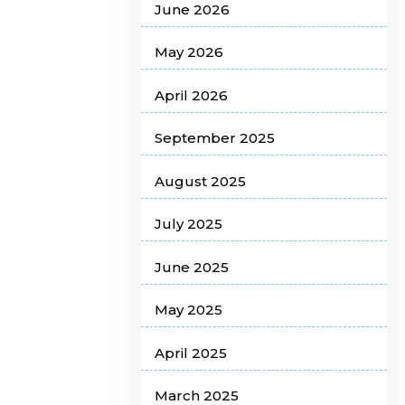
June 2026
May 2026
April 2026
September 2025
August 2025
July 2025
June 2025
May 2025
April 2025
March 2025