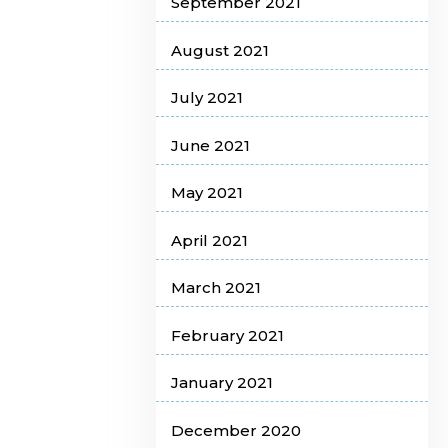
September 2021
August 2021
July 2021
June 2021
May 2021
April 2021
March 2021
February 2021
January 2021
December 2020