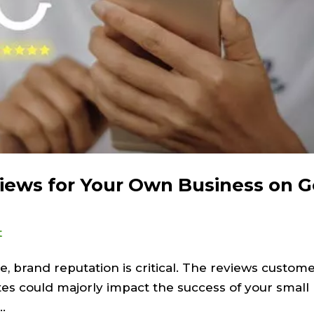
iews for Your Own Business on 
t
, brand reputation is critical. The reviews custome
tes could majorly impact the success of your small 
.