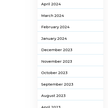
April 2024
March 2024
February 2024
January 2024
December 2023
November 2023
October 2023
September 2023
August 2023
April 2023