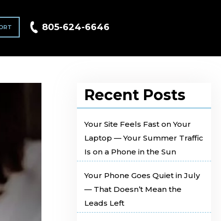
805-624-6646
ORT
Recent Posts
Your Site Feels Fast on Your
Laptop — Your Summer Traffic
Is on a Phone in the Sun
Your Phone Goes Quiet in July
— That Doesn’t Mean the
Leads Left