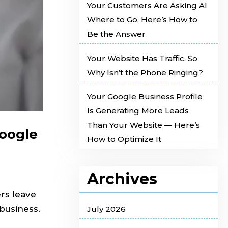
Your Customers Are Asking AI
Where to Go. Here’s How to
Be the Answer
Your Website Has Traffic. So
Why Isn’t the Phone Ringing?
Your Google Business Profile
Is Generating More Leads
Than Your Website — Here’s
Google
How to Optimize It
Archives
rs leave
business.
July 2026