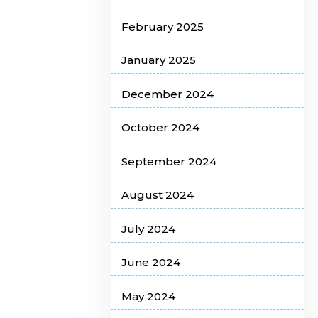
February 2025
January 2025
December 2024
October 2024
September 2024
August 2024
July 2024
June 2024
May 2024