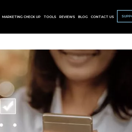
SUPP
MARKETING CHECK UP
TOOLS
REVIEWS
BLOG
CONTACT US