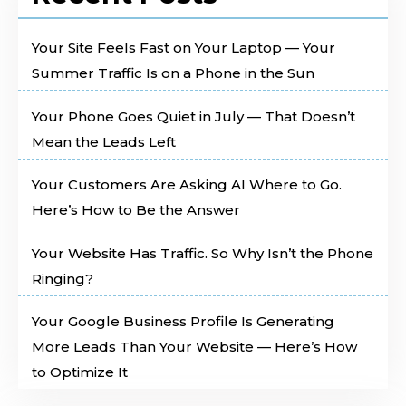
Your Site Feels Fast on Your Laptop — Your
Summer Traffic Is on a Phone in the Sun
Your Phone Goes Quiet in July — That Doesn’t
Mean the Leads Left
Your Customers Are Asking AI Where to Go.
Here’s How to Be the Answer
Your Website Has Traffic. So Why Isn’t the Phone
Ringing?
Your Google Business Profile Is Generating
More Leads Than Your Website — Here’s How
to Optimize It