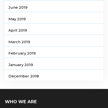
June 2019
May 2019
April 2019
March 2019
February 2019
January 2019
December 2018
WHO WE ARE