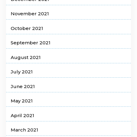
November 2021
October 2021
September 2021
August 2021
July 2021
June 2021
May 2021
April 2021
March 2021