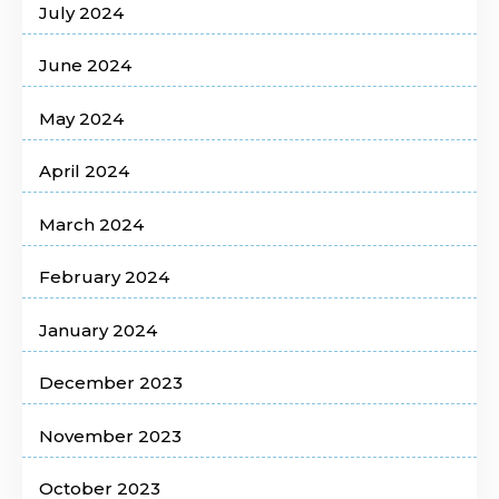
July 2024
June 2024
May 2024
April 2024
March 2024
February 2024
January 2024
December 2023
November 2023
October 2023