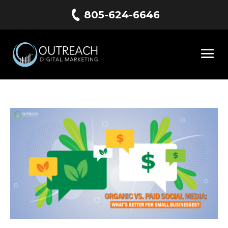
805-624-6646