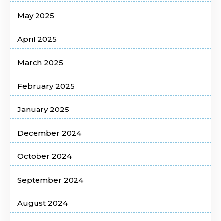
May 2025
April 2025
March 2025
February 2025
January 2025
December 2024
October 2024
September 2024
August 2024