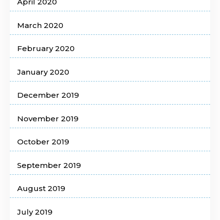
April 2020
March 2020
February 2020
January 2020
December 2019
November 2019
October 2019
September 2019
August 2019
July 2019