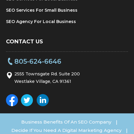
SEO Services For Small Business
SEO Agency For Local Business
CONTACT US
805-624-6646
2555 Townsgate Rd. Suite 200
Westlake Village, CA 91361
Business Benefits Of An SEO Company
|
Decide If You Need A Digital Marketing Agency
|