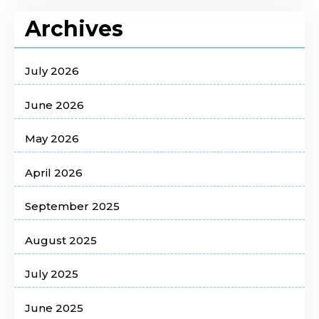
Archives
July 2026
June 2026
May 2026
April 2026
September 2025
August 2025
July 2025
June 2025