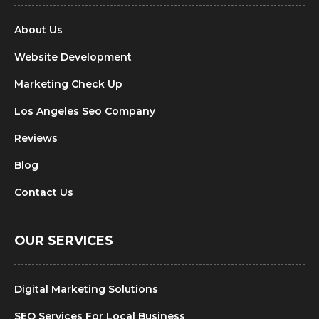
About Us
Website Development
Marketing Check Up
Los Angeles Seo Company
Reviews
Blog
Contact Us
OUR SERVICES
Digital Marketing Solutions
SEO Services For Local Business