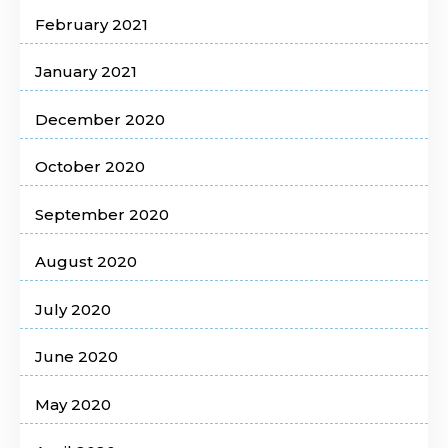
February 2021
January 2021
December 2020
October 2020
September 2020
August 2020
July 2020
June 2020
May 2020