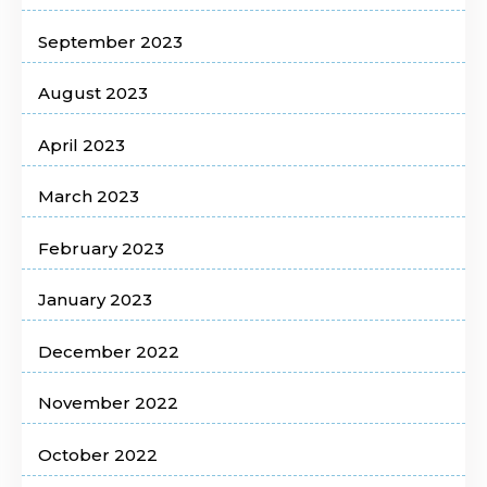
September 2023
August 2023
April 2023
March 2023
February 2023
January 2023
December 2022
November 2022
October 2022