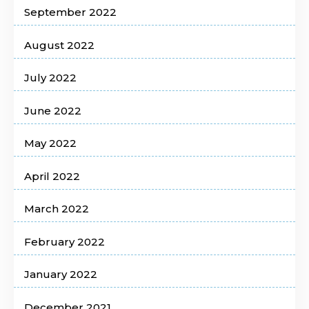
September 2022
August 2022
July 2022
June 2022
May 2022
April 2022
March 2022
February 2022
January 2022
December 2021