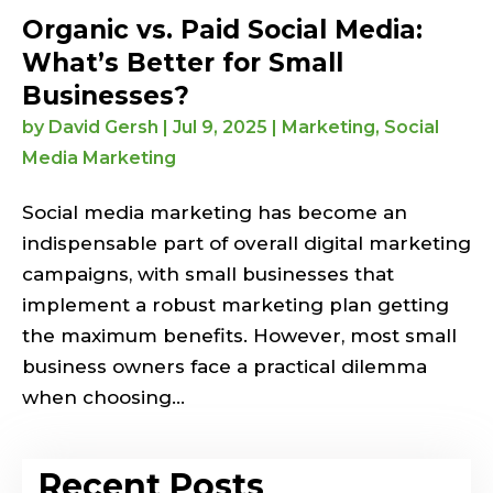
Organic vs. Paid Social Media:
What’s Better for Small
Businesses?
by
David Gersh
|
Jul 9, 2025
|
Marketing
,
Social
Media Marketing
Social media marketing has become an
indispensable part of overall digital marketing
campaigns, with small businesses that
implement a robust marketing plan getting
the maximum benefits. However, most small
business owners face a practical dilemma
when choosing...
Recent Posts