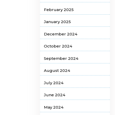
February 2025
January 2025
December 2024
October 2024
September 2024
August 2024
July 2024
June 2024
May 2024