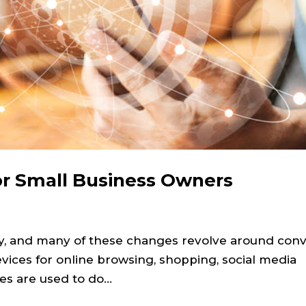
or Small Business Owners
ay, and many of these changes revolve around con
devices for online browsing, shopping, social media
s are used to do...