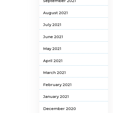
September 2021
August 2021
July 2021
June 2021
May 2021
April 2021
March 2021
February 2021
January 2021
December 2020