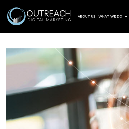
ABOUT US
WHAT WE DO