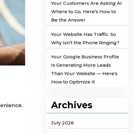
Your Customers Are Asking AI
Where to Go. Here’s How to
Be the Answer
Your Website Has Traffic. So
Why Isn’t the Phone Ringing?
Your Google Business Profile
Is Generating More Leads
Than Your Website — Here’s
How to Optimize It
Archives
venience.
July 2026