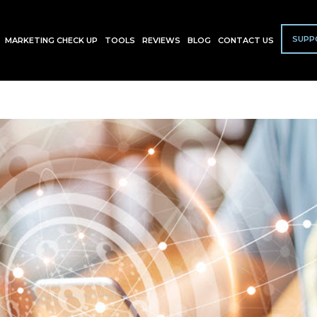
SUPP
MARKETING CHECK UP
TOOLS
REVIEWS
BLOG
CONTACT US