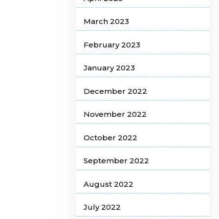
March 2023
February 2023
January 2023
December 2022
November 2022
October 2022
September 2022
August 2022
July 2022