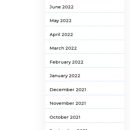
June 2022
May 2022
April 2022
March 2022
February 2022
January 2022
December 2021
November 2021
October 2021