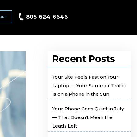
805-624-6646
ORT
Recent Posts
Your Site Feels Fast on Your
Laptop — Your Summer Traffic
Is on a Phone in the Sun
Your Phone Goes Quiet in July
— That Doesn’t Mean the
Leads Left