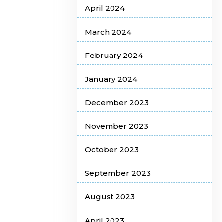
April 2024
March 2024
February 2024
January 2024
December 2023
November 2023
October 2023
September 2023
August 2023
April 2023