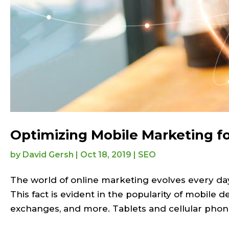
Optimizing Mobile Marketing f
by
David Gersh
|
Oct 18, 2019
|
SEO
The world of online marketing evolves every d
This fact is evident in the popularity of mobile 
exchanges, and more. Tablets and cellular phone