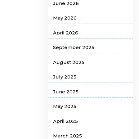
June 2026
May 2026
April 2026
September 2025
August 2025
July 2025
June 2025
May 2025
April 2025
March 2025