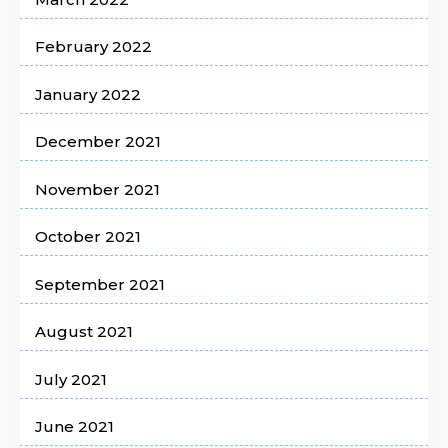
February 2022
January 2022
December 2021
November 2021
October 2021
September 2021
August 2021
July 2021
June 2021