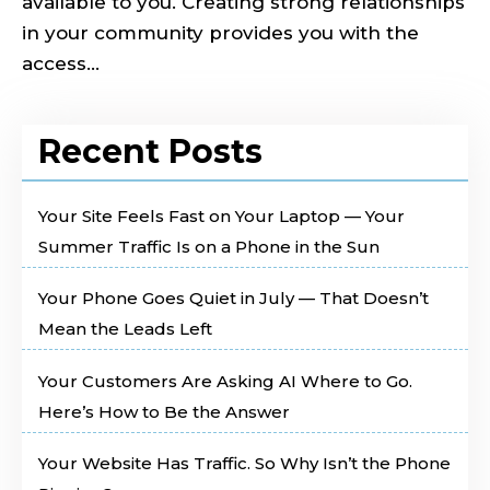
available to you. Creating strong relationships
in your community provides you with the
access...
Recent Posts
Your Site Feels Fast on Your Laptop — Your
Summer Traffic Is on a Phone in the Sun
Your Phone Goes Quiet in July — That Doesn’t
Mean the Leads Left
Your Customers Are Asking AI Where to Go.
Here’s How to Be the Answer
Your Website Has Traffic. So Why Isn’t the Phone