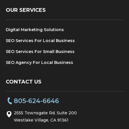
OUR SERVICES
Digital Marketing Solutions
SEO Services For Local Business
SEO Services For Small Business
SEO Agency For Local Business
CONTACT US
805-624-6646
2555 Townsgate Rd. Suite 200
Westlake Village, CA 91361