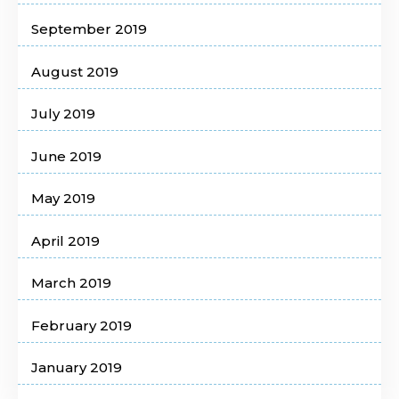
September 2019
August 2019
July 2019
June 2019
May 2019
April 2019
March 2019
February 2019
January 2019