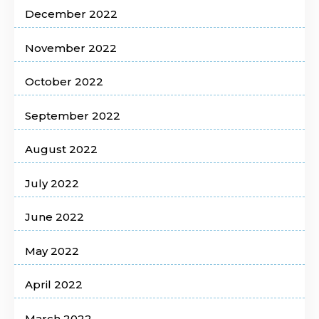
December 2022
November 2022
October 2022
September 2022
August 2022
July 2022
June 2022
May 2022
April 2022
March 2022