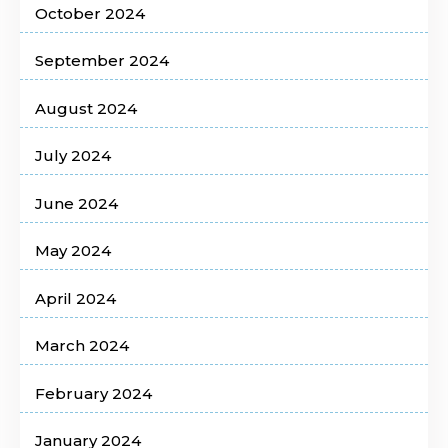
October 2024
September 2024
August 2024
July 2024
June 2024
May 2024
April 2024
March 2024
February 2024
January 2024