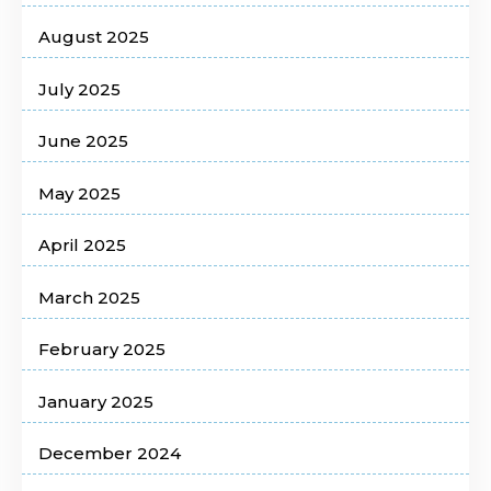
August 2025
July 2025
June 2025
May 2025
April 2025
March 2025
February 2025
January 2025
December 2024