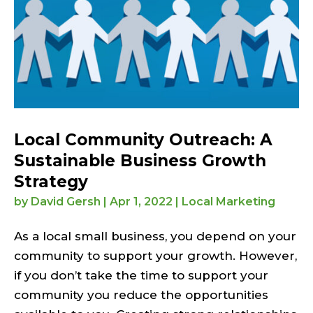
Local Community Outreach: A
Sustainable Business Growth
Strategy
by
David Gersh
|
Apr 1, 2022
|
Local Marketing
As a local small business, you depend on your
community to support your growth. However,
if you don’t take the time to support your
community you reduce the opportunities