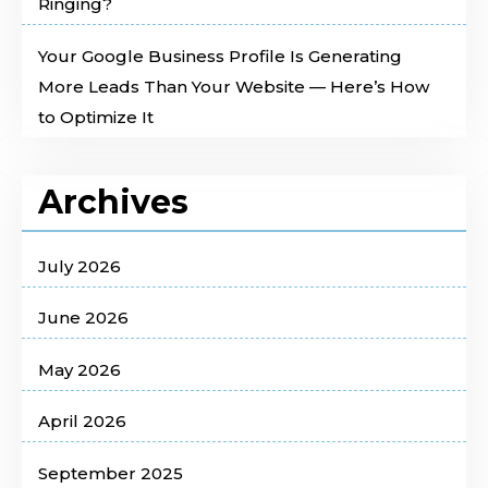
Ringing?
Your Google Business Profile Is Generating
More Leads Than Your Website — Here’s How
to Optimize It
Archives
July 2026
June 2026
May 2026
April 2026
September 2025