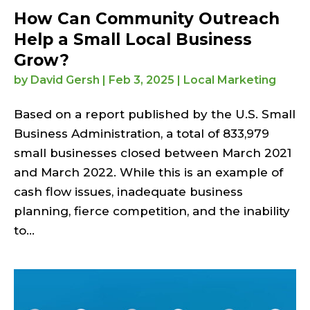
How Can Community Outreach
Help a Small Local Business
Grow?
by
David Gersh
|
Feb 3, 2025
|
Local Marketing
Based on a report published by the U.S. Small
Business Administration, a total of 833,979
small businesses closed between March 2021
and March 2022. While this is an example of
cash flow issues, inadequate business
planning, fierce competition, and the inability
to...