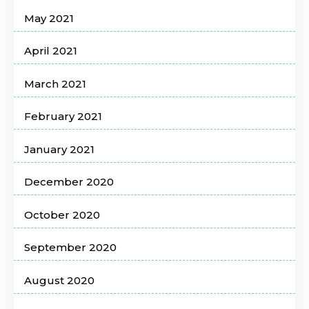
May 2021
April 2021
March 2021
February 2021
January 2021
December 2020
October 2020
September 2020
August 2020