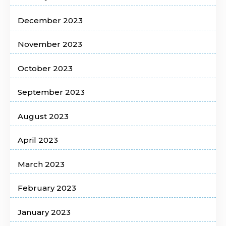
December 2023
November 2023
October 2023
September 2023
August 2023
April 2023
March 2023
February 2023
January 2023