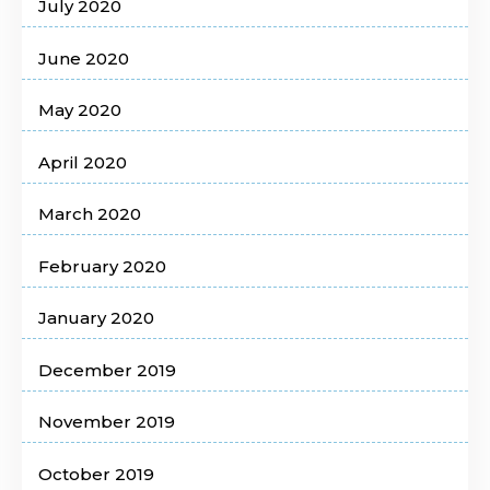
July 2020
June 2020
May 2020
April 2020
March 2020
February 2020
January 2020
December 2019
November 2019
October 2019