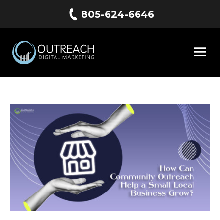
805-624-6646