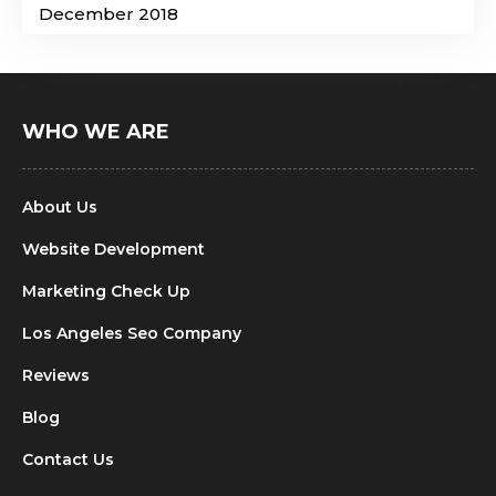
December 2018
WHO WE ARE
About Us
Website Development
Marketing Check Up
Los Angeles Seo Company
Reviews
Blog
Contact Us