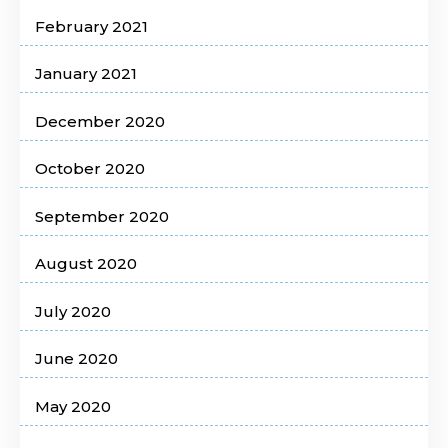
February 2021
January 2021
December 2020
October 2020
September 2020
August 2020
July 2020
June 2020
May 2020