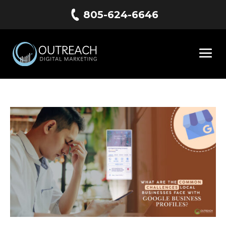
805-624-6646