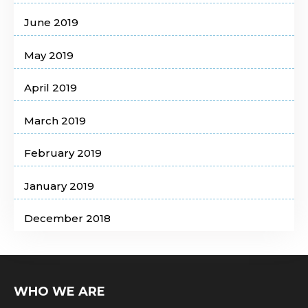
June 2019
May 2019
April 2019
March 2019
February 2019
January 2019
December 2018
WHO WE ARE