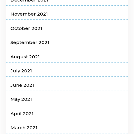
November 2021
October 2021
September 2021
August 2021
July 2021
June 2021
May 2021
April 2021
March 2021