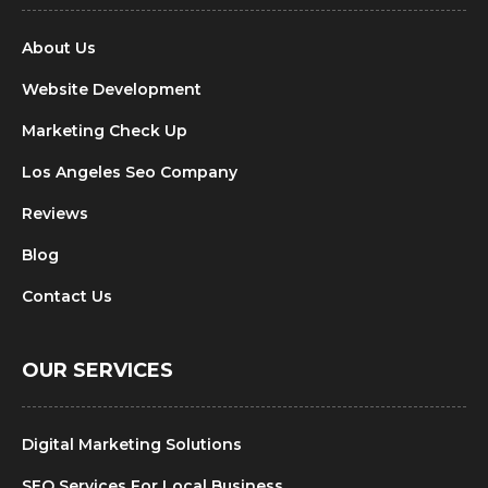
About Us
Website Development
Marketing Check Up
Los Angeles Seo Company
Reviews
Blog
Contact Us
OUR SERVICES
Digital Marketing Solutions
SEO Services For Local Business