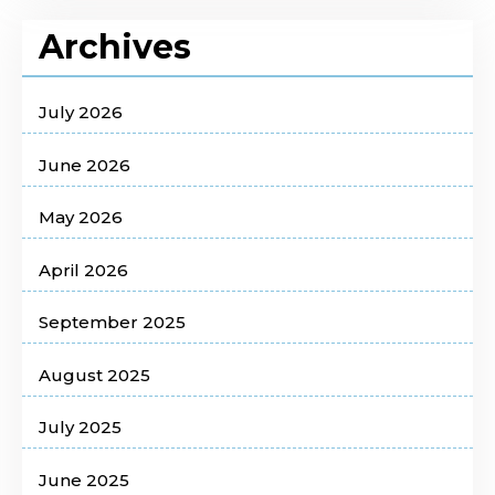
Archives
July 2026
June 2026
May 2026
April 2026
September 2025
August 2025
July 2025
June 2025