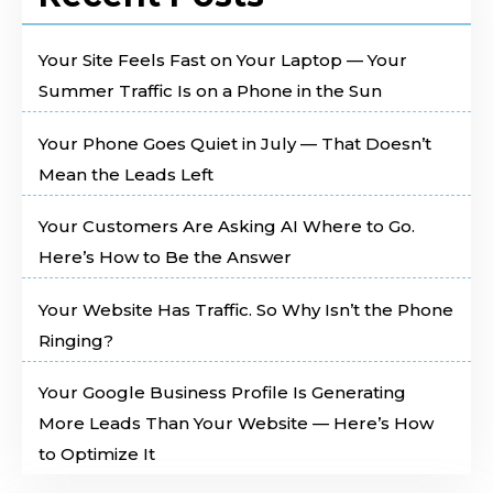
Your Site Feels Fast on Your Laptop — Your
Summer Traffic Is on a Phone in the Sun
Your Phone Goes Quiet in July — That Doesn’t
Mean the Leads Left
Your Customers Are Asking AI Where to Go.
Here’s How to Be the Answer
Your Website Has Traffic. So Why Isn’t the Phone
Ringing?
Your Google Business Profile Is Generating
More Leads Than Your Website — Here’s How
to Optimize It