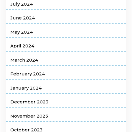
July 2024
June 2024
May 2024
April 2024
March 2024
February 2024
January 2024
December 2023
November 2023
October 2023