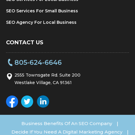
SEO Services For Small Business
SEO Agency For Local Business
CONTACT US
805-624-6646
2555 Townsgate Rd. Suite 200
Westlake Village, CA 91361
Business Benefits Of An SEO Company
|
Decide If You Need A Digital Marketing Agency
|