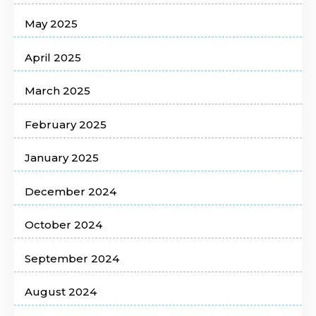
May 2025
April 2025
March 2025
February 2025
January 2025
December 2024
October 2024
September 2024
August 2024