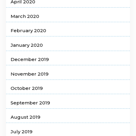
April 2020
March 2020
February 2020
January 2020
December 2019
November 2019
October 2019
September 2019
August 2019
July 2019