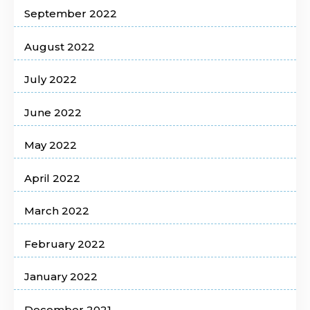
September 2022
August 2022
July 2022
June 2022
May 2022
April 2022
March 2022
February 2022
January 2022
December 2021