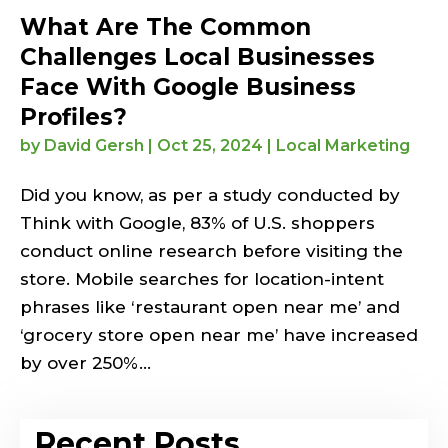
What Are The Common
Challenges Local Businesses
Face With Google Business
Profiles?
by
David Gersh
|
Oct 25, 2024
|
Local Marketing
Did you know, as per a study conducted by
Think with Google, 83% of U.S. shoppers
conduct online research before visiting the
store. Mobile searches for location-intent
phrases like ‘restaurant open near me’ and
‘grocery store open near me’ have increased
by over 250%...
Recent Posts