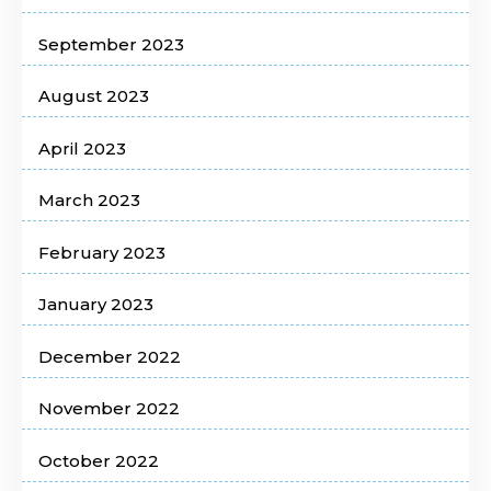
September 2023
August 2023
April 2023
March 2023
February 2023
January 2023
December 2022
November 2022
October 2022