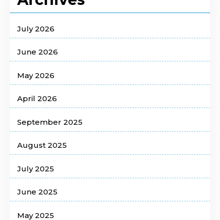
July 2026
June 2026
May 2026
April 2026
September 2025
August 2025
July 2025
June 2025
May 2025