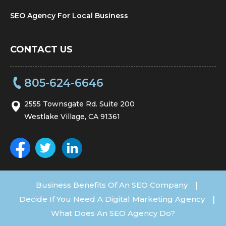
SEO Agency For Local Business
CONTACT US
805-624-6646
2555 Townsgate Rd. Suite 200
Westlake Village, CA 91361
Business Benefits Of An SEO Company
|
Decide If You Need A Digital Marketing Agency
|
What Does An SEO Agency Do?