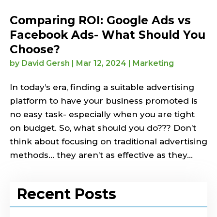
Comparing ROI: Google Ads vs
Facebook Ads- What Should You
Choose?
by
David Gersh
|
Mar 12, 2024
|
Marketing
In today’s era, finding a suitable advertising
platform to have your business promoted is
no easy task- especially when you are tight
on budget. So, what should you do??? Don’t
think about focusing on traditional advertising
methods… they aren’t as effective as they...
Recent Posts