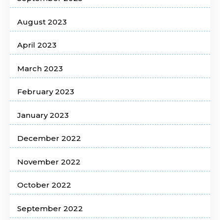
August 2023
April 2023
March 2023
February 2023
January 2023
December 2022
November 2022
October 2022
September 2022