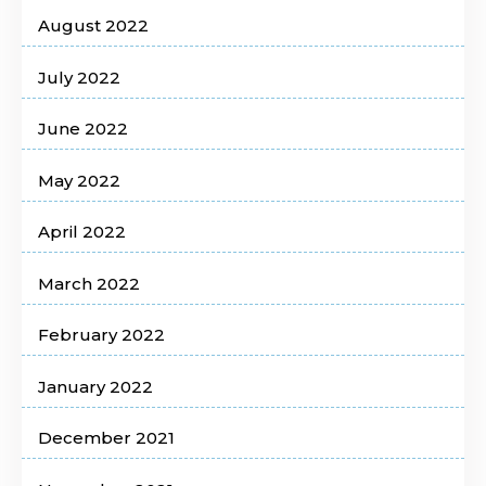
August 2022
July 2022
June 2022
May 2022
April 2022
March 2022
February 2022
January 2022
December 2021