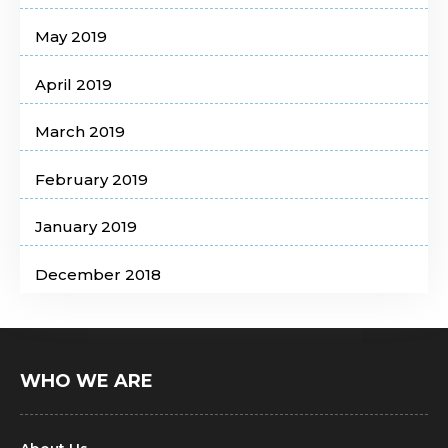
May 2019
April 2019
March 2019
February 2019
January 2019
December 2018
WHO WE ARE