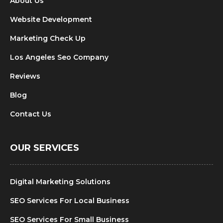
About Us
Website Development
Marketing Check Up
Los Angeles Seo Company
Reviews
Blog
Contact Us
OUR SERVICES
Digital Marketing Solutions
SEO Services For Local Business
SEO Services For Small Business