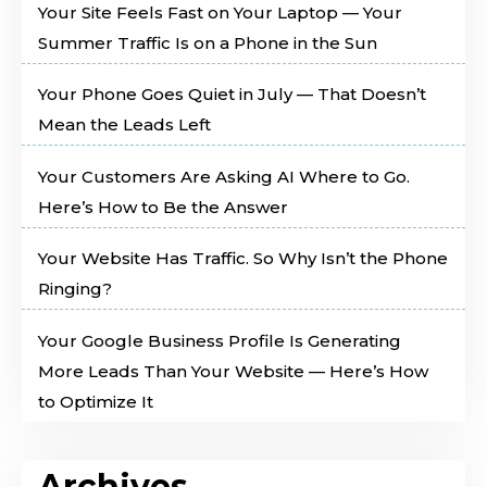
Your Site Feels Fast on Your Laptop — Your
Summer Traffic Is on a Phone in the Sun
Your Phone Goes Quiet in July — That Doesn’t
Mean the Leads Left
Your Customers Are Asking AI Where to Go.
Here’s How to Be the Answer
Your Website Has Traffic. So Why Isn’t the Phone
Ringing?
Your Google Business Profile Is Generating
More Leads Than Your Website — Here’s How
to Optimize It
Archives