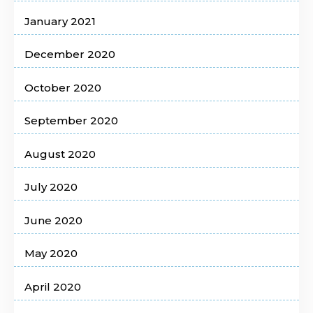
January 2021
December 2020
October 2020
September 2020
August 2020
July 2020
June 2020
May 2020
April 2020