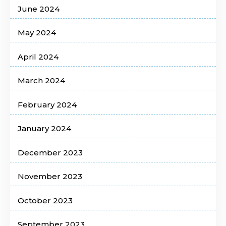
June 2024
May 2024
April 2024
March 2024
February 2024
January 2024
December 2023
November 2023
October 2023
September 2023