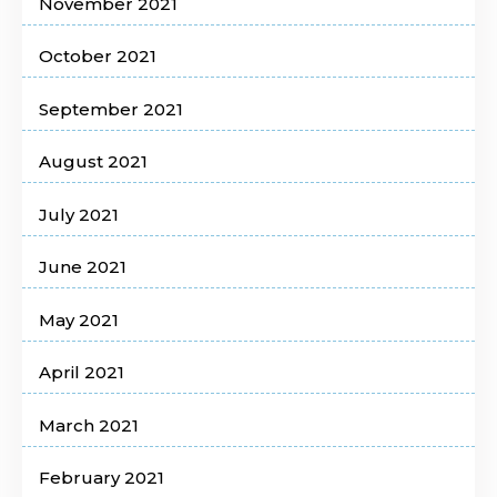
November 2021
October 2021
September 2021
August 2021
July 2021
June 2021
May 2021
April 2021
March 2021
February 2021