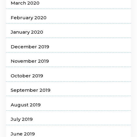
March 2020
February 2020
January 2020
December 2019
November 2019
October 2019
September 2019
August 2019
July 2019
June 2019