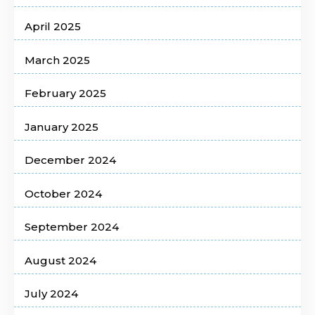
April 2025
March 2025
February 2025
January 2025
December 2024
October 2024
September 2024
August 2024
July 2024