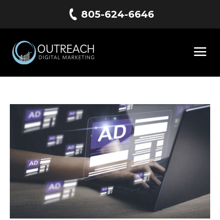
805-624-6646