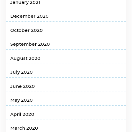
January 2021
December 2020
October 2020
September 2020
August 2020
July 2020
June 2020
May 2020
April 2020
March 2020