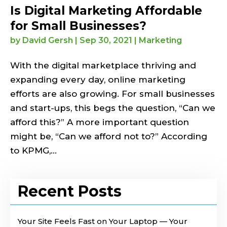
Is Digital Marketing Affordable
for Small Businesses?
by
David Gersh
|
Sep 30, 2021
|
Marketing
With the digital marketplace thriving and
expanding every day, online marketing
efforts are also growing. For small businesses
and start-ups, this begs the question, “Can we
afford this?” A more important question
might be, “Can we afford not to?” According
to KPMG,...
Recent Posts
Your Site Feels Fast on Your Laptop — Your