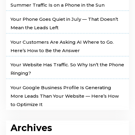
Summer Traffic Is on a Phone in the Sun
Your Phone Goes Quiet in July — That Doesn’t
Mean the Leads Left
Your Customers Are Asking AI Where to Go.
Here’s How to Be the Answer
Your Website Has Traffic. So Why Isn’t the Phone
Ringing?
Your Google Business Profile Is Generating
More Leads Than Your Website — Here’s How
to Optimize It
Archives