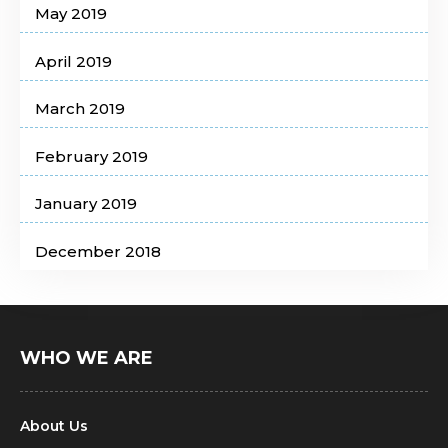
May 2019
April 2019
March 2019
February 2019
January 2019
December 2018
WHO WE ARE
About Us