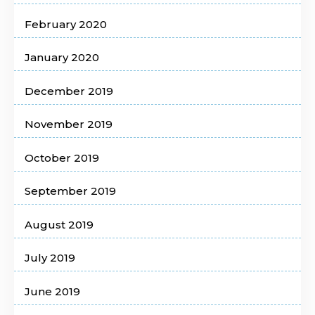
February 2020
January 2020
December 2019
November 2019
October 2019
September 2019
August 2019
July 2019
June 2019