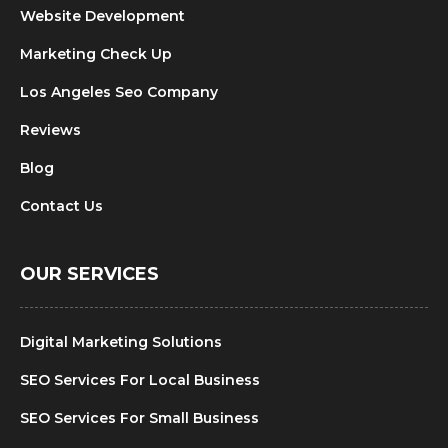
Website Development
Marketing Check Up
Los Angeles Seo Company
Reviews
Blog
Contact Us
OUR SERVICES
Digital Marketing Solutions
SEO Services For Local Business
SEO Services For Small Business