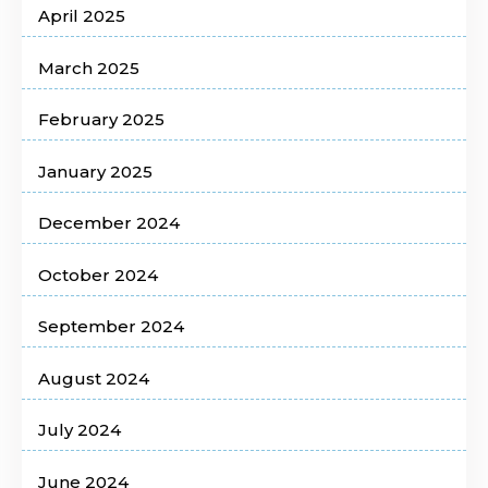
April 2025
March 2025
February 2025
January 2025
December 2024
October 2024
September 2024
August 2024
July 2024
June 2024