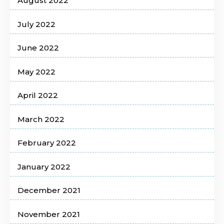
August 2022
July 2022
June 2022
May 2022
April 2022
March 2022
February 2022
January 2022
December 2021
November 2021