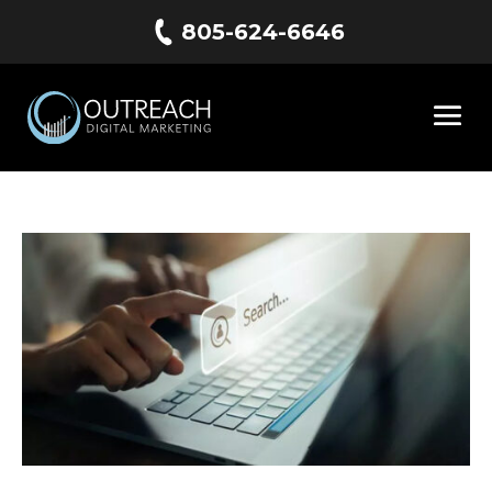
805-624-6646