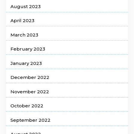
August 2023
April 2023
March 2023
February 2023
January 2023
December 2022
November 2022
October 2022
September 2022