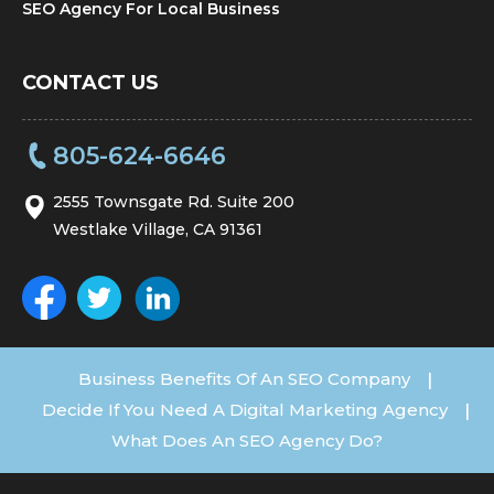
SEO Agency For Local Business
CONTACT US
805-624-6646
2555 Townsgate Rd. Suite 200
Westlake Village, CA 91361
Business Benefits Of An SEO Company
|
Decide If You Need A Digital Marketing Agency
|
What Does An SEO Agency Do?