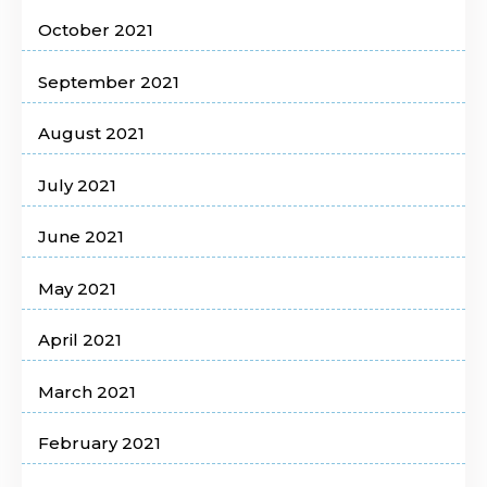
October 2021
September 2021
August 2021
July 2021
June 2021
May 2021
April 2021
March 2021
February 2021