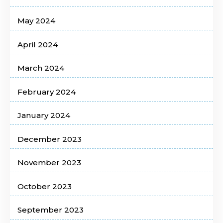
May 2024
April 2024
March 2024
February 2024
January 2024
December 2023
November 2023
October 2023
September 2023