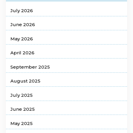
July 2026
June 2026
May 2026
April 2026
September 2025
August 2025
July 2025
June 2025
May 2025