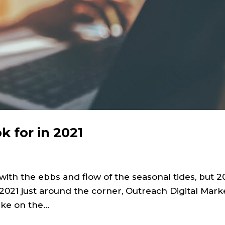
k for in 2021
 with the ebbs and flow of the seasonal tides, but 
021 just around the corner, Outreach Digital Mark
ke on the...