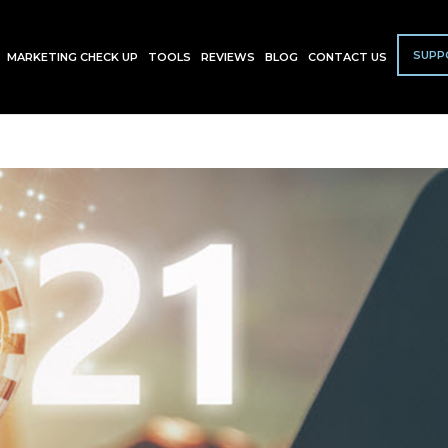
SUPP
MARKETING CHECK UP
TOOLS
REVIEWS
BLOG
CONTACT US