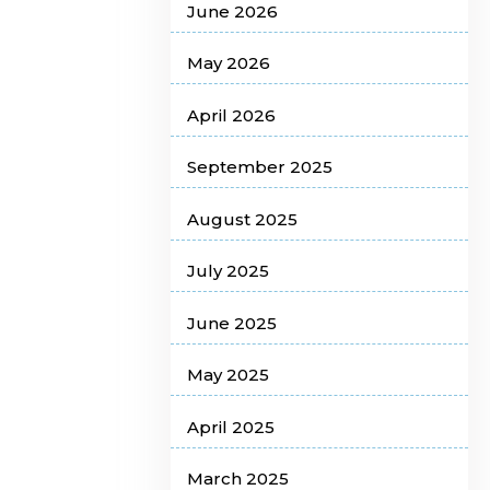
June 2026
May 2026
April 2026
September 2025
August 2025
July 2025
June 2025
May 2025
April 2025
March 2025