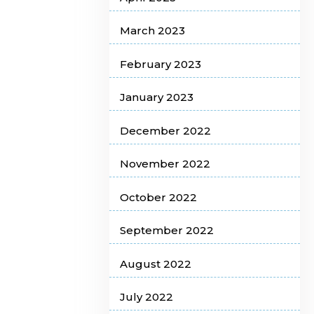
March 2023
February 2023
January 2023
December 2022
November 2022
October 2022
September 2022
August 2022
July 2022