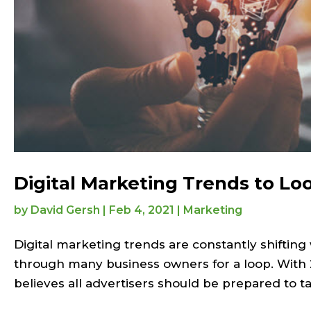
Digital Marketing Trends to Loo
by
David Gersh
|
Feb 4, 2021
|
Marketing
Digital marketing trends are constantly shifting
through many business owners for a loop. With 2
believes all advertisers should be prepared to ta