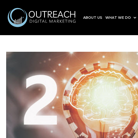
ABOUT US
WHAT WE DO