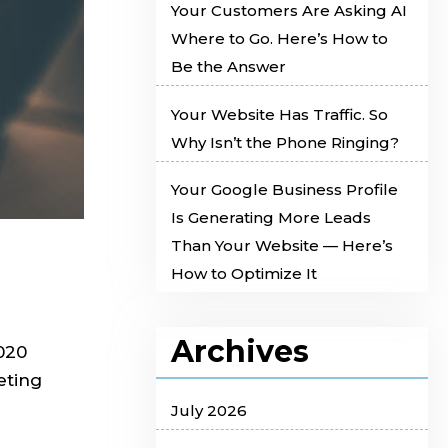
Your Customers Are Asking AI
Where to Go. Here’s How to
Be the Answer
Your Website Has Traffic. So
Why Isn’t the Phone Ringing?
Your Google Business Profile
Is Generating More Leads
Than Your Website — Here’s
How to Optimize It
Archives
2020
eting
July 2026