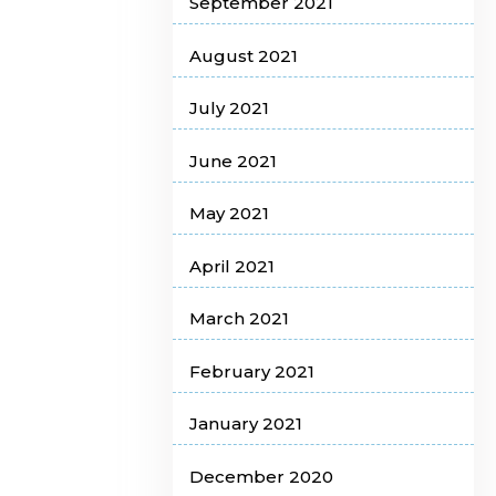
September 2021
August 2021
July 2021
June 2021
May 2021
April 2021
March 2021
February 2021
January 2021
December 2020