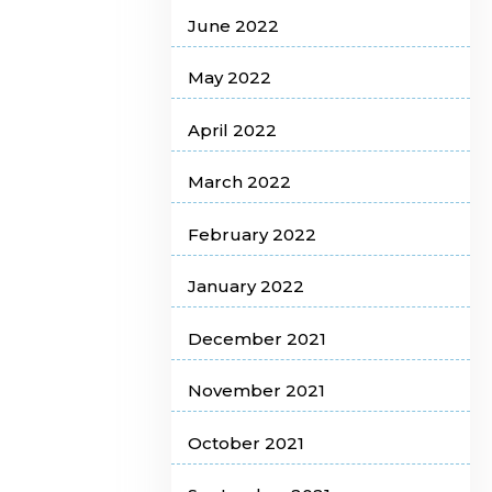
June 2022
May 2022
April 2022
March 2022
February 2022
January 2022
December 2021
November 2021
October 2021