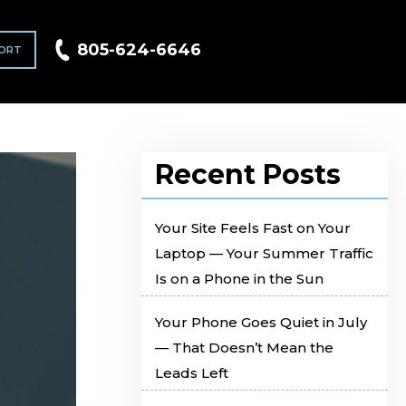
805-624-6646
ORT
Recent Posts
Your Site Feels Fast on Your
Laptop — Your Summer Traffic
Is on a Phone in the Sun
Your Phone Goes Quiet in July
— That Doesn’t Mean the
Leads Left