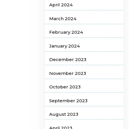
April 2024
March 2024
February 2024
January 2024
December 2023
November 2023
October 2023
September 2023
August 2023
April 2023