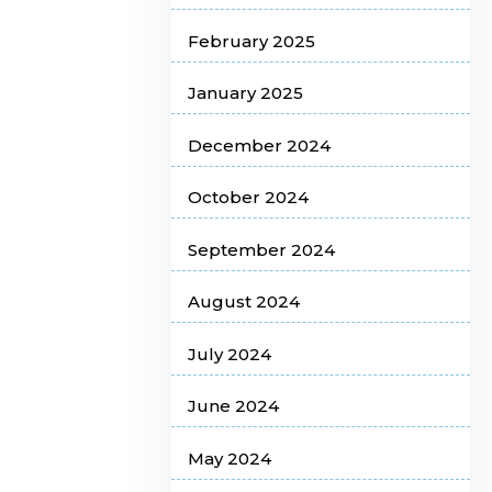
February 2025
January 2025
December 2024
October 2024
September 2024
August 2024
July 2024
June 2024
May 2024