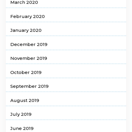
March 2020
February 2020
January 2020
December 2019
November 2019
October 2019
September 2019
August 2019
July 2019
June 2019