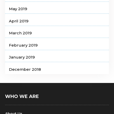
May 2019
April 2019
March 2019
February 2019
January 2019
December 2018
WHO WE ARE
About Us