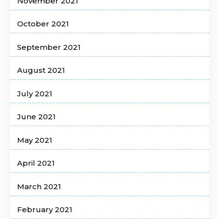
November 2021
October 2021
September 2021
August 2021
July 2021
June 2021
May 2021
April 2021
March 2021
February 2021