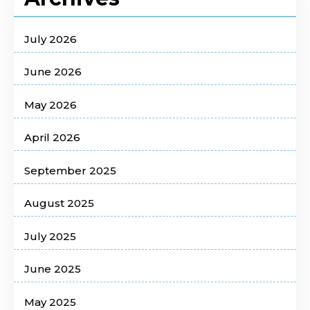
July 2026
June 2026
May 2026
April 2026
September 2025
August 2025
July 2025
June 2025
May 2025