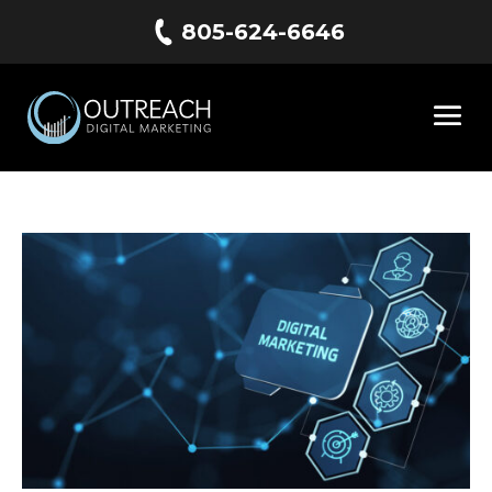
805-624-6646