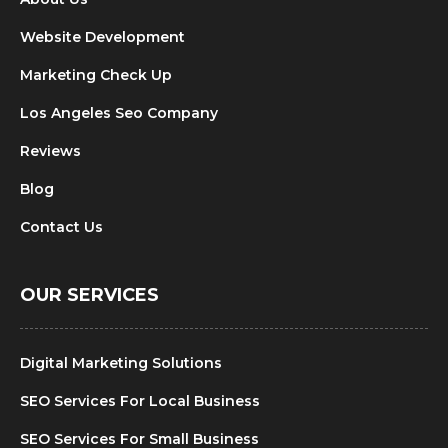
Website Development
Marketing Check Up
Los Angeles Seo Company
Reviews
Blog
Contact Us
OUR SERVICES
Digital Marketing Solutions
SEO Services For Local Business
SEO Services For Small Business