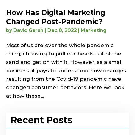
How Has Digital Marketing
Changed Post-Pandemic?
by
David Gersh
|
Dec 8, 2022
|
Marketing
Most of us are over the whole pandemic
thing, choosing to pull our heads out of the
sand and get on with it. However, as a small
business, it pays to understand how changes
resulting from the Covid-19 pandemic have
changed consumer behaviors. Here we look
at how these...
Recent Posts