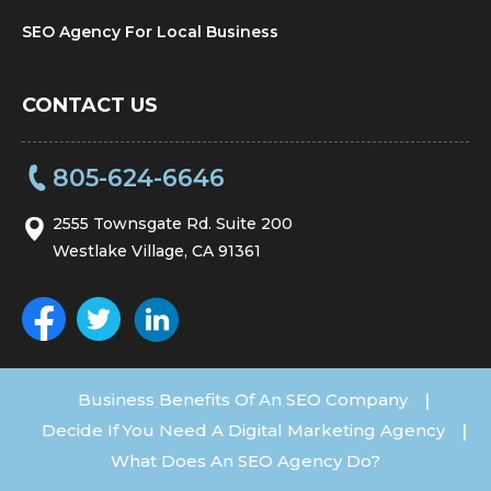
SEO Agency For Local Business
CONTACT US
805-624-6646
2555 Townsgate Rd. Suite 200
Westlake Village, CA 91361
Business Benefits Of An SEO Company
|
Decide If You Need A Digital Marketing Agency
|
What Does An SEO Agency Do?