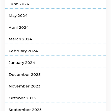
June 2024
May 2024
April 2024
March 2024
February 2024
January 2024
December 2023
November 2023
October 2023
September 2023