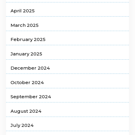
April 2025
March 2025
February 2025
January 2025
December 2024
October 2024
September 2024
August 2024
July 2024