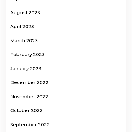
August 2023
April 2023
March 2023
February 2023
January 2023
December 2022
November 2022
October 2022
September 2022