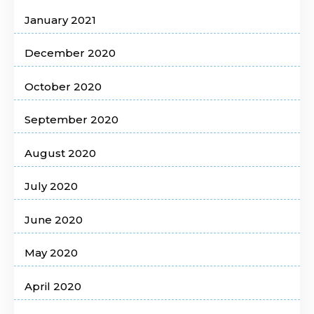
January 2021
December 2020
October 2020
September 2020
August 2020
July 2020
June 2020
May 2020
April 2020