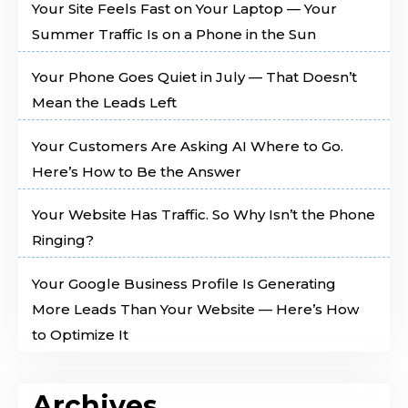
Your Site Feels Fast on Your Laptop — Your
Summer Traffic Is on a Phone in the Sun
Your Phone Goes Quiet in July — That Doesn’t
Mean the Leads Left
Your Customers Are Asking AI Where to Go.
Here’s How to Be the Answer
Your Website Has Traffic. So Why Isn’t the Phone
Ringing?
Your Google Business Profile Is Generating
More Leads Than Your Website — Here’s How
to Optimize It
Archives