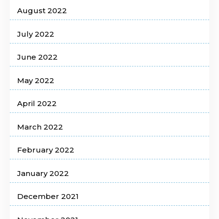
August 2022
July 2022
June 2022
May 2022
April 2022
March 2022
February 2022
January 2022
December 2021