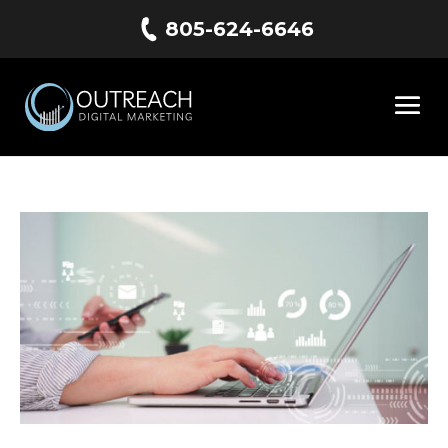
805-624-6646