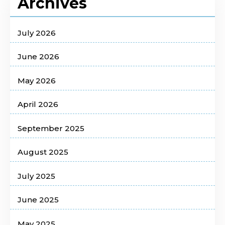
Archives
July 2026
June 2026
May 2026
April 2026
September 2025
August 2025
July 2025
June 2025
May 2025