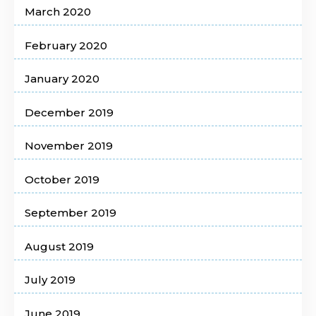
March 2020
February 2020
January 2020
December 2019
November 2019
October 2019
September 2019
August 2019
July 2019
June 2019