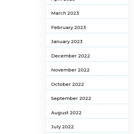
March 2023
February 2023
January 2023
December 2022
November 2022
October 2022
September 2022
August 2022
July 2022