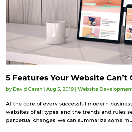
5 Features Your Website Can’t
by
David Gersh
|
Aug 5, 2019
|
Website Developmen
At the core of every successful modern business
websites of all types, and the trends and rules s
perpetual changes, we can summarize some mus