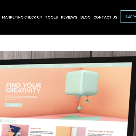
SUPP
MARKETING CHECK UP
TOOLS
REVIEWS
BLOG
CONTACT US