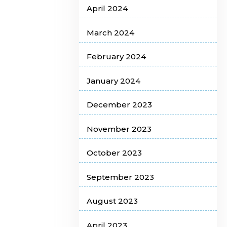
April 2024
March 2024
February 2024
January 2024
December 2023
November 2023
October 2023
September 2023
August 2023
April 2023