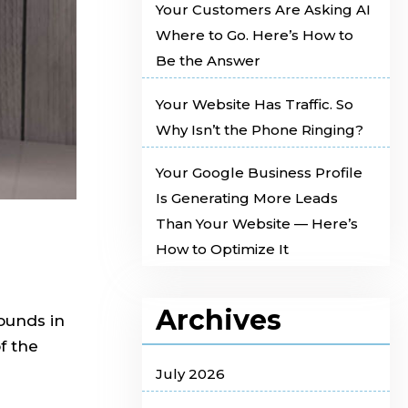
Your Customers Are Asking AI
Where to Go. Here’s How to
Be the Answer
Your Website Has Traffic. So
Why Isn’t the Phone Ringing?
Your Google Business Profile
Is Generating More Leads
Than Your Website — Here’s
How to Optimize It
Archives
ounds in
f the
July 2026