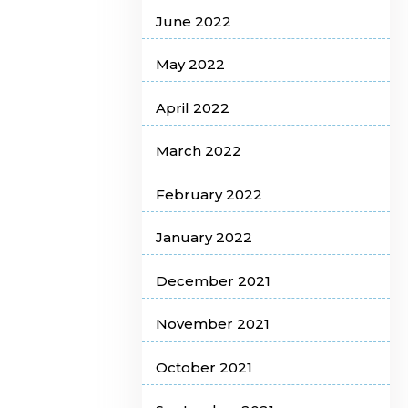
June 2022
May 2022
April 2022
March 2022
February 2022
January 2022
December 2021
November 2021
October 2021