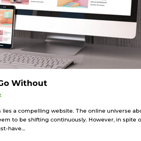
 Go Without
t
 lies a compelling website. The online universe ab
eem to be shifting continuously. However, in spite o
t-have...