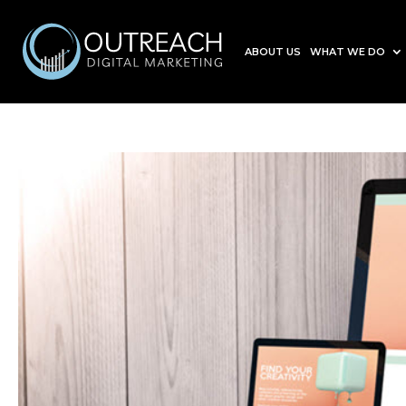
ABOUT US
WHAT WE DO