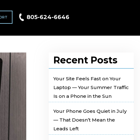
805-624-6646
ORT
Recent Posts
Your Site Feels Fast on Your
Laptop — Your Summer Traffic
Is on a Phone in the Sun
Your Phone Goes Quiet in July
— That Doesn’t Mean the
Leads Left