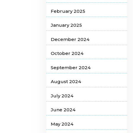
February 2025
January 2025
December 2024
October 2024
September 2024
August 2024
July 2024
June 2024
May 2024