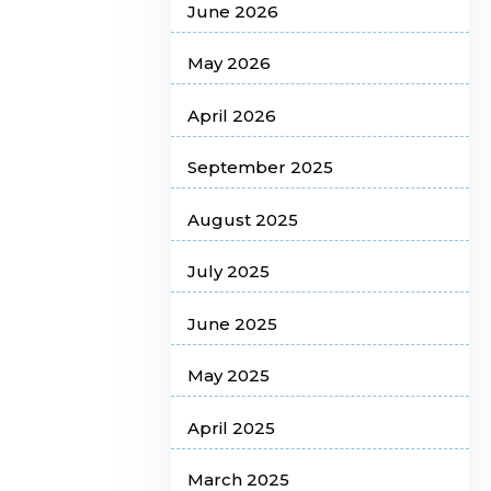
June 2026
May 2026
April 2026
September 2025
August 2025
July 2025
June 2025
May 2025
April 2025
March 2025