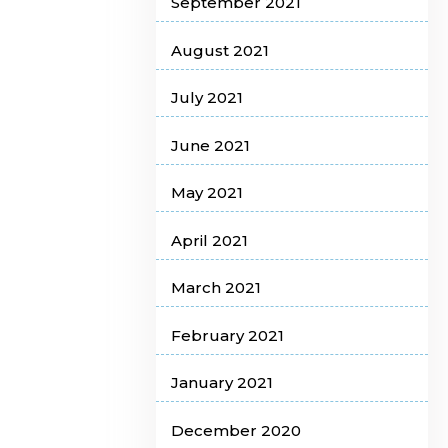
September 2021
August 2021
July 2021
June 2021
May 2021
April 2021
March 2021
February 2021
January 2021
December 2020