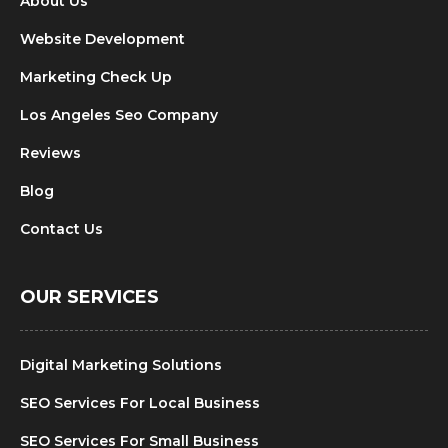
About Us
Website Development
Marketing Check Up
Los Angeles Seo Company
Reviews
Blog
Contact Us
OUR SERVICES
Digital Marketing Solutions
SEO Services For Local Business
SEO Services For Small Business