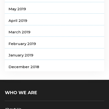
May 2019
April 2019
March 2019
February 2019
January 2019
December 2018
WHO WE ARE