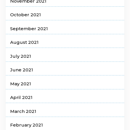
November 2021
October 2021
September 2021
August 2021
July 2021
June 2021
May 2021
April 2021
March 2021
February 2021