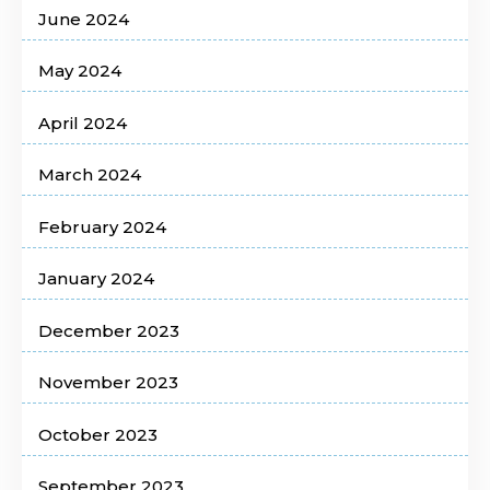
June 2024
May 2024
April 2024
March 2024
February 2024
January 2024
December 2023
November 2023
October 2023
September 2023