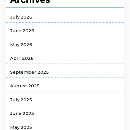
July 2026
June 2026
May 2026
April 2026
September 2025
August 2025
July 2025
June 2025
May 2025