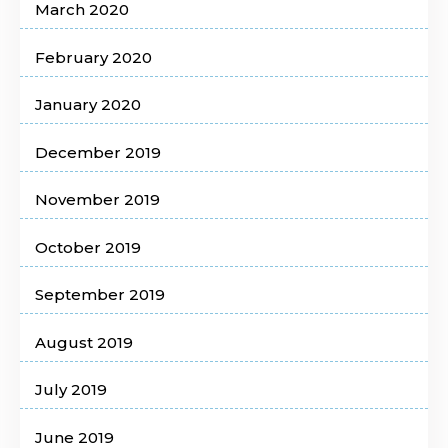
March 2020
February 2020
January 2020
December 2019
November 2019
October 2019
September 2019
August 2019
July 2019
June 2019