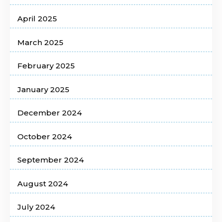
April 2025
March 2025
February 2025
January 2025
December 2024
October 2024
September 2024
August 2024
July 2024