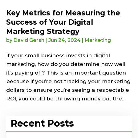
Key Metrics for Measuring the
Success of Your Digital
Marketing Strategy
by
David Gersh
|
Jun 24, 2024
|
Marketing
If your small business invests in digital
marketing, how do you determine how well
it’s paying off? This is an important question
because if you’re not tracking your marketing
dollars to ensure you’re seeing a respectable
ROI, you could be throwing money out the...
Recent Posts