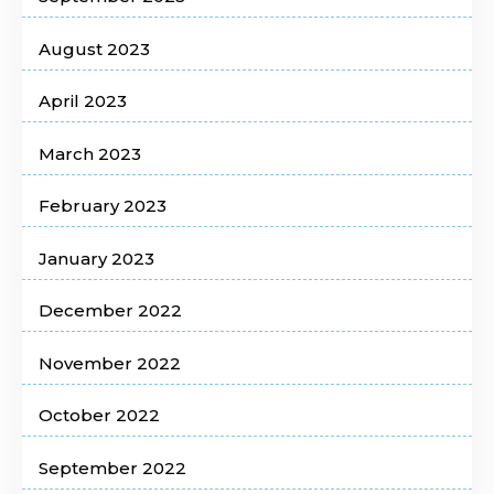
August 2023
April 2023
March 2023
February 2023
January 2023
December 2022
November 2022
October 2022
September 2022