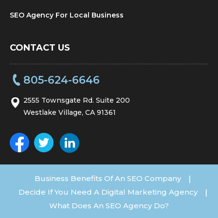
SEO Agency For Local Business
CONTACT US
805-624-6646
2555 Townsgate Rd. Suite 200
Westlake Village, CA 91361
Business Benefits Of An SEO Company
|
Decide If You Need A Digital Marketing Agency
|
What Does An SEO Agency Do?