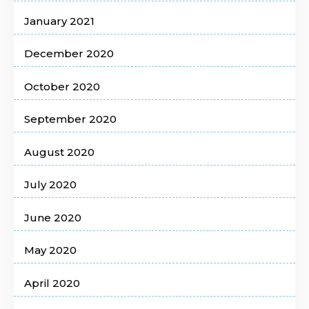
January 2021
December 2020
October 2020
September 2020
August 2020
July 2020
June 2020
May 2020
April 2020