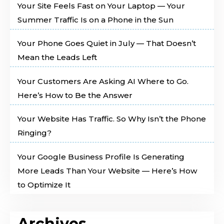
Your Site Feels Fast on Your Laptop — Your
Summer Traffic Is on a Phone in the Sun
Your Phone Goes Quiet in July — That Doesn’t
Mean the Leads Left
Your Customers Are Asking AI Where to Go.
Here’s How to Be the Answer
Your Website Has Traffic. So Why Isn’t the Phone
Ringing?
Your Google Business Profile Is Generating
More Leads Than Your Website — Here’s How
to Optimize It
Archives