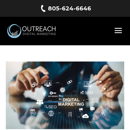
805-624-6646