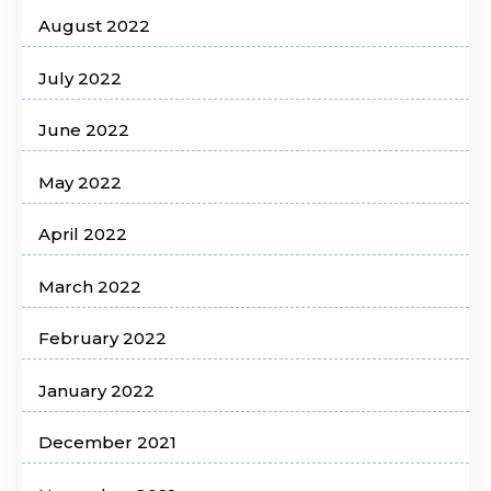
August 2022
July 2022
June 2022
May 2022
April 2022
March 2022
February 2022
January 2022
December 2021