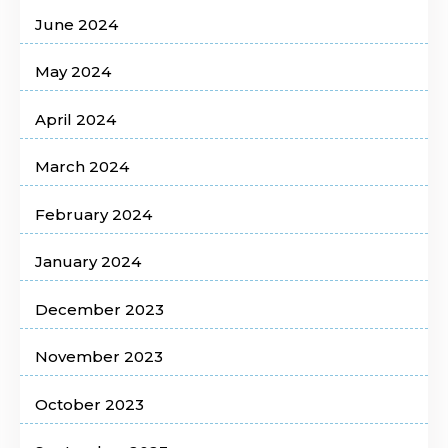
June 2024
May 2024
April 2024
March 2024
February 2024
January 2024
December 2023
November 2023
October 2023