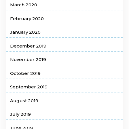
March 2020
February 2020
January 2020
December 2019
November 2019
October 2019
September 2019
August 2019
July 2019
June 2019