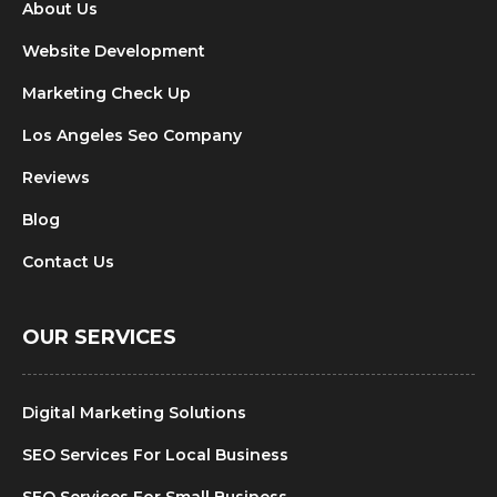
About Us
Website Development
Marketing Check Up
Los Angeles Seo Company
Reviews
Blog
Contact Us
OUR SERVICES
Digital Marketing Solutions
SEO Services For Local Business
SEO Services For Small Business