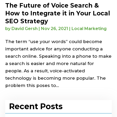
The Future of Voice Search &
How to Integrate it in Your Local
SEO Strategy
by
David Gersh
|
Nov 26, 2021
|
Local Marketing
The term “use your words” could become
important advice for anyone conducting a
search online. Speaking into a phone to make
a search is easier and more natural for
people. As a result, voice-activated
technology is becoming more popular. The
problem this poses to...
Recent Posts