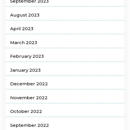
September 2023
August 2023
April 2023
March 2023
February 2023
January 2023
December 2022
November 2022
October 2022
September 2022