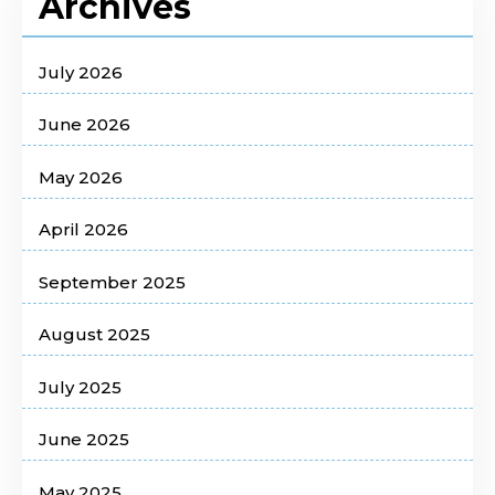
Archives
July 2026
June 2026
May 2026
April 2026
September 2025
August 2025
July 2025
June 2025
May 2025