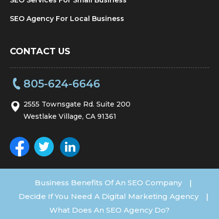
SEO Agency For Local Business
CONTACT US
805-624-6646
2555 Townsgate Rd. Suite 200
Westlake Village, CA 91361
Business Benefits Of An SEO Company
|
Decide If You Need A Digital Marketing Agency
|
What Does An SEO Agency Do?