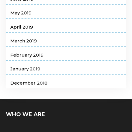
May 2019
April 2019
March 2019
February 2019
January 2019
December 2018
WHO WE ARE