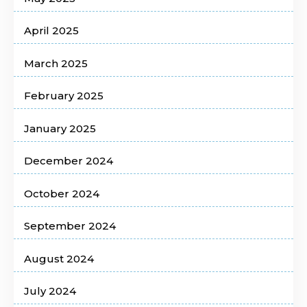
April 2025
March 2025
February 2025
January 2025
December 2024
October 2024
September 2024
August 2024
July 2024