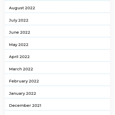
August 2022
July 2022
June 2022
May 2022
April 2022
March 2022
February 2022
January 2022
December 2021