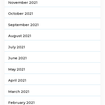
November 2021
October 2021
September 2021
August 2021
July 2021
June 2021
May 2021
April 2021
March 2021
February 2021