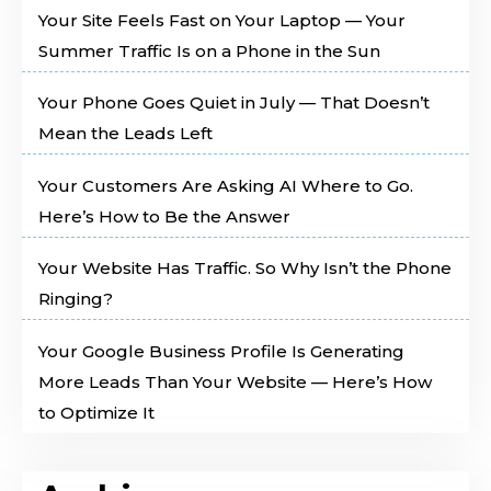
Your Site Feels Fast on Your Laptop — Your
Summer Traffic Is on a Phone in the Sun
Your Phone Goes Quiet in July — That Doesn’t
Mean the Leads Left
Your Customers Are Asking AI Where to Go.
Here’s How to Be the Answer
Your Website Has Traffic. So Why Isn’t the Phone
Ringing?
Your Google Business Profile Is Generating
More Leads Than Your Website — Here’s How
to Optimize It