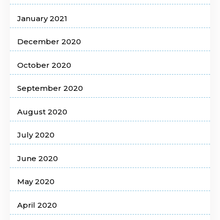
January 2021
December 2020
October 2020
September 2020
August 2020
July 2020
June 2020
May 2020
April 2020