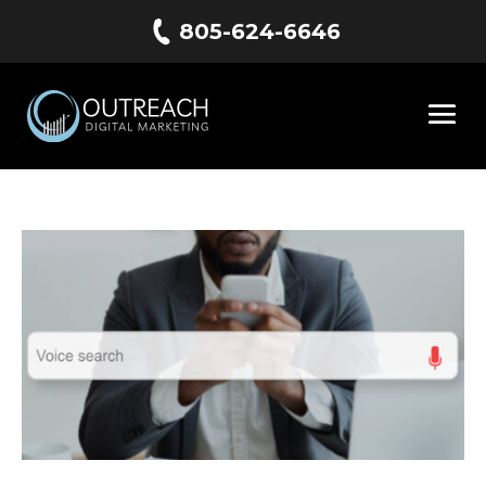
805-624-6646