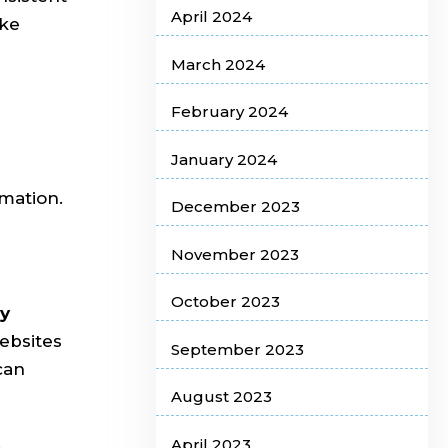
April 2024
ake
March 2024
February 2024
January 2024
mation.
December 2023
November 2023
October 2023
ly
ebsites
September 2023
can
August 2023
.
April 2023