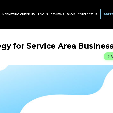
SUPP
MARKETING CHECK UP
TOOLS
REVIEWS
BLOG
CONTACT US
egy for Service Area Busines
✨
A