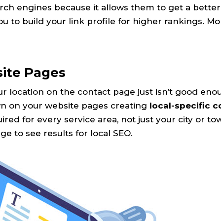
arch engines because it allows them to get a better
ou to build your link profile for higher rankings. M
site Pages
r location on the contact page just isn’t good eno
own on your website pages creating
local-specific 
red for every service area, not just your city or to
e to see results for local SEO.