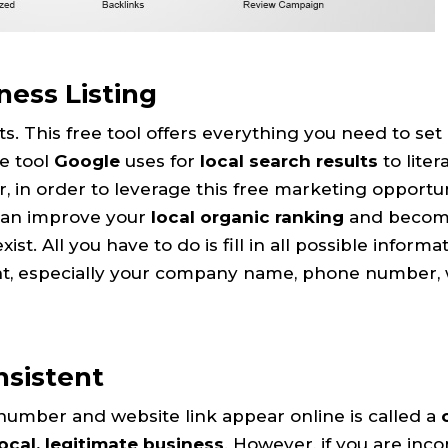
ess Listing
s. This free tool offers everything you need to set 
he tool
Google
uses for
local search results
to liter
, in order to leverage this free marketing opportun
 can improve your
local organic ranking
and become
. All you have to do is fill in all possible informat
ent, especially your company name, phone number,
nsistent
umber and website link appear online is called a
local, legitimate business
. However, if you are inco