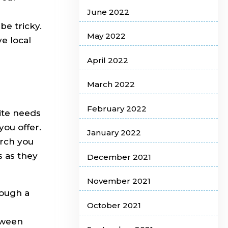
June 2022
e tricky.
May 2022
e local
April 2022
March 2022
February 2022
ite needs
you offer.
January 2022
arch you
s as they
December 2021
November 2021
rough a
October 2021
tween