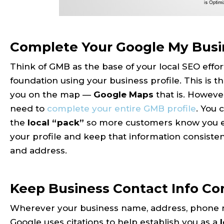
Complete Your Google My Busin
Think of GMB as the base of your local SEO effort
foundation using your business profile. This is t
you on the map —
Google Maps
that is. However
need to
complete your entire GMB profile
. You
the
local “pack”
so more customers know you exist
your profile and keep that information consist
and address.
Keep Business Contact Info Co
Wherever your business name, address, phone n
Google uses citations to help establish you as a