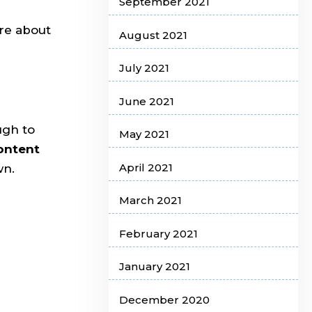
September 2021
ore about
August 2021
July 2021
June 2021
ugh to
May 2021
content
April 2021
wn.
March 2021
February 2021
January 2021
December 2020