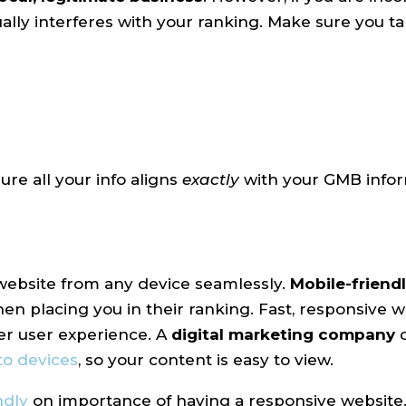
ually interferes with your ranking. Make sure you t
re all your info aligns
exactly
with your GMB infor
 website from any device seamlessly.
Mobile-friend
en placing you in their ranking. Fast, responsive w
er user experience. A
digital marketing company
to devices
, so your content is easy to view.
ndly
on importance of having a responsive website