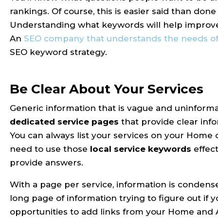
rankings. Of course, this is easier said than d
Understanding what keywords will help improve 
An
SEO company that understands the needs of 
SEO keyword strategy.
Be Clear About Your Services
Generic information that is vague and uninforma
dedicated service pages
that provide clear info
You can always list your services on your Home 
need to use those
local service keywords
effect
provide answers.
With a page per service, information is condensed
long page of information trying to figure out if
opportunities to add links from your Home and A