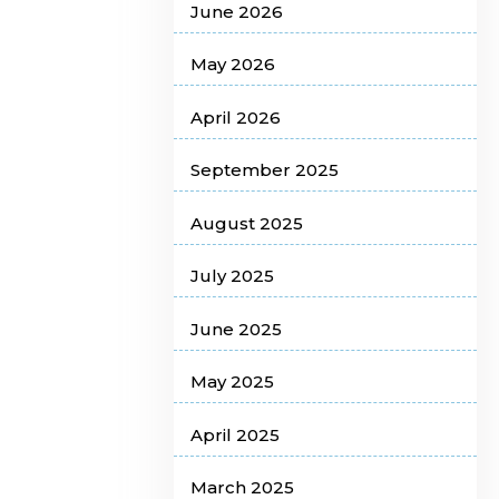
June 2026
May 2026
April 2026
September 2025
August 2025
July 2025
June 2025
May 2025
April 2025
March 2025