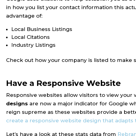
in how you list your contact information this act
advantage of:
Local Business Listings
Local Citations
Industry Listings
Check out how your company is listed to make su
Have a Responsive Website
Responsive websites allow visitors to view your
designs
are now a major indicator for Google wh
reign supreme as these websites provide a bett
create a responsive website design that adapts 
Let’s have a look at these stats data from
Rebra