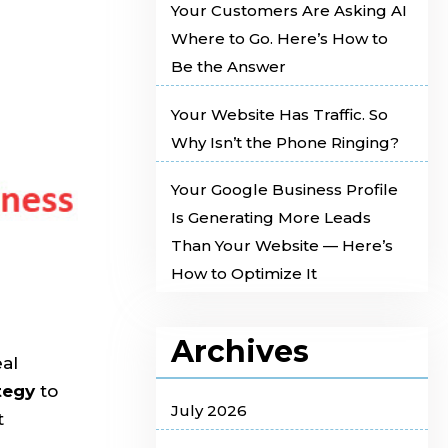
Your Customers Are Asking AI
Where to Go. Here’s How to
Be the Answer
Your Website Has Traffic. So
Why Isn’t the Phone Ringing?
Your Google Business Profile
Is Generating More Leads
Than Your Website — Here’s
How to Optimize It
Archives
eal
tegy
to
July 2026
t