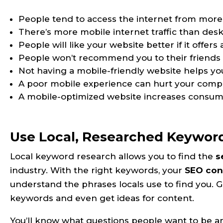
People tend to access the internet from more
There’s more mobile internet traffic than deskt
People will like your website better if it offer
People won’t recommend you to their friends i
Not having a mobile-friendly website helps yo
A poor mobile experience can hurt your comp
A mobile-optimized website increases consume
Use Local, Researched Keywor
Local keyword research allows you to find the
s
industry. With the right keywords, your
SEO con
understand the phrases locals use to find you. Go
keywords and even get ideas for content.
You’ll know what questions people want to be 