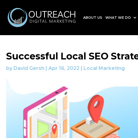
ABOUT US
WHAT WE DO
Successful Local SEO Strat
by
David Gersh
|
Apr 16, 2022
|
Local Marketing