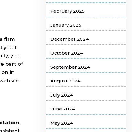
February 2025
January 2025
December 2024
a firm
ally put
October 2024
ity, you
 part of
September 2024
ion in
 website
August 2024
July 2024
June 2024
citation
.
May 2024
nsistent