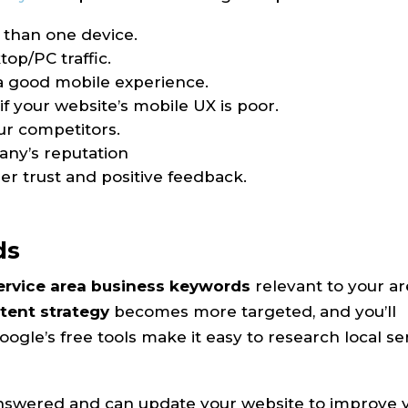
 than one device.
op/PC traffic.
s a good mobile experience.
f your website’s mobile UX is poor.
ur competitors.
any’s reputation
r trust and positive feedback.
ds
ervice area business keywords
relevant to your a
tent strategy
becomes more targeted, and you’ll
ogle’s free tools make it easy to research local se
answered and can update your website to improve 