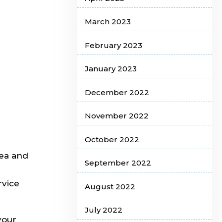
March 2023
February 2023
January 2023
December 2022
November 2022
October 2022
rea and
September 2022
rvice
August 2022
July 2022
your