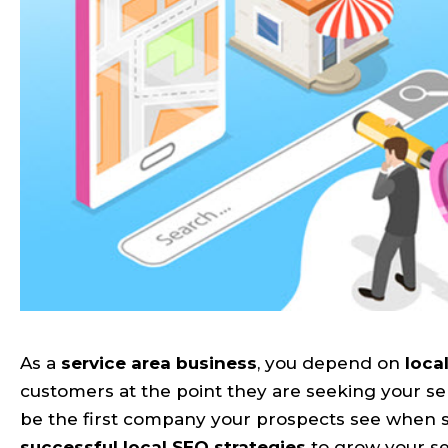
As a
service area business
, you depend on
loca
customers at the point they are seeking your se
be the first company your prospects see when se
successful local SEO strategies
to grow your se