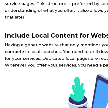
service pages. This structure is preferred by se
understanding of what you offer. It also allows y
that later.
Include Local Content for Web
Having a generic website that only mentions you
compete in local searches. You need to drill d
for your services. Dedicated local pages are requi
Wherever you offer your services, you need a pag