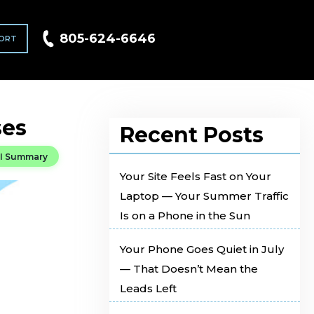
805-624-6646
ORT
ses
Recent Posts
I Summary
Your Site Feels Fast on Your
Laptop — Your Summer Traffic
Is on a Phone in the Sun
Your Phone Goes Quiet in July
— That Doesn’t Mean the
Leads Left