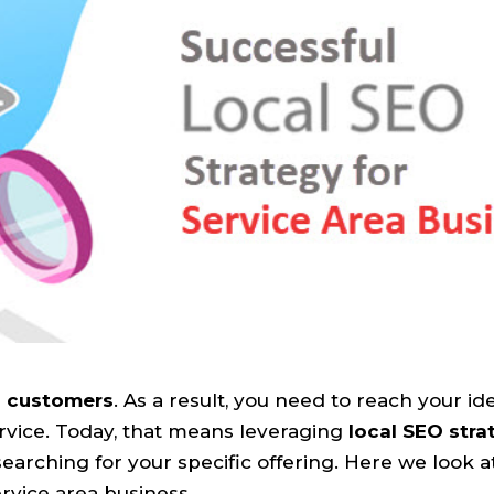
l customers
. As a result, you need to reach your id
rvice. Today, that means leveraging
local SEO stra
arching for your specific offering. Here we look a
rvice area business.