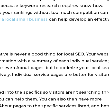
one because keyword research requires know-how.
your rankings without too much competition can b
a local small business
can help develop an effectiv
tive is never a good thing for local SEO. Your webs
rmation with a summary of each individual service 
or even About pages, but to optimize your local se
ively. Individual service pages are better for visitor
 into the specifics so visitors aren’t searching th
 you can help them. You can also then have more
bout pages to the specific services listed, and be