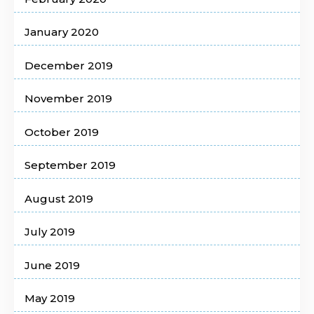
January 2020
December 2019
November 2019
October 2019
September 2019
August 2019
July 2019
June 2019
May 2019