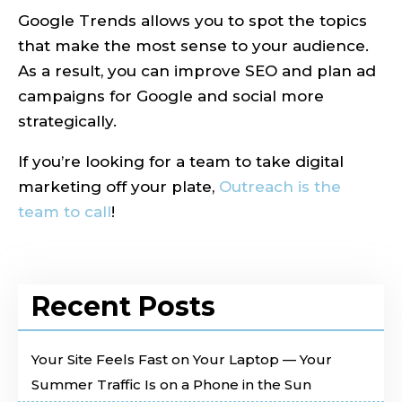
Google Trends allows you to spot the topics
that make the most sense to your audience.
As a result, you can improve SEO and plan ad
campaigns for Google and social more
strategically.
If you’re looking for a team to take digital
marketing off your plate,
Outreach is the
team to call
!
Recent Posts
Your Site Feels Fast on Your Laptop — Your
Summer Traffic Is on a Phone in the Sun