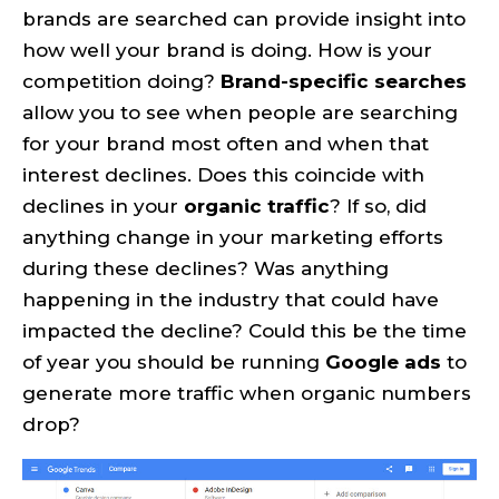
brands are searched can provide insight into
how well your brand is doing. How is your
competition doing?
Brand-specific searches
allow you to see when people are searching
for your brand most often and when that
interest declines. Does this coincide with
declines in your
organic traffic
? If so, did
anything change in your marketing efforts
during these declines? Was anything
happening in the industry that could have
impacted the decline? Could this be the time
of year you should be running
Google ads
to
generate more traffic when organic numbers
drop?