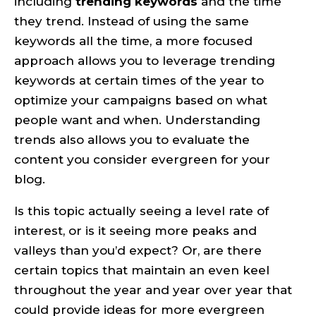
including
trending keywords
and the time
they trend. Instead of using the same
keywords all the time, a more focused
approach allows you to leverage trending
keywords at certain times of the year to
optimize your campaigns based on what
people want and when. Understanding
trends also allows you to evaluate the
content you consider evergreen for your
blog.
Is this topic actually seeing a level rate of
interest, or is it seeing more peaks and
valleys than you’d expect? Or, are there
certain topics that maintain an even keel
throughout the year and year over year that
could provide ideas for more evergreen