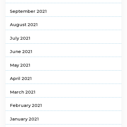
September 2021
August 2021
July 2021
June 2021
May 2021
April 2021
March 2021
February 2021
January 2021