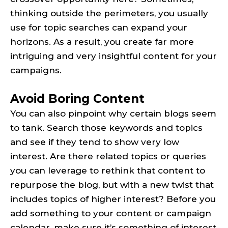
thinking outside the perimeters, you usually
use for topic searches can expand your
horizons. As a result, you create far more
intriguing and very insightful content for your
campaigns.
Avoid Boring Content
You can also pinpoint why certain blogs seem
to tank. Search those keywords and topics
and see if they tend to show very low
interest. Are there related topics or queries
you can leverage to rethink that content to
repurpose the blog, but with a new twist that
includes topics of higher interest? Before you
add something to your content or campaign
calendar, make sure it’s something of interest,