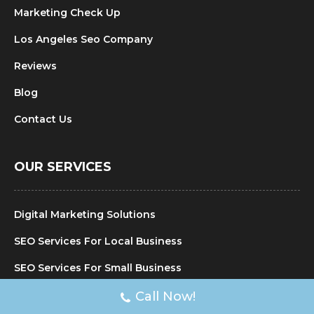
Marketing Check Up
Los Angeles Seo Company
Reviews
Blog
Contact Us
OUR SERVICES
Digital Marketing Solutions
SEO Services For Local Business
SEO Services For Small Business
SEO Agency For Local Business
Call Now!