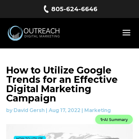
805-624-6646
How to Utilize Google
Trends for an Effective
Digital Marketing
Campaign
by
David Gersh
|
Aug 17, 2022
|
Marketing
✨
AI Summary