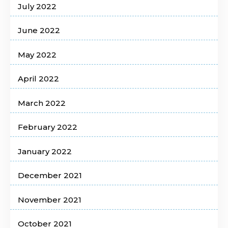
July 2022
June 2022
May 2022
April 2022
March 2022
February 2022
January 2022
December 2021
November 2021
October 2021