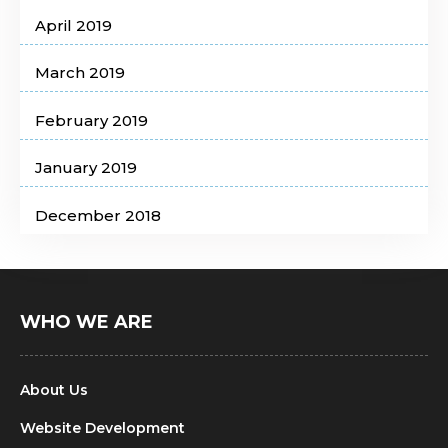
April 2019
March 2019
February 2019
January 2019
December 2018
WHO WE ARE
About Us
Website Development