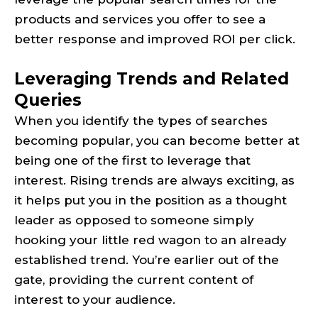
products and services you offer to see a
better response and improved ROI per click.
Leveraging Trends and Related
Queries
When you identify the types of searches
becoming popular, you can become better at
being one of the first to leverage that
interest. Rising trends are always exciting, as
it helps put you in the position as a thought
leader as opposed to someone simply
hooking your little red wagon to an already
established trend. You’re earlier out of the
gate, providing the current content of
interest to your audience.