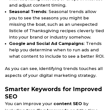
and adjust content timing.
Seasonal Trends
: Seasonal trends allow
you to see the seasons you might be
missing the boat, such as an unexpected
listicle of Thanksgiving recipes cleverly tied
into your brand or industry somehow.
Google and Social Ad Campaigns
: Trends
help you determine when to run ads and
what content to include to see a better ROI.
As you can see, identifying trends touches all
aspects of your digital marketing strategy.
Smarter Keywords for Improved
SEO
You can improve your
content SEO
by