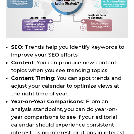
SEO
: Trends help you identify keywords to
improve your SEO efforts
Content
: You can produce new content
topics when you see trending topics.
Content Timing
: You can spot trends and
adjust your calendar to optimize views at
the right time of year.
Year-on-Year Comparisons
: From an
analysis standpoint, you can do year-on-
year comparisons to see if your editorial
calendar should experience consistent
interest, rising interest, or drops in interest