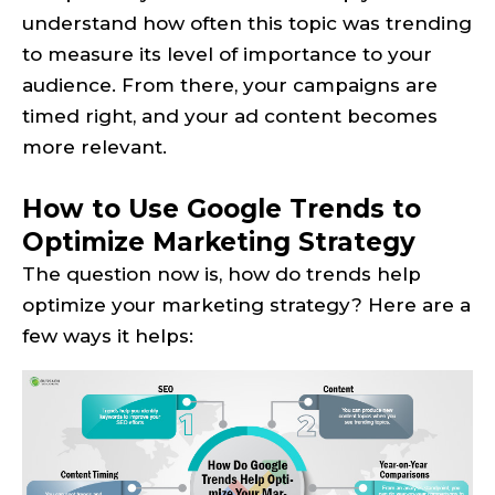
understand how often this topic was trending
to measure its level of importance to your
audience. From there, your campaigns are
timed right, and your ad content becomes
more relevant.
How to Use Google Trends to
Optimize Marketing Strategy
The question now is, how do trends help
optimize your marketing strategy? Here are a
few ways it helps: