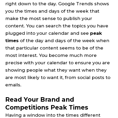
right down to the day. Google Trends shows
you the times and days of the week that
make the most sense to publish your
content. You can search the topics you have
plugged into your calendar and see
peak
times
of the day and days of the week when
that particular content seems to be of the
most interest. You become much more
precise with your calendar to ensure you are
showing people what they want when they
are most likely to want it, from social posts to
emails.
Read Your Brand and
Competitions Peak Times
Having a window into the times different