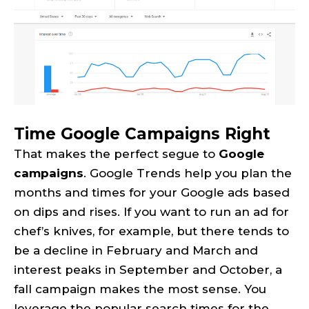
Time Google Campaigns Right
That makes the perfect segue to
Google
campaigns
. Google Trends help you plan the
months and times for your Google ads based
on dips and rises. If you want to run an ad for
chef’s knives, for example, but there tends to
be a decline in February and March and
interest peaks in September and October, a
fall campaign makes the most sense. You
leverage the popular search times for the