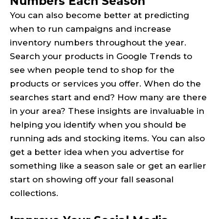
Numbers Each Season
You can also become better at predicting
when to run campaigns and increase
inventory numbers throughout the year.
Search your products in Google Trends to
see when people tend to shop for the
products or services you offer. When do the
searches start and end? How many are there
in your area? These insights are invaluable in
helping you identify when you should be
running ads and stocking items. You can also
get a better idea when you advertise for
something like a season sale or get an earlier
start on showing off your fall seasonal
collections.