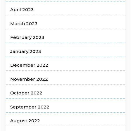
April 2023
March 2023
February 2023
January 2023
December 2022
November 2022
October 2022
September 2022
August 2022