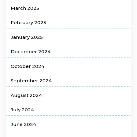
March 2025
February 2025
January 2025
December 2024
October 2024
September 2024
August 2024
July 2024
June 2024