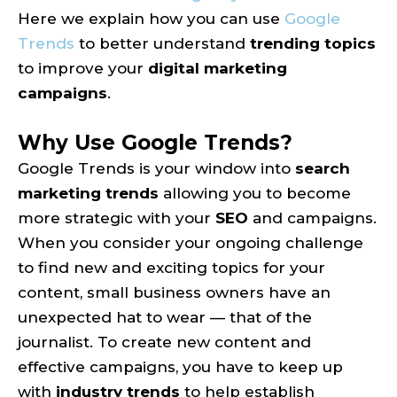
Here we explain how you can use
Google
Trends
to better understand
trending topics
to improve your
digital marketing
campaigns
.
Why Use Google Trends?
Google Trends is your window into
search
marketing trends
allowing you to become
more strategic with your
SEO
and campaigns.
When you consider your ongoing challenge
to find new and exciting topics for your
content, small business owners have an
unexpected hat to wear — that of the
journalist. To create new content and
effective campaigns, you have to keep up
with
industry trends
to help establish