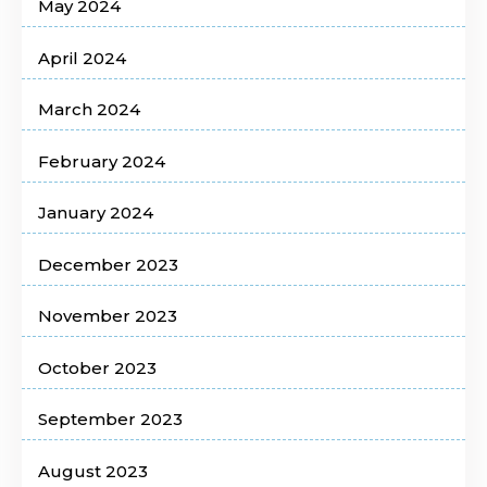
May 2024
April 2024
March 2024
February 2024
January 2024
December 2023
November 2023
October 2023
September 2023
August 2023