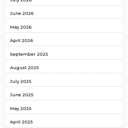
June 2026
May 2026
April 2026
September 2025
August 2025
July 2025
June 2025
May 2025
April 2025