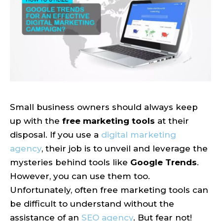
Small business owners should always keep
up with the
free marketing tools
at their
disposal. If you use a
digital marketing
agency
, their job is to unveil and leverage the
mysteries behind tools like
Google Trends
.
However, you can use them too.
Unfortunately, often free marketing tools can
be difficult to understand without the
assistance of an
SEO agency
. But fear not!