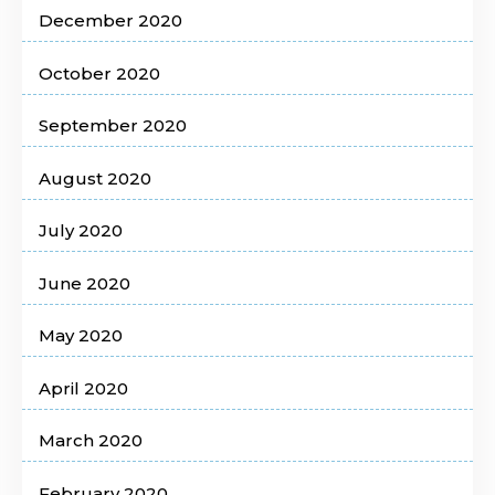
December 2020
October 2020
September 2020
August 2020
July 2020
June 2020
May 2020
April 2020
March 2020
February 2020