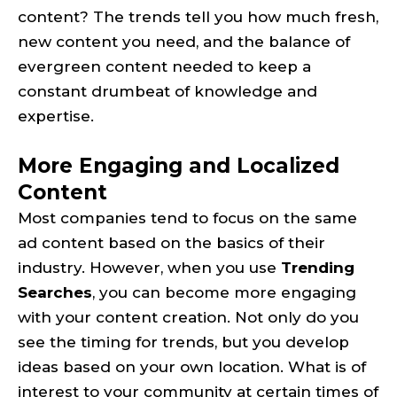
content? The trends tell you how much fresh,
new content you need, and the balance of
evergreen content needed to keep a
constant drumbeat of knowledge and
expertise.
More Engaging and Localized
Content
Most companies tend to focus on the same
ad content based on the basics of their
industry. However, when you use
Trending
Searches
, you can become more engaging
with your content creation. Not only do you
see the timing for trends, but you develop
ideas based on your own location. What is of
interest to your community at certain times of