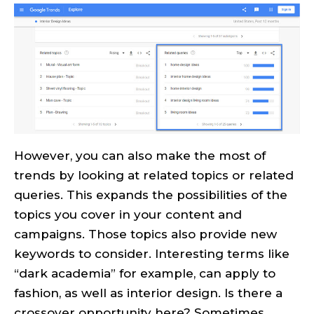
However, you can also make the most of
trends by looking at related topics or related
queries. This expands the possibilities of the
topics you cover in your content and
campaigns. Those topics also provide new
keywords to consider. Interesting terms like
“dark academia” for example, can apply to
fashion, as well as interior design. Is there a
crossover opportunity here? Sometimes,