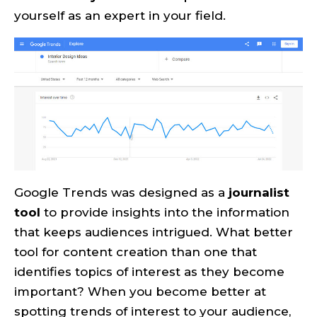
yourself as an expert in your field.
Google Trends was designed as a
journalist
tool
to provide insights into the information
that keeps audiences intrigued. What better
tool for content creation than one that
identifies topics of interest as they become
important? When you become better at
spotting trends of interest to your audience,