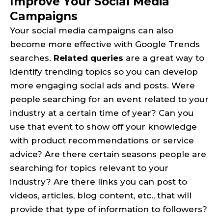
Improve Your Social Media
Campaigns
Your social media campaigns can also
become more effective with Google Trends
searches.
Related queries
are a great way to
identify trending topics so you can develop
more engaging social ads and posts. Were
people searching for an event related to your
industry at a certain time of year? Can you
use that event to show off your knowledge
with product recommendations or service
advice? Are there certain seasons people are
searching for topics relevant to your
industry? Are there links you can post to
videos, articles, blog content, etc., that will
provide that type of information to followers?