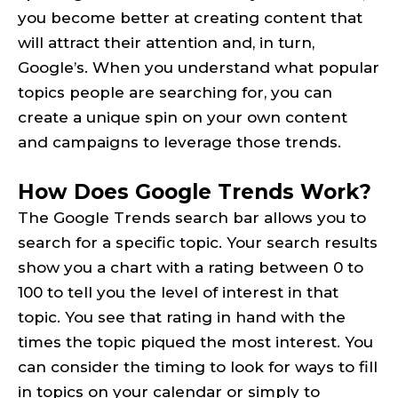
you become better at creating content that
will attract their attention and, in turn,
Google’s. When you understand what popular
topics people are searching for, you can
create a unique spin on your own content
and campaigns to leverage those trends.
How Does Google Trends Work?
The Google Trends search bar allows you to
search for a specific topic. Your search results
show you a chart with a rating between 0 to
100 to tell you the level of interest in that
topic. You see that rating in hand with the
times the topic piqued the most interest. You
can consider the timing to look for ways to fill
in topics on your calendar or simply to