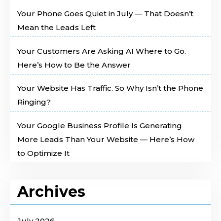
Your Phone Goes Quiet in July — That Doesn’t
Mean the Leads Left
Your Customers Are Asking AI Where to Go.
Here’s How to Be the Answer
Your Website Has Traffic. So Why Isn’t the Phone
Ringing?
Your Google Business Profile Is Generating
More Leads Than Your Website — Here’s How
to Optimize It
Archives
July 2026