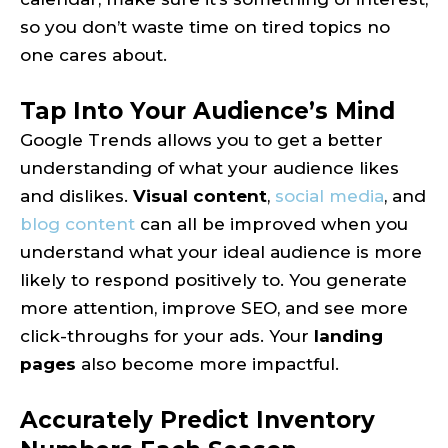
so you don’t waste time on tired topics no
one cares about.
Tap Into Your Audience’s Mind
Google Trends allows you to get a better
understanding of what your audience likes
and dislikes.
Visual content
,
social media
, and
blog content
can all be improved when you
understand what your ideal audience is more
likely to respond positively to. You generate
more attention, improve SEO, and see more
click-throughs for your ads. Your
landing
pages
also become more impactful.
Accurately Predict Inventory