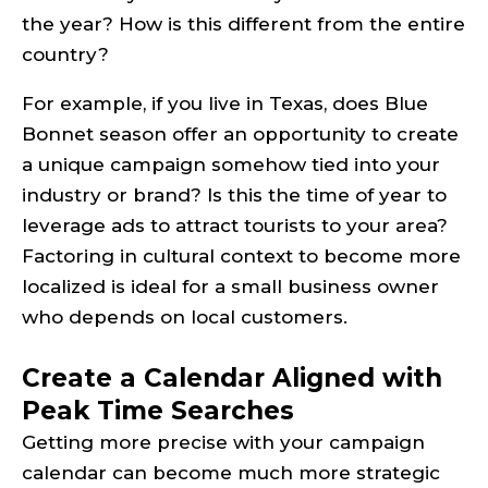
the year? How is this different from the entire
country?
For example, if you live in Texas, does Blue
Bonnet season offer an opportunity to create
a unique campaign somehow tied into your
industry or brand? Is this the time of year to
leverage ads to attract tourists to your area?
Factoring in cultural context to become more
localized is ideal for a small business owner
who depends on local customers.
Create a Calendar Aligned with
Peak Time Searches
Getting more precise with your campaign
calendar can become much more strategic