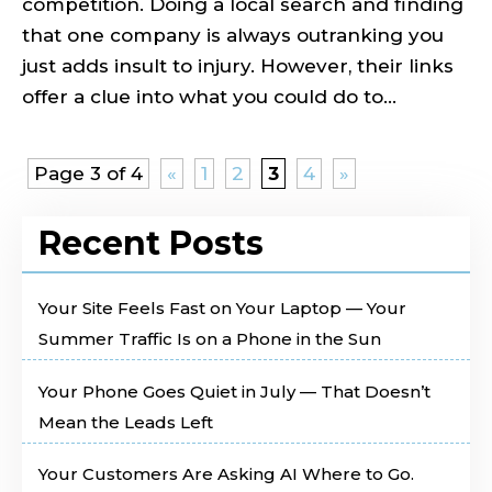
competition. Doing a local search and finding
that one company is always outranking you
just adds insult to injury. However, their links
offer a clue into what you could do to...
Page 3 of 4
«
1
2
3
4
»
Recent Posts
Your Site Feels Fast on Your Laptop — Your
Summer Traffic Is on a Phone in the Sun
Your Phone Goes Quiet in July — That Doesn’t
Mean the Leads Left
Your Customers Are Asking AI Where to Go.