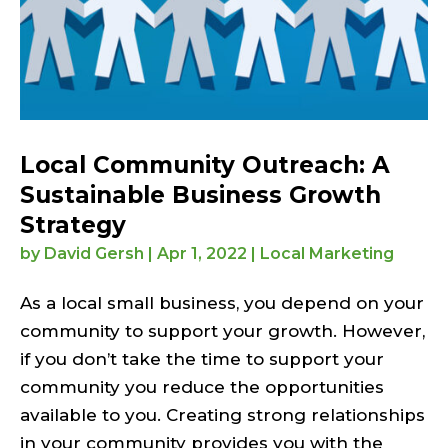
Local Community Outreach: A
Sustainable Business Growth
Strategy
by
David Gersh
|
Apr 1, 2022
|
Local Marketing
As a local small business, you depend on your
community to support your growth. However,
if you don’t take the time to support your
community you reduce the opportunities
available to you. Creating strong relationships
in your community provides you with the