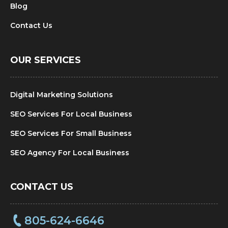
Blog
Contact Us
OUR SERVICES
Digital Marketing Solutions
SEO Services For Local Business
SEO Services For Small Business
SEO Agency For Local Business
CONTACT US
805-624-6646