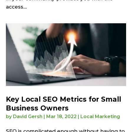
access...
Key Local SEO Metrics for Small
Business Owners
by
David Gersh
|
Mar 18, 2022
|
Local Marketing
SEO is complicated enough without having to