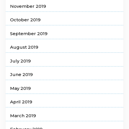
November 2019
October 2019
September 2019
August 2019
July 2019
June 2019
May 2019
April 2019
March 2019