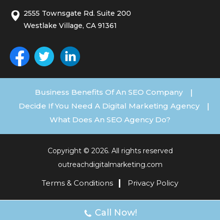
2555 Townsgate Rd. Suite 200
Westlake Village, CA 91361
Business Benefits Of An SEO Company
|
Decide If You Need A Digital Marketing Agency
|
What Does An SEO Agency Do?
Copyright © 2026. All rights reserved
outreachdigitalmarketing.com
Terms & Conditions
Privacy Policy
Call Now!