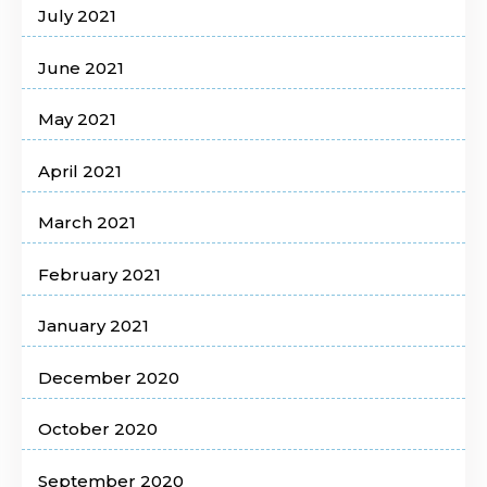
July 2021
June 2021
May 2021
April 2021
March 2021
February 2021
January 2021
December 2020
October 2020
September 2020