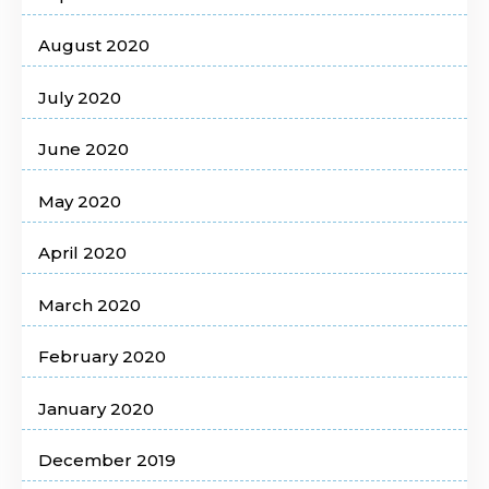
August 2020
July 2020
June 2020
May 2020
April 2020
March 2020
February 2020
January 2020
December 2019