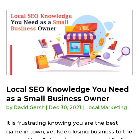
Local SEO Knowledge You Need
as a Small Business Owner
by
David Gersh
|
Dec 30, 2021
|
Local Marketing
It is frustrating knowing you are the best
game in town, yet keep losing business to the