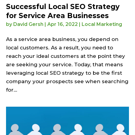
Successful Local SEO Strategy
for Service Area Businesses
by
David Gersh
|
Apr 16, 2022
|
Local Marketing
As a service area business, you depend on
local customers. As a result, you need to
reach your ideal customers at the point they
are seeking your service. Today, that means
leveraging local SEO strategy to be the first
company your prospects see when searching
for...