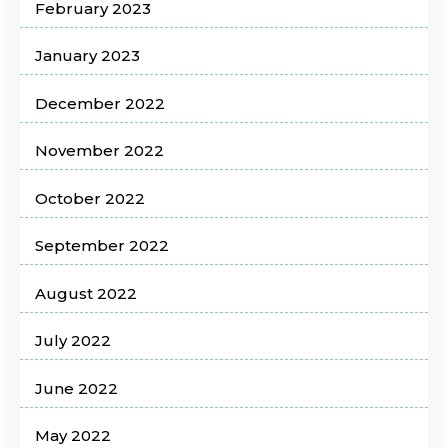
February 2023
January 2023
December 2022
November 2022
October 2022
September 2022
August 2022
July 2022
June 2022
May 2022