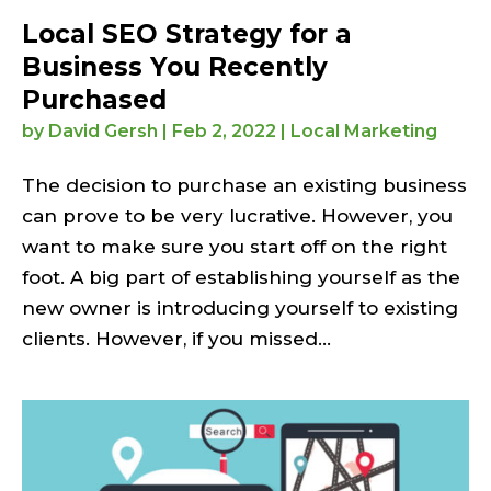
Local SEO Strategy for a
Business You Recently
Purchased
by
David Gersh
|
Feb 2, 2022
|
Local Marketing
The decision to purchase an existing business
can prove to be very lucrative. However, you
want to make sure you start off on the right
foot. A big part of establishing yourself as the
new owner is introducing yourself to existing
clients. However, if you missed...