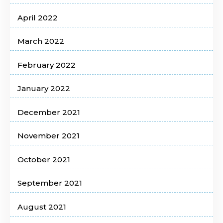
April 2022
March 2022
February 2022
January 2022
December 2021
November 2021
October 2021
September 2021
August 2021