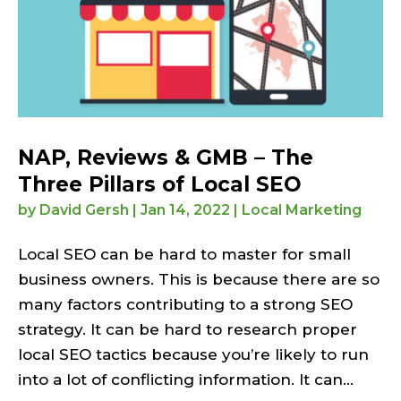
NAP, Reviews & GMB – The
Three Pillars of Local SEO
by
David Gersh
|
Jan 14, 2022
|
Local Marketing
Local SEO can be hard to master for small
business owners. This is because there are so
many factors contributing to a strong SEO
strategy. It can be hard to research proper
local SEO tactics because you’re likely to run
into a lot of conflicting information. It can...