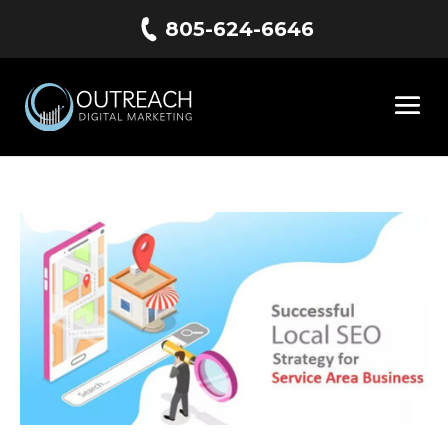
805-624-6646