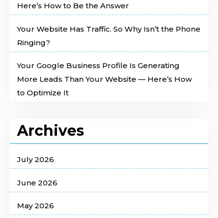
Here’s How to Be the Answer
Your Website Has Traffic. So Why Isn’t the Phone
Ringing?
Your Google Business Profile Is Generating
More Leads Than Your Website — Here’s How
to Optimize It
Archives
July 2026
June 2026
May 2026