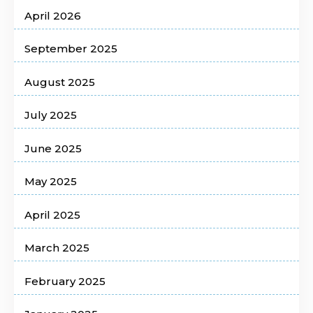
April 2026
September 2025
August 2025
July 2025
June 2025
May 2025
April 2025
March 2025
February 2025