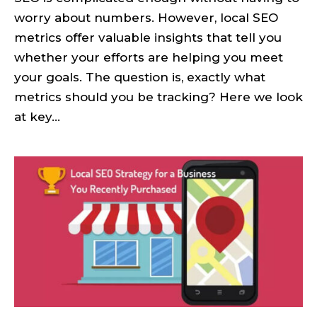
worry about numbers. However, local SEO
metrics offer valuable insights that tell you
whether your efforts are helping you meet
your goals. The question is, exactly what
metrics should you be tracking? Here we look
at key...