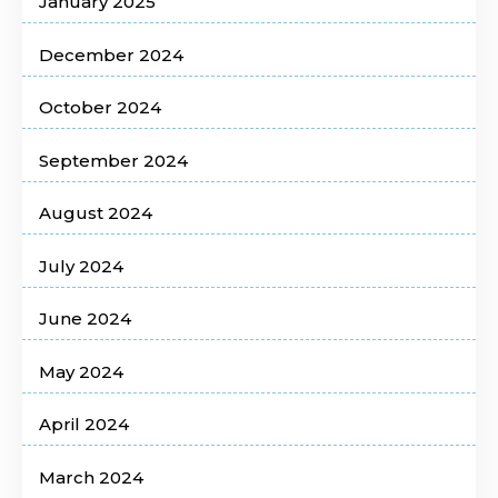
January 2025
December 2024
October 2024
September 2024
August 2024
July 2024
June 2024
May 2024
April 2024
March 2024