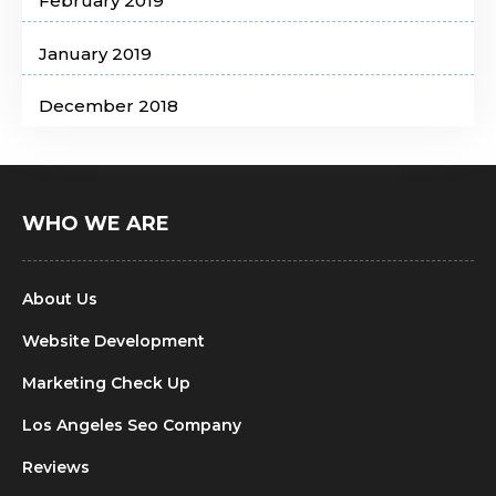
February 2019
January 2019
December 2018
WHO WE ARE
About Us
Website Development
Marketing Check Up
Los Angeles Seo Company
Reviews