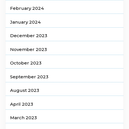
February 2024
January 2024
December 2023
November 2023
October 2023
September 2023
August 2023
April 2023
March 2023