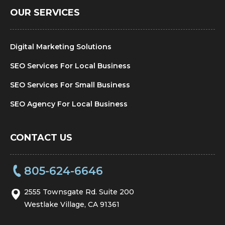
OUR SERVICES
Digital Marketing Solutions
SEO Services For Local Business
SEO Services For Small Business
SEO Agency For Local Business
CONTACT US
805-624-6646
2555 Townsgate Rd. Suite 200
Westlake Village, CA 91361