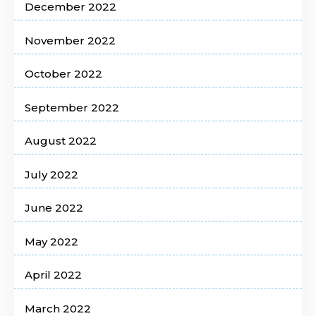
December 2022
November 2022
October 2022
September 2022
August 2022
July 2022
June 2022
May 2022
April 2022
March 2022