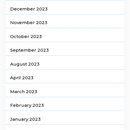
December 2023
November 2023
October 2023
September 2023
August 2023
April 2023
March 2023
February 2023
January 2023