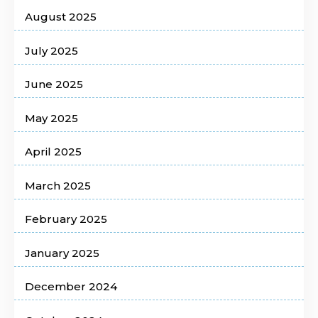
August 2025
July 2025
June 2025
May 2025
April 2025
March 2025
February 2025
January 2025
December 2024