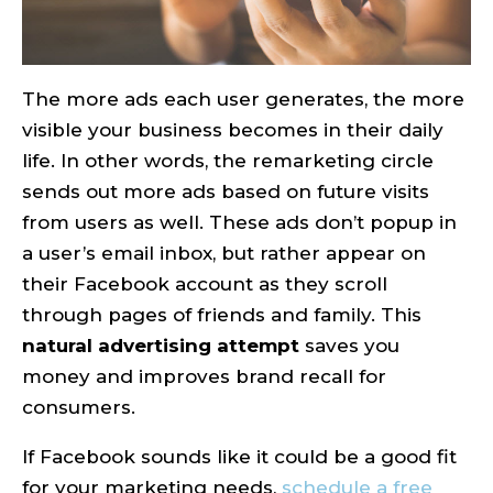
The more ads each user generates, the more
visible your business becomes in their daily
life. In other words, the remarketing circle
sends out more ads based on future visits
from users as well. These ads don’t popup in
a user’s email inbox, but rather appear on
their Facebook account as they scroll
through pages of friends and family. This
natural advertising attempt
saves you
money and improves brand recall for
consumers.
If Facebook sounds like it could be a good fit
for your marketing needs,
schedule a free