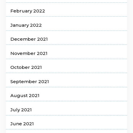
February 2022
January 2022
December 2021
November 2021
October 2021
September 2021
August 2021
July 2021
June 2021