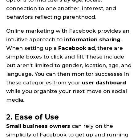
connection to one another, interest, and
behaviors reflecting parenthood.
Online marketing with Facebook provides an
intuitive approach to
information sharing
.
When setting up a
Facebook ad
, there are
simple boxes to click and fill. These include
but aren’t limited to gender, location, age, and
language. You can then monitor successes in
these categories from your
user dashboard
while you organize your next move on social
media.
2. Ease of Use
Small business owners
can rely on the
simplicity of Facebook to get up and running