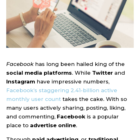
Facebook
has long been hailed king of the
social media platforms
. While
Twitter
and
Instagram
have impressive numbers,
Facebook’s staggering 2.41-billion active
monthly user count
takes the cake. With so
many users actively sharing, posting, liking,
and commenting,
Facebook
is a popular
place to
advertise online
.
Through
paid advertising
, or
traditional