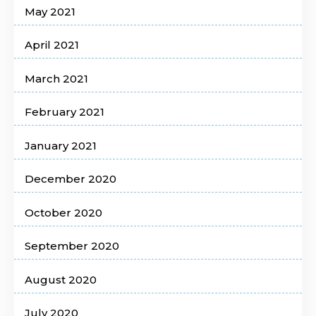
May 2021
April 2021
March 2021
February 2021
January 2021
December 2020
October 2020
September 2020
August 2020
July 2020