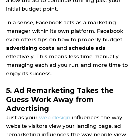
allow the ad to continue running past your
initial budget point.
In a sense, Facebook acts as a marketing
manager within its own platform. Facebook
even offers tips on how to properly budget
advertising costs
, and
schedule ads
effectively. This means less time manually
managing each ad you run, and more time to
enjoy its success.
5. Ad Remarketing Takes the
Guess Work Away from
Advertising
Just as your
web design
influences the way
website visitors view your landing page, ad
remarketing influences the way people view