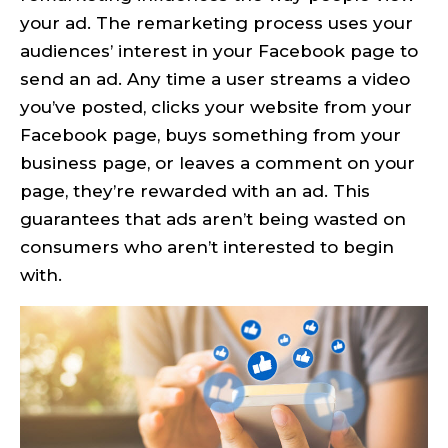
your ad. The remarketing process uses your
audiences’ interest in your Facebook page to
send an ad. Any time a user streams a video
you’ve posted, clicks your website from your
Facebook page, buys something from your
business page, or leaves a comment on your
page, they’re rewarded with an ad. This
guarantees that ads aren’t being wasted on
consumers who aren’t interested to begin
with.