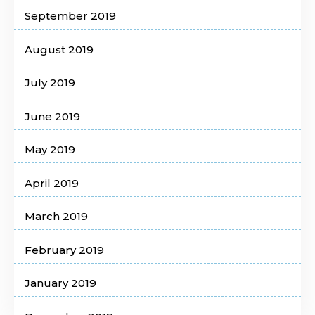
September 2019
August 2019
July 2019
June 2019
May 2019
April 2019
March 2019
February 2019
January 2019