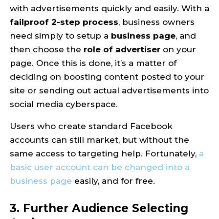
with advertisements quickly and easily. With a
failproof 2-step process
, business owners
need simply to setup a
business page
, and
then choose the
role of advertiser
on your
page. Once this is done, it’s a matter of
deciding on boosting content posted to your
site or sending out actual advertisements into
social media cyberspace.
Users who create standard Facebook
accounts can still market, but without the
same access to targeting help. Fortunately,
a
basic user account can be changed into a
business page
easily, and for free.
3. Further Audience Selecting