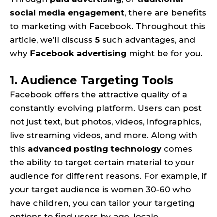
social media engagement
, there are benefits
to marketing with Facebook. Throughout this
article, we’ll discuss
5
such advantages, and
why
Facebook advertising
might be for you.
1. Audience Targeting Tools
Facebook offers the attractive quality of a
constantly evolving platform. Users can post
not just text, but photos, videos, infographics,
live streaming videos, and more. Along with
this
advanced posting technology
comes
the ability to target certain material to your
audience for different reasons. For example, if
your target audience is women 30-60 who
have children, you can tailor your targeting
options to find users by age, locale,