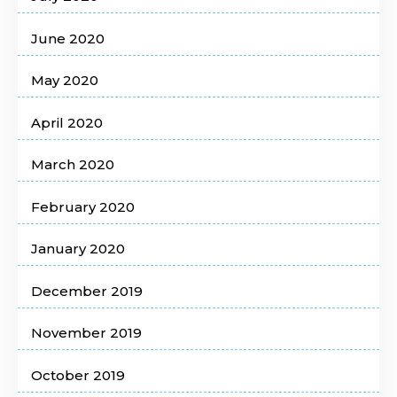
June 2020
May 2020
April 2020
March 2020
February 2020
January 2020
December 2019
November 2019
October 2019