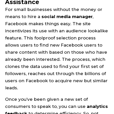
Assistance
For small businesses without the money or
means to hire a
social media manager
,
Facebook makes things easy. The site
incentivizes its use with an audience lookalike
feature. This foolproof selection process
allows users to find new Facebook users to
share content with based on those who have
already been interested. The process, which
clones the data used to find your first set of
followers, reaches out through the billions of
users on Facebook to acquire new but similar
leads.
Once you’ve been given a new set of
consumers to speak to, you can use
analytics
feedback
to determine efficiency. So, not