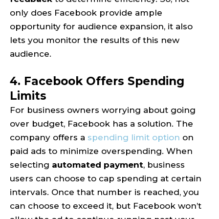
only does Facebook provide ample
opportunity for audience expansion, it also
lets you monitor the results of this new
audience.
4. Facebook Offers Spending
Limits
For business owners worrying about going
over budget, Facebook has a solution. The
company offers a
spending limit option
on
paid ads to minimize overspending. When
selecting
automated payment
, business
users can choose to cap spending at certain
intervals. Once that number is reached, you
can choose to exceed it, but Facebook won’t