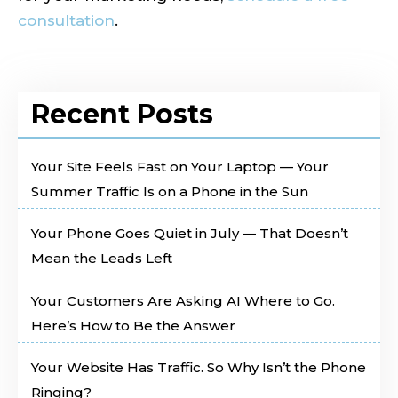
consultation
.
Recent Posts
Your Site Feels Fast on Your Laptop — Your
Summer Traffic Is on a Phone in the Sun
Your Phone Goes Quiet in July — That Doesn’t
Mean the Leads Left
Your Customers Are Asking AI Where to Go.
Here’s How to Be the Answer
Your Website Has Traffic. So Why Isn’t the Phone
Ringing?