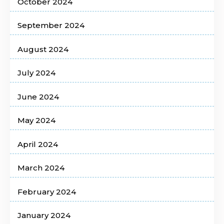
October 2024
September 2024
August 2024
July 2024
June 2024
May 2024
April 2024
March 2024
February 2024
January 2024