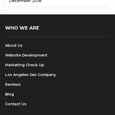
December 2018
WHO WE ARE
About Us
Website Development
Marketing Check Up
Los Angeles Seo Company
Reviews
Blog
Contact Us