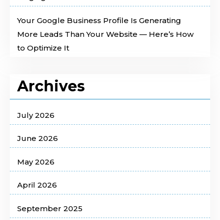
Your Google Business Profile Is Generating
More Leads Than Your Website — Here’s How
to Optimize It
Archives
July 2026
June 2026
May 2026
April 2026
September 2025