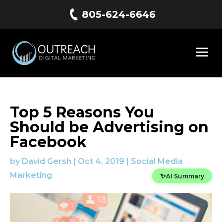
805-624-6646
Top 5 Reasons You
Should be Advertising on
Facebook
by
David Gersh
|
Oct 4, 2019
|
Social Media
Marketing
✨
AI Summary