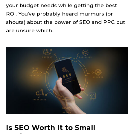
your budget needs while getting the best
ROI. You’ve probably heard murmurs (or
shouts) about the power of SEO and PPC but
are unsure which...
Is SEO Worth It to Small