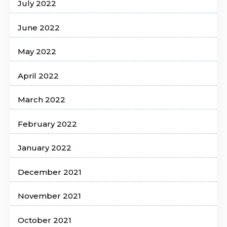
July 2022
June 2022
May 2022
April 2022
March 2022
February 2022
January 2022
December 2021
November 2021
October 2021