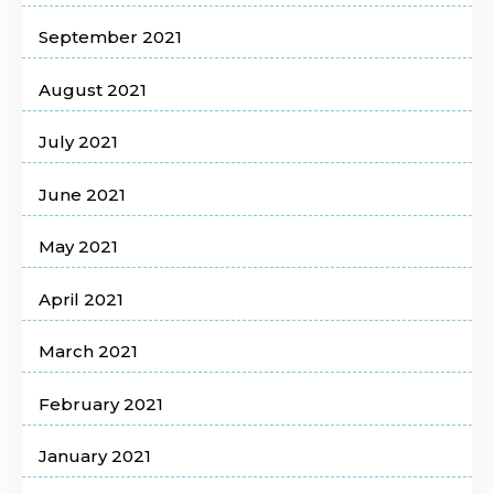
September 2021
August 2021
July 2021
June 2021
May 2021
April 2021
March 2021
February 2021
January 2021