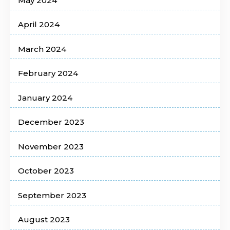
May 2024
April 2024
March 2024
February 2024
January 2024
December 2023
November 2023
October 2023
September 2023
August 2023