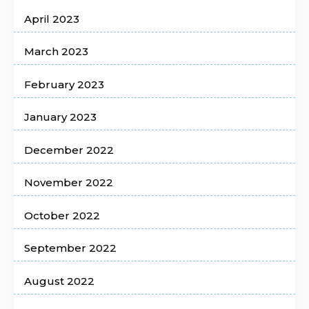
April 2023
March 2023
February 2023
January 2023
December 2022
November 2022
October 2022
September 2022
August 2022