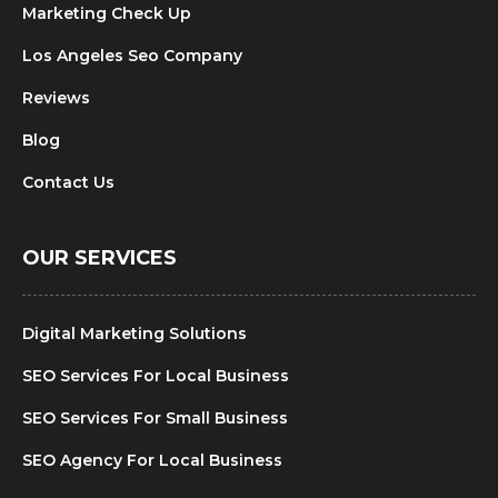
Marketing Check Up
Los Angeles Seo Company
Reviews
Blog
Contact Us
OUR SERVICES
Digital Marketing Solutions
SEO Services For Local Business
SEO Services For Small Business
SEO Agency For Local Business