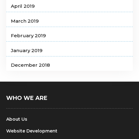
April 2019
March 2019
February 2019
January 2019
December 2018
WHO WE ARE
About Us
Website Development