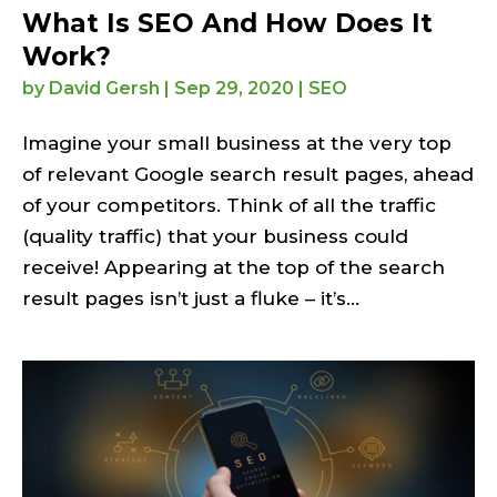
What Is SEO And How Does It
Work?
by
David Gersh
|
Sep 29, 2020
|
SEO
Imagine your small business at the very top
of relevant Google search result pages, ahead
of your competitors. Think of all the traffic
(quality traffic) that your business could
receive! Appearing at the top of the search
result pages isn’t just a fluke – it’s...