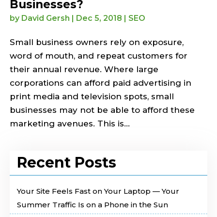
Businesses?
by
David Gersh
|
Dec 5, 2018
|
SEO
Small business owners rely on exposure,
word of mouth, and repeat customers for
their annual revenue. Where large
corporations can afford paid advertising in
print media and television spots, small
businesses may not be able to afford these
marketing avenues. This is...
Recent Posts
Your Site Feels Fast on Your Laptop — Your
Summer Traffic Is on a Phone in the Sun