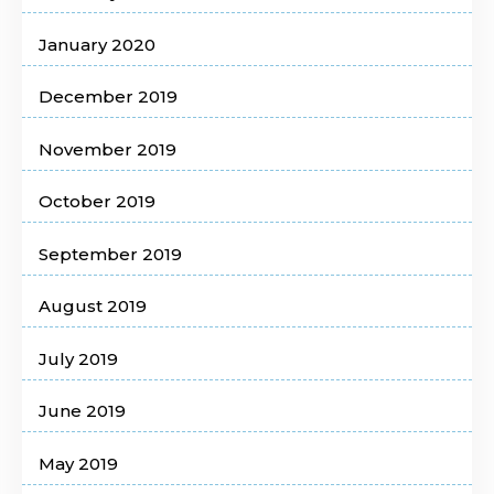
January 2020
December 2019
November 2019
October 2019
September 2019
August 2019
July 2019
June 2019
May 2019