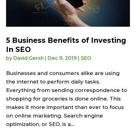
5 Business Benefits of Investing
In SEO
by
David Gersh
|
Dec 9, 2019
|
SEO
Businesses and consumers alike are using
the internet to perform daily tasks.
Everything from sending correspondence to
shopping for groceries is done online. This
makes it more important than ever to focus
on online marketing. Search engine
optimization, or SEO, is a...