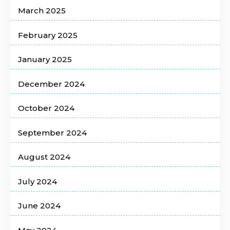
March 2025
February 2025
January 2025
December 2024
October 2024
September 2024
August 2024
July 2024
June 2024