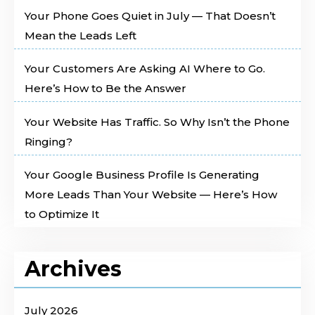
Your Phone Goes Quiet in July — That Doesn’t
Mean the Leads Left
Your Customers Are Asking AI Where to Go.
Here’s How to Be the Answer
Your Website Has Traffic. So Why Isn’t the Phone
Ringing?
Your Google Business Profile Is Generating
More Leads Than Your Website — Here’s How
to Optimize It
Archives
July 2026