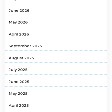
June 2026
May 2026
April 2026
September 2025
August 2025
July 2025
June 2025
May 2025
April 2025