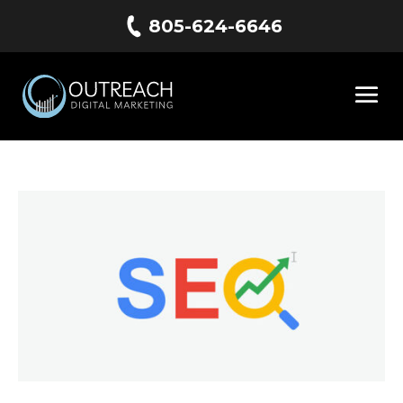
805-624-6646