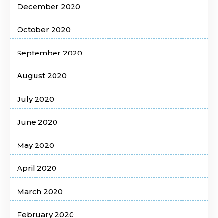
December 2020
October 2020
September 2020
August 2020
July 2020
June 2020
May 2020
April 2020
March 2020
February 2020