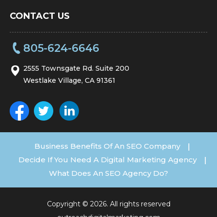
CONTACT US
805-624-6646
2555 Townsgate Rd. Suite 200
Westlake Village, CA 91361
Business Benefits Of An SEO Company
|
Decide If You Need A Digital Marketing Agency
|
What Does An SEO Agency Do?
Copyright © 2026. All rights reserved