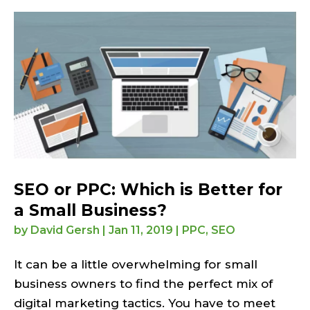
SEO or PPC: Which is Better for
a Small Business?
by
David Gersh
|
Jan 11, 2019
|
PPC
,
SEO
It can be a little overwhelming for small
business owners to find the perfect mix of
digital marketing tactics. You have to meet