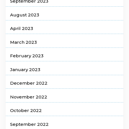
September 2023
August 2023
April 2023
March 2023
February 2023
January 2023
December 2022
November 2022
October 2022
September 2022