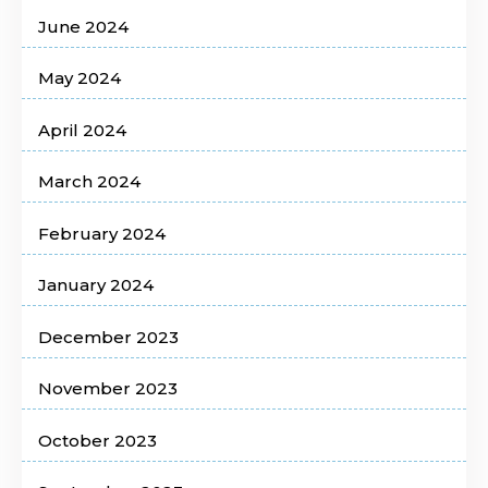
June 2024
May 2024
April 2024
March 2024
February 2024
January 2024
December 2023
November 2023
October 2023