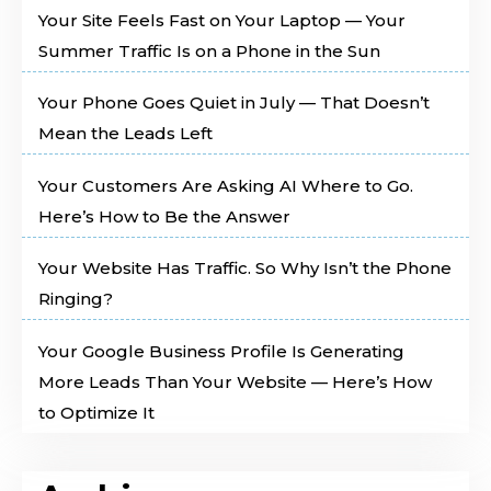
Your Site Feels Fast on Your Laptop — Your
Summer Traffic Is on a Phone in the Sun
Your Phone Goes Quiet in July — That Doesn’t
Mean the Leads Left
Your Customers Are Asking AI Where to Go.
Here’s How to Be the Answer
Your Website Has Traffic. So Why Isn’t the Phone
Ringing?
Your Google Business Profile Is Generating
More Leads Than Your Website — Here’s How
to Optimize It