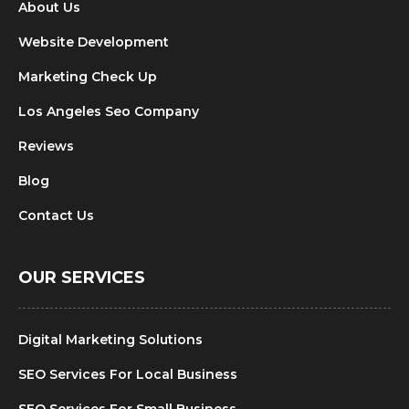
About Us
Website Development
Marketing Check Up
Los Angeles Seo Company
Reviews
Blog
Contact Us
OUR SERVICES
Digital Marketing Solutions
SEO Services For Local Business
SEO Services For Small Business