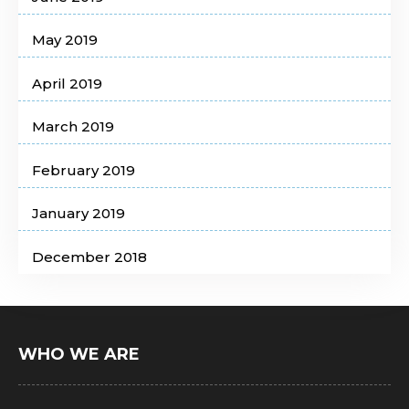
May 2019
April 2019
March 2019
February 2019
January 2019
December 2018
WHO WE ARE