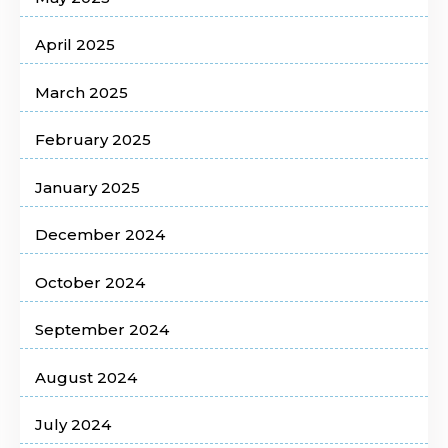
April 2025
March 2025
February 2025
January 2025
December 2024
October 2024
September 2024
August 2024
July 2024