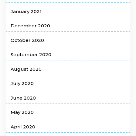
January 2021
December 2020
October 2020
September 2020
August 2020
July 2020
June 2020
May 2020
April 2020