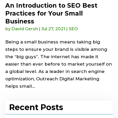
An Introduction to SEO Best
Practices for Your Small
Business
by
David Gersh
|
Jul 27, 2021
|
SEO
Being a small business means taking big
steps to ensure your brand is visible among
the “big guys”. The internet has made it
easier than ever before to market yourself on
a global level. As a leader in search engine
optimization, Outreach Digital Marketing
helps small...
Recent Posts