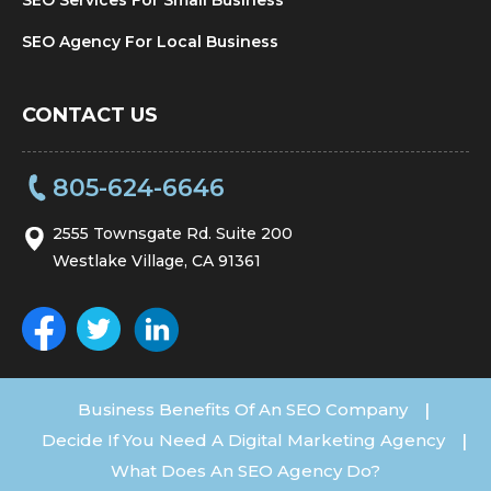
SEO Agency For Local Business
CONTACT US
805-624-6646
2555 Townsgate Rd. Suite 200
Westlake Village, CA 91361
Business Benefits Of An SEO Company
|
Decide If You Need A Digital Marketing Agency
|
What Does An SEO Agency Do?