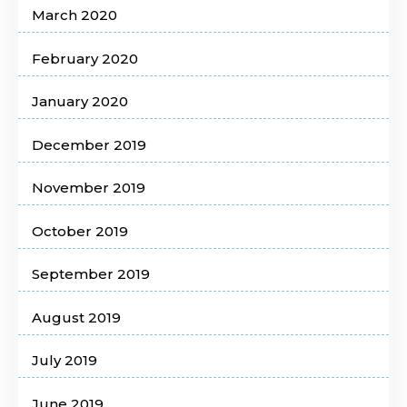
March 2020
February 2020
January 2020
December 2019
November 2019
October 2019
September 2019
August 2019
July 2019
June 2019