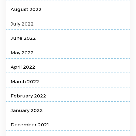
August 2022
July 2022
June 2022
May 2022
April 2022
March 2022
February 2022
January 2022
December 2021