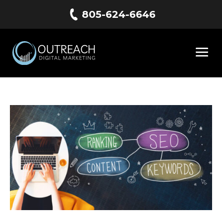
805-624-6646