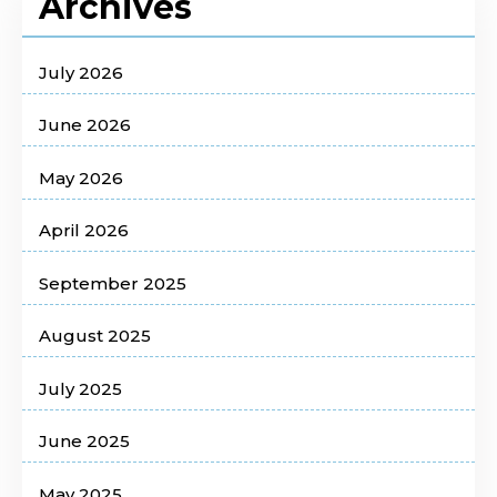
Archives
July 2026
June 2026
May 2026
April 2026
September 2025
August 2025
July 2025
June 2025
May 2025