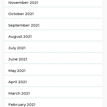
November 2021
October 2021
September 2021
August 2021
July 2021
June 2021
May 2021
April 2021
March 2021
February 2021