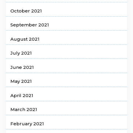
October 2021
September 2021
August 2021
July 2021
June 2021
May 2021
April 2021
March 2021
February 2021