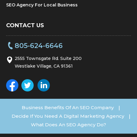
SEO Agency For Local Business
CONTACT US
805-624-6646
2555 Townsgate Rd. Suite 200
Westlake Village, CA 91361
Business Benefits Of An SEO Company
|
Decide If You Need A Digital Marketing Agency
|
What Does An SEO Agency Do?