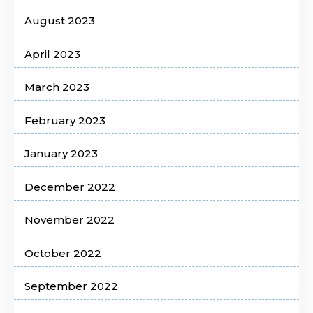
August 2023
April 2023
March 2023
February 2023
January 2023
December 2022
November 2022
October 2022
September 2022