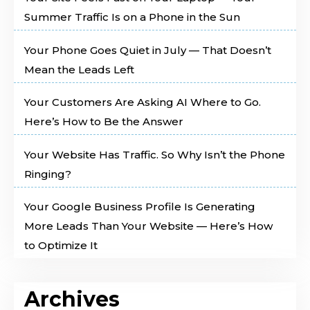
Summer Traffic Is on a Phone in the Sun
Your Phone Goes Quiet in July — That Doesn’t
Mean the Leads Left
Your Customers Are Asking AI Where to Go.
Here’s How to Be the Answer
Your Website Has Traffic. So Why Isn’t the Phone
Ringing?
Your Google Business Profile Is Generating
More Leads Than Your Website — Here’s How
to Optimize It
Archives