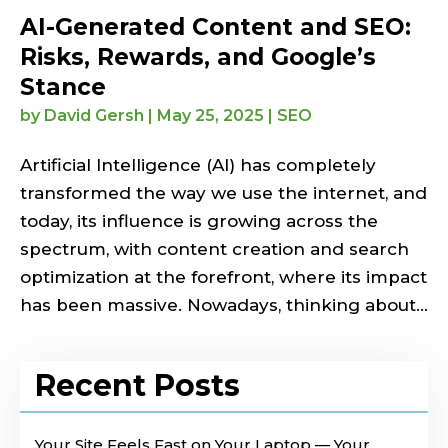
AI-Generated Content and SEO:
Risks, Rewards, and Google’s
Stance
by
David Gersh
|
May 25, 2025
|
SEO
Artificial Intelligence (AI) has completely
transformed the way we use the internet, and
today, its influence is growing across the
spectrum, with content creation and search
optimization at the forefront, where its impact
has been massive. Nowadays, thinking about...
Recent Posts
Your Site Feels Fast on Your Laptop — Your