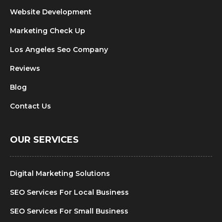
Website Development
Marketing Check Up
Los Angeles Seo Company
Reviews
Blog
Contact Us
OUR SERVICES
Digital Marketing Solutions
SEO Services For Local Business
SEO Services For Small Business