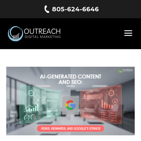
805-624-6646