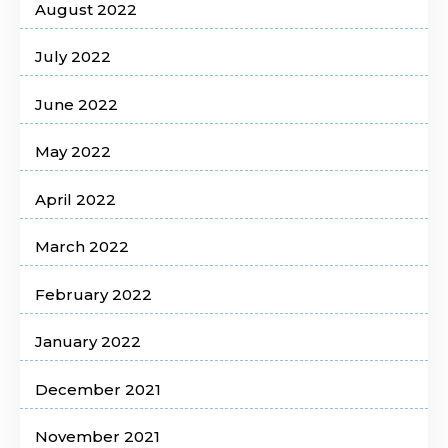
August 2022
July 2022
June 2022
May 2022
April 2022
March 2022
February 2022
January 2022
December 2021
November 2021