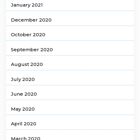
January 2021
December 2020
October 2020
September 2020
August 2020
July 2020
June 2020
May 2020
April 2020
March 2020