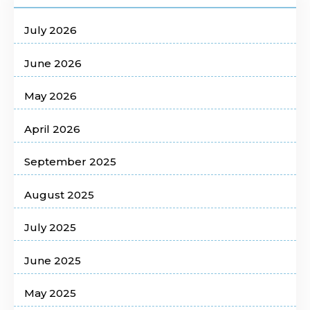
July 2026
June 2026
May 2026
April 2026
September 2025
August 2025
July 2025
June 2025
May 2025