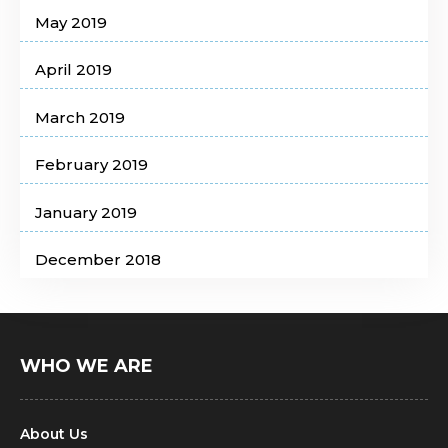
May 2019
April 2019
March 2019
February 2019
January 2019
December 2018
WHO WE ARE
About Us