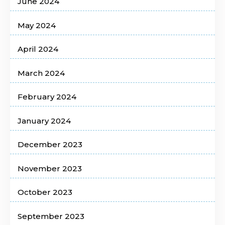
June 2024
May 2024
April 2024
March 2024
February 2024
January 2024
December 2023
November 2023
October 2023
September 2023