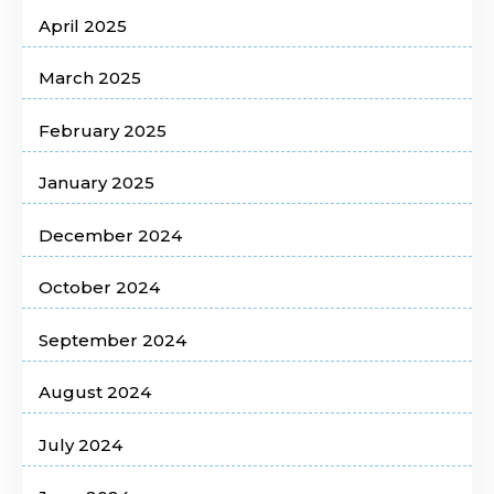
April 2025
March 2025
February 2025
January 2025
December 2024
October 2024
September 2024
August 2024
July 2024