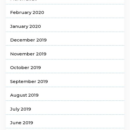
February 2020
January 2020
December 2019
November 2019
October 2019
September 2019
August 2019
July 2019
June 2019