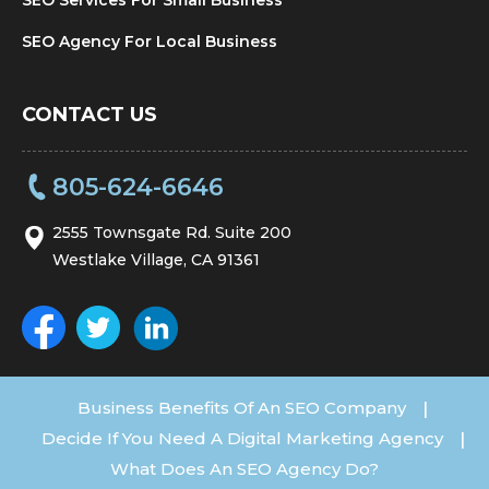
SEO Agency For Local Business
CONTACT US
805-624-6646
2555 Townsgate Rd. Suite 200
Westlake Village, CA 91361
Business Benefits Of An SEO Company
|
Decide If You Need A Digital Marketing Agency
|
What Does An SEO Agency Do?