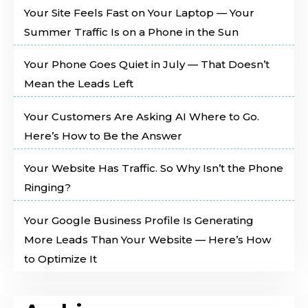
Your Site Feels Fast on Your Laptop — Your
Summer Traffic Is on a Phone in the Sun
Your Phone Goes Quiet in July — That Doesn’t
Mean the Leads Left
Your Customers Are Asking AI Where to Go.
Here’s How to Be the Answer
Your Website Has Traffic. So Why Isn’t the Phone
Ringing?
Your Google Business Profile Is Generating
More Leads Than Your Website — Here’s How
to Optimize It