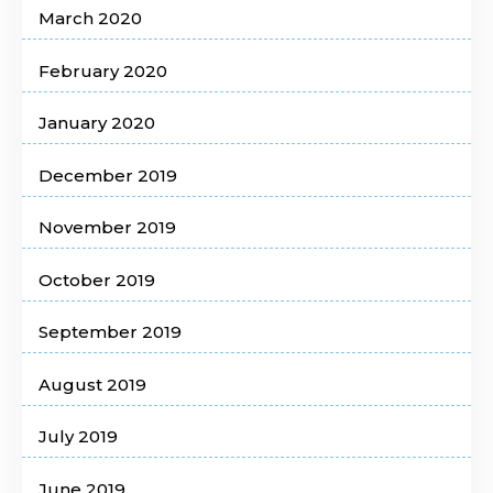
March 2020
February 2020
January 2020
December 2019
November 2019
October 2019
September 2019
August 2019
July 2019
June 2019