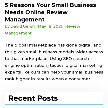
5 Reasons Your Small Business
Needs Online Review
Management
by
David Gersh
|
May 18, 2021
|
Review
Management
The global marketplace has gone digital, and
this gives small business models wider access
to that marketplace. Using SEO (search
engine optimization) tactics, digital marketing
experts like ours can help your small business
rank higher in results when a consumer...
Recent Posts