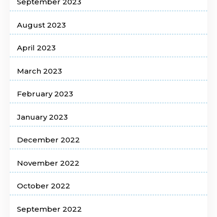
September 2023
August 2023
April 2023
March 2023
February 2023
January 2023
December 2022
November 2022
October 2022
September 2022