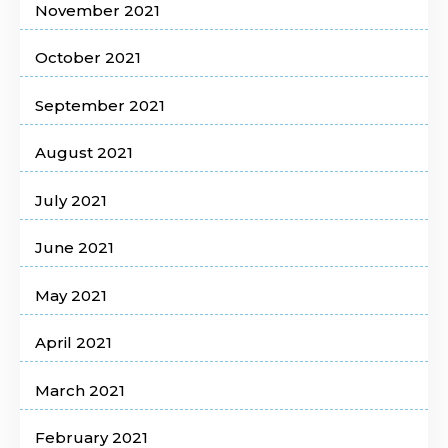
November 2021
October 2021
September 2021
August 2021
July 2021
June 2021
May 2021
April 2021
March 2021
February 2021