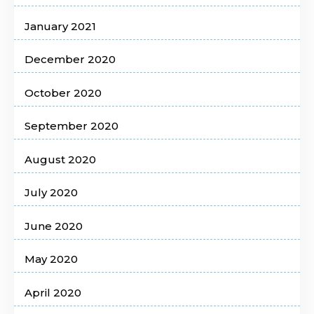
January 2021
December 2020
October 2020
September 2020
August 2020
July 2020
June 2020
May 2020
April 2020