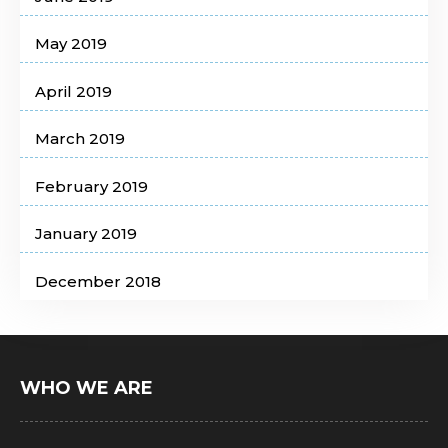
May 2019
April 2019
March 2019
February 2019
January 2019
December 2018
WHO WE ARE