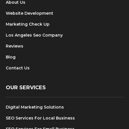
About Us
Website Development
Marketing Check Up
Los Angeles Seo Company
Reviews
Blog
Contact Us
OUR SERVICES
Digital Marketing Solutions
SEO Services For Local Business
SEO Services For Small Business