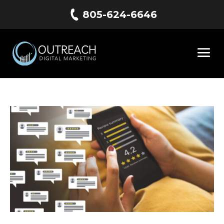
805-624-6646