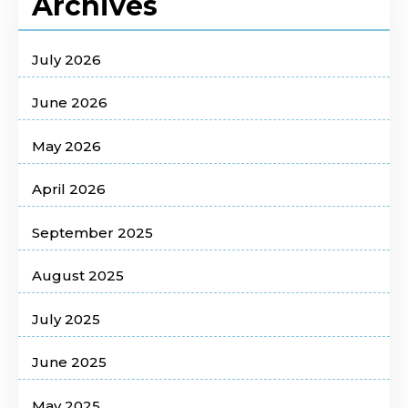
Archives
July 2026
June 2026
May 2026
April 2026
September 2025
August 2025
July 2025
June 2025
May 2025