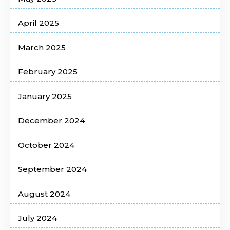
April 2025
March 2025
February 2025
January 2025
December 2024
October 2024
September 2024
August 2024
July 2024