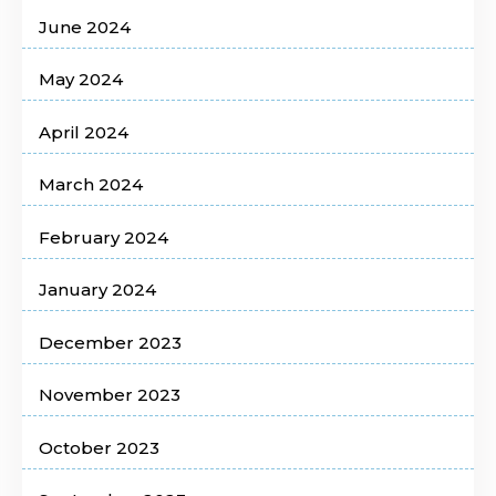
June 2024
May 2024
April 2024
March 2024
February 2024
January 2024
December 2023
November 2023
October 2023