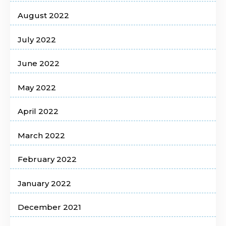
August 2022
July 2022
June 2022
May 2022
April 2022
March 2022
February 2022
January 2022
December 2021