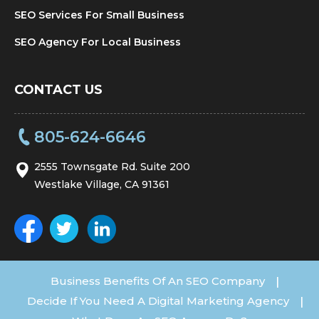
SEO Services For Small Business
SEO Agency For Local Business
CONTACT US
805-624-6646
2555 Townsgate Rd. Suite 200
Westlake Village, CA 91361
Business Benefits Of An SEO Company
|
Decide If You Need A Digital Marketing Agency
|