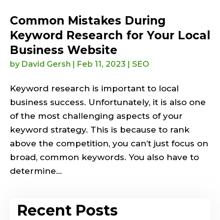
Common Mistakes During
Keyword Research for Your Local
Business Website
by
David Gersh
|
Feb 11, 2023
|
SEO
Keyword research is important to local
business success. Unfortunately, it is also one
of the most challenging aspects of your
keyword strategy. This is because to rank
above the competition, you can’t just focus on
broad, common keywords. You also have to
determine...
Recent Posts