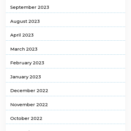
September 2023
August 2023
April 2023
March 2023
February 2023
January 2023
December 2022
November 2022
October 2022