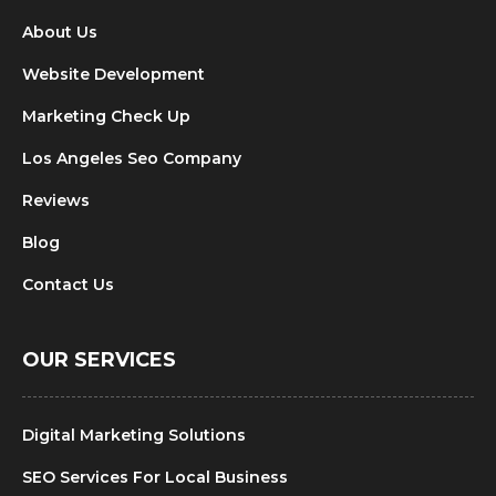
About Us
Website Development
Marketing Check Up
Los Angeles Seo Company
Reviews
Blog
Contact Us
OUR SERVICES
Digital Marketing Solutions
SEO Services For Local Business