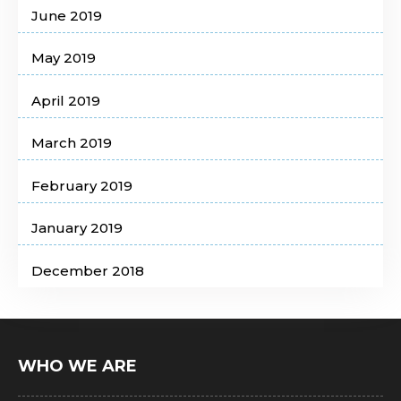
June 2019
May 2019
April 2019
March 2019
February 2019
January 2019
December 2018
WHO WE ARE