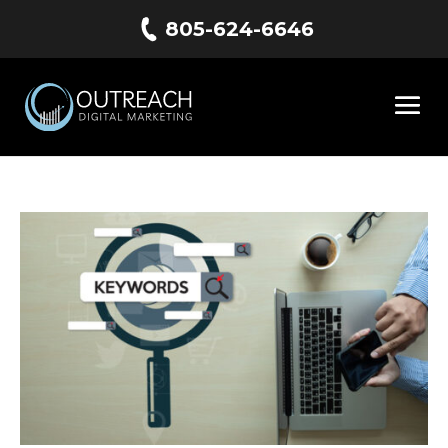
805-624-6646