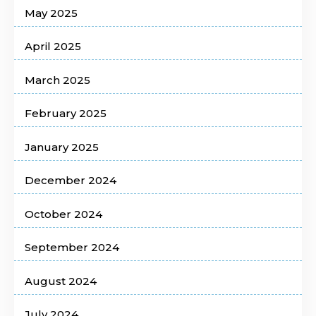
May 2025
April 2025
March 2025
February 2025
January 2025
December 2024
October 2024
September 2024
August 2024
July 2024