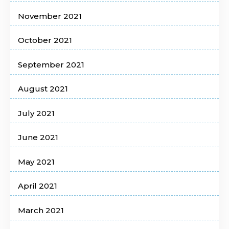
November 2021
October 2021
September 2021
August 2021
July 2021
June 2021
May 2021
April 2021
March 2021