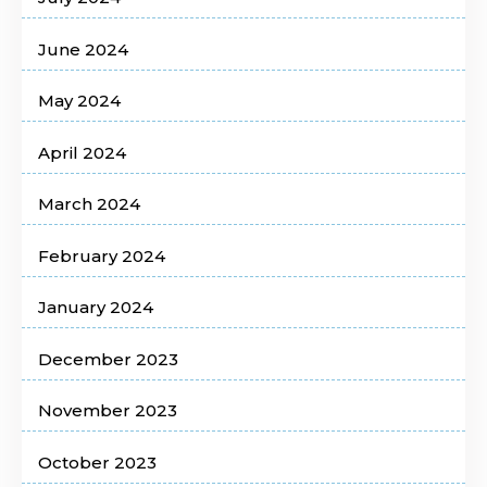
June 2024
May 2024
April 2024
March 2024
February 2024
January 2024
December 2023
November 2023
October 2023