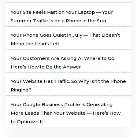
Your Site Feels Fast on Your Laptop — Your
Summer Traffic Is on a Phone in the Sun
Your Phone Goes Quiet in July — That Doesn’t
Mean the Leads Left
Your Customers Are Asking AI Where to Go.
Here’s How to Be the Answer
Your Website Has Traffic. So Why Isn’t the Phone
Ringing?
Your Google Business Profile Is Generating
More Leads Than Your Website — Here’s How
to Optimize It