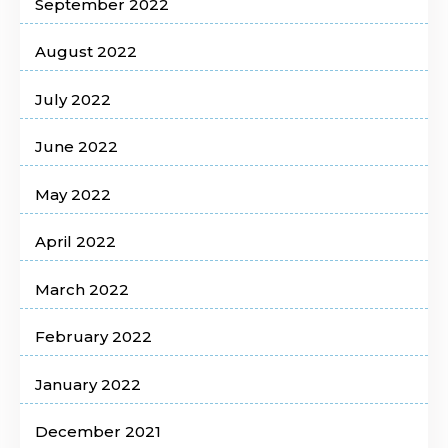
September 2022
August 2022
July 2022
June 2022
May 2022
April 2022
March 2022
February 2022
January 2022
December 2021