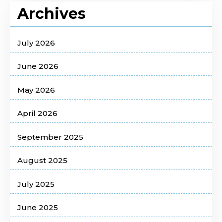
Archives
July 2026
June 2026
May 2026
April 2026
September 2025
August 2025
July 2025
June 2025