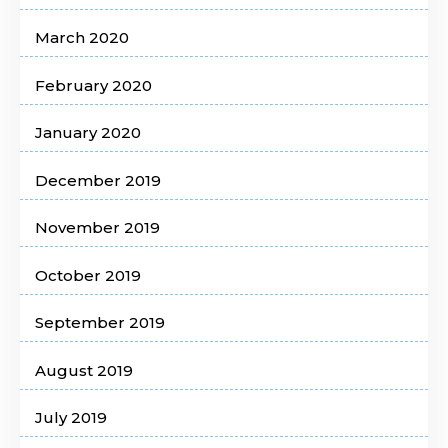
March 2020
February 2020
January 2020
December 2019
November 2019
October 2019
September 2019
August 2019
July 2019