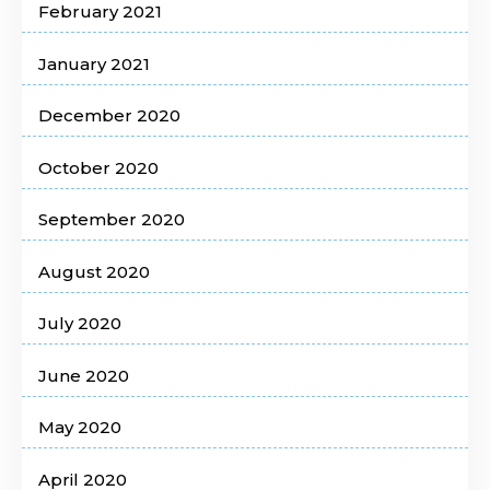
February 2021
January 2021
December 2020
October 2020
September 2020
August 2020
July 2020
June 2020
May 2020
April 2020