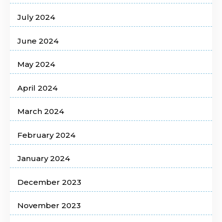
July 2024
June 2024
May 2024
April 2024
March 2024
February 2024
January 2024
December 2023
November 2023