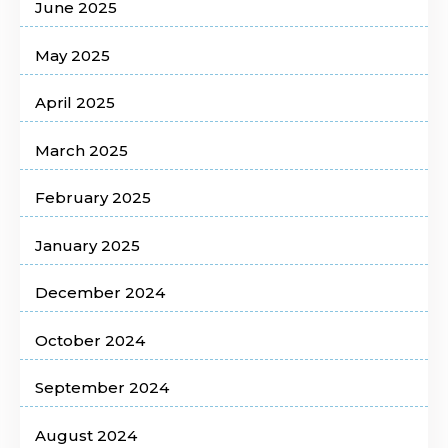
June 2025
May 2025
April 2025
March 2025
February 2025
January 2025
December 2024
October 2024
September 2024
August 2024