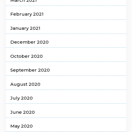
March 2021
February 2021
January 2021
December 2020
October 2020
September 2020
August 2020
July 2020
June 2020
May 2020