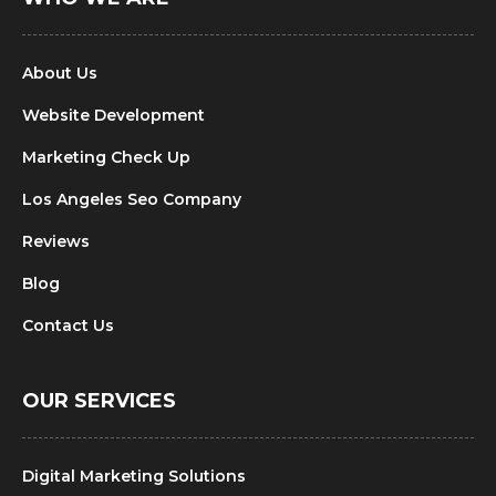
About Us
Website Development
Marketing Check Up
Los Angeles Seo Company
Reviews
Blog
Contact Us
OUR SERVICES
Digital Marketing Solutions