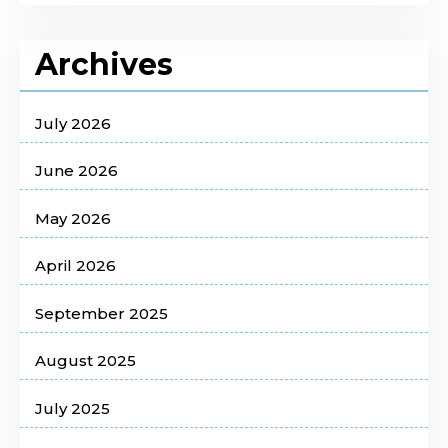
Archives
July 2026
June 2026
May 2026
April 2026
September 2025
August 2025
July 2025