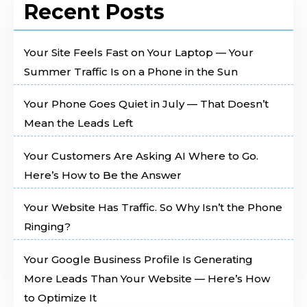
Recent Posts
Your Site Feels Fast on Your Laptop — Your
Summer Traffic Is on a Phone in the Sun
Your Phone Goes Quiet in July — That Doesn’t
Mean the Leads Left
Your Customers Are Asking AI Where to Go.
Here’s How to Be the Answer
Your Website Has Traffic. So Why Isn’t the Phone
Ringing?
Your Google Business Profile Is Generating
More Leads Than Your Website — Here’s How
to Optimize It