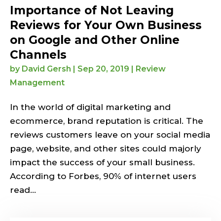
Importance of Not Leaving
Reviews for Your Own Business
on Google and Other Online
Channels
by
David Gersh
|
Sep 20, 2019
|
Review
Management
In the world of digital marketing and
ecommerce, brand reputation is critical. The
reviews customers leave on your social media
page, website, and other sites could majorly
impact the success of your small business.
According to Forbes, 90% of internet users
read...