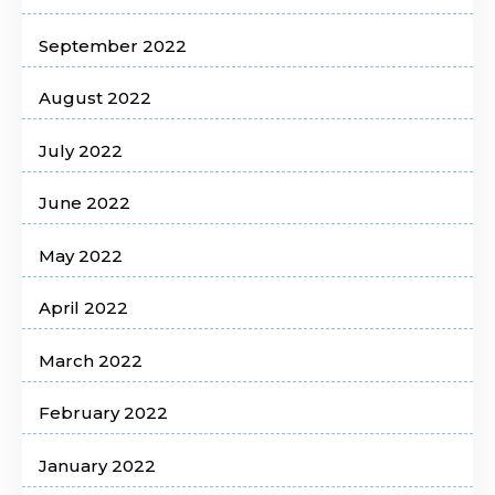
September 2022
August 2022
July 2022
June 2022
May 2022
April 2022
March 2022
February 2022
January 2022