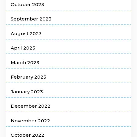
October 2023
September 2023
August 2023
April 2023
March 2023
February 2023
January 2023
December 2022
November 2022
October 2022