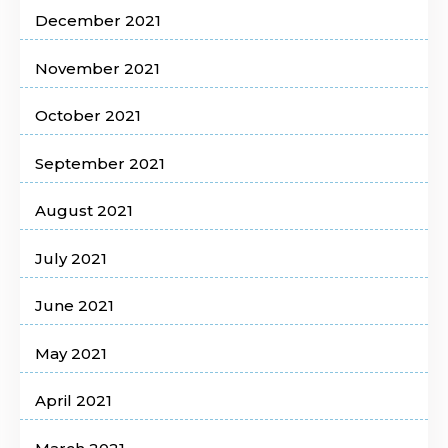
December 2021
November 2021
October 2021
September 2021
August 2021
July 2021
June 2021
May 2021
April 2021