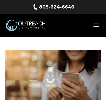
805-624-6646