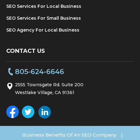
SEO Services For Local Business
SEO Services For Small Business
SEO Agency For Local Business
CONTACT US
805-624-6646
2555 Townsgate Rd. Suite 200
Westlake Village, CA 91361
Business Benefits Of An SEO Company
|