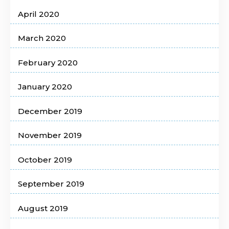
April 2020
March 2020
February 2020
January 2020
December 2019
November 2019
October 2019
September 2019
August 2019