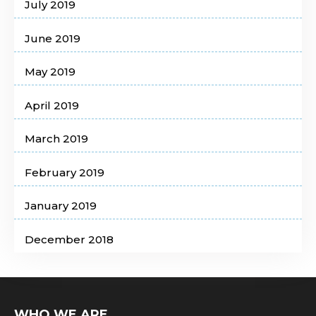
July 2019
June 2019
May 2019
April 2019
March 2019
February 2019
January 2019
December 2018
WHO WE ARE