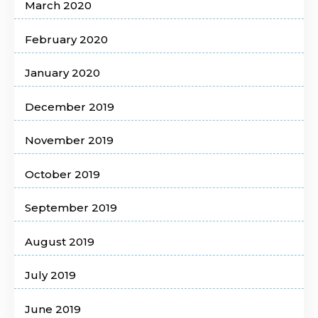
March 2020
February 2020
January 2020
December 2019
November 2019
October 2019
September 2019
August 2019
July 2019
June 2019