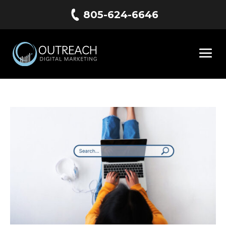
805-624-6646