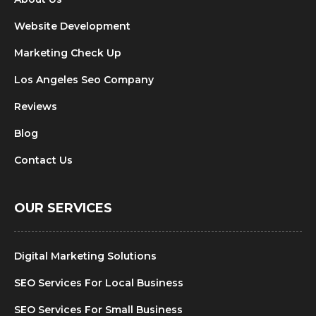
Website Development
Marketing Check Up
Los Angeles Seo Company
Reviews
Blog
Contact Us
OUR SERVICES
Digital Marketing Solutions
SEO Services For Local Business
SEO Services For Small Business