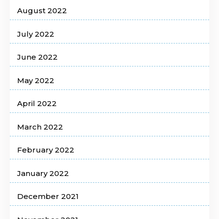
August 2022
July 2022
June 2022
May 2022
April 2022
March 2022
February 2022
January 2022
December 2021