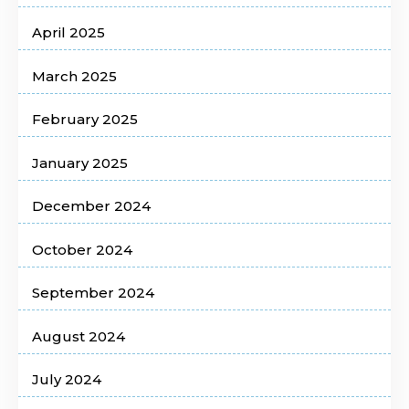
April 2025
March 2025
February 2025
January 2025
December 2024
October 2024
September 2024
August 2024
July 2024