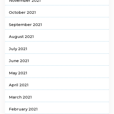
November 2021
October 2021
September 2021
August 2021
July 2021
June 2021
May 2021
April 2021
March 2021
February 2021