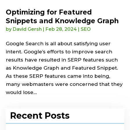
Optimizing for Featured
Snippets and Knowledge Graph
by
David Gersh
|
Feb 28, 2024
|
SEO
Google Search is all about satisfying user
intent. Google’s efforts to improve search
results have resulted in SERP features such
as Knowledge Graph and Featured Snippet.
As these SERP features came into being,
many webmasters were concerned that they
would lose...
Recent Posts