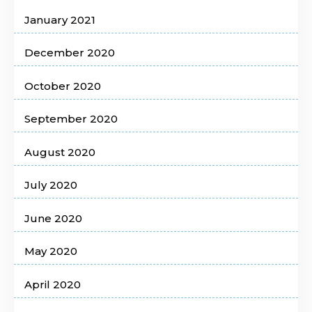
January 2021
December 2020
October 2020
September 2020
August 2020
July 2020
June 2020
May 2020
April 2020