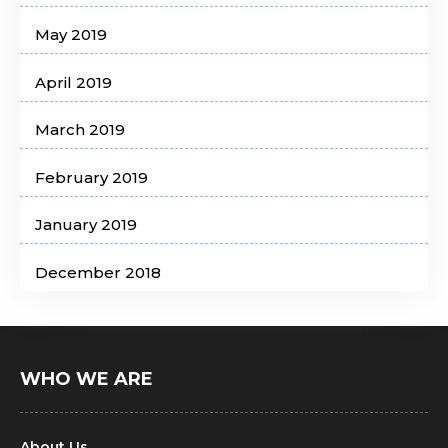
May 2019
April 2019
March 2019
February 2019
January 2019
December 2018
WHO WE ARE
About Us