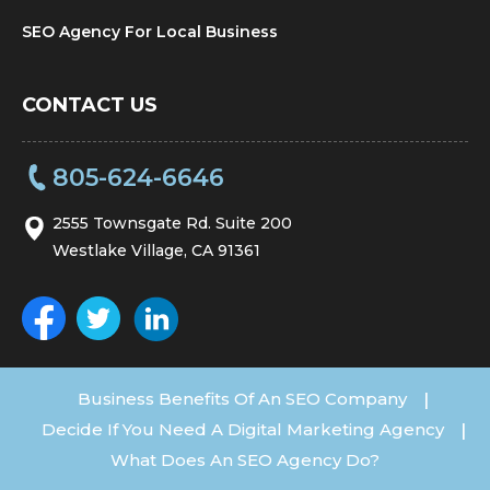
SEO Agency For Local Business
CONTACT US
805-624-6646
2555 Townsgate Rd. Suite 200
Westlake Village, CA 91361
Business Benefits Of An SEO Company
|
Decide If You Need A Digital Marketing Agency
|
What Does An SEO Agency Do?