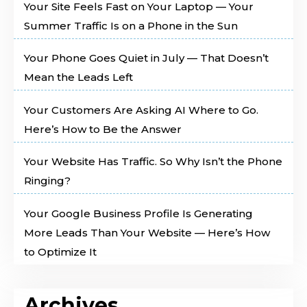
Your Site Feels Fast on Your Laptop — Your
Summer Traffic Is on a Phone in the Sun
Your Phone Goes Quiet in July — That Doesn’t
Mean the Leads Left
Your Customers Are Asking AI Where to Go.
Here’s How to Be the Answer
Your Website Has Traffic. So Why Isn’t the Phone
Ringing?
Your Google Business Profile Is Generating
More Leads Than Your Website — Here’s How
to Optimize It
Archives