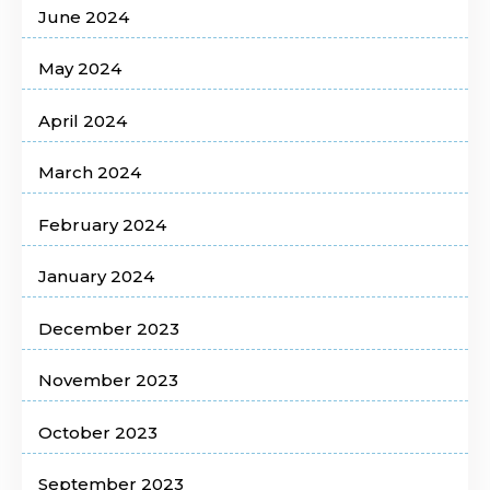
June 2024
May 2024
April 2024
March 2024
February 2024
January 2024
December 2023
November 2023
October 2023
September 2023