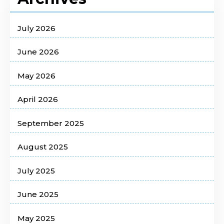
July 2026
June 2026
May 2026
April 2026
September 2025
August 2025
July 2025
June 2025
May 2025