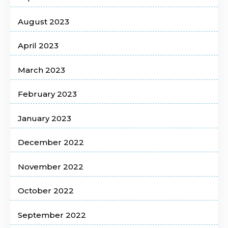
August 2023
April 2023
March 2023
February 2023
January 2023
December 2022
November 2022
October 2022
September 2022