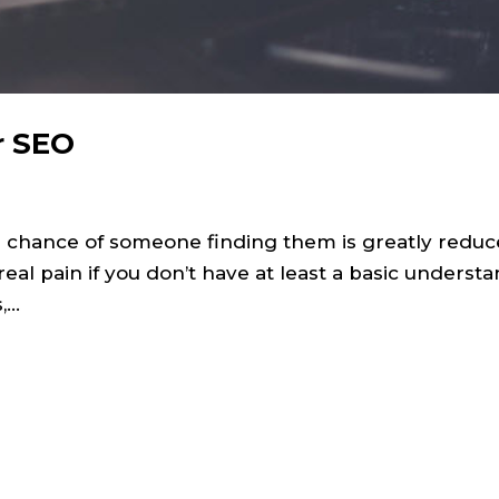
r SEO
he chance of someone finding them is greatly reduc
eal pain if you don’t have at least a basic understa
...