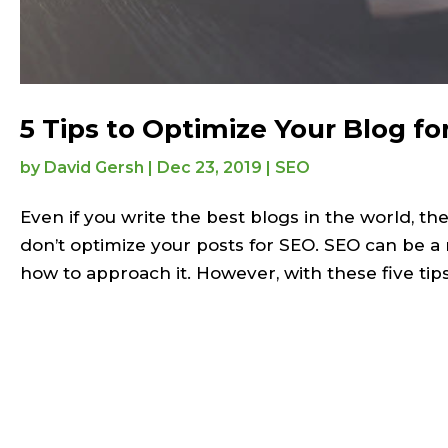
5 Tips to Optimize Your Blog fo
by
David Gersh
|
Dec 23, 2019
|
SEO
Even if you write the best blogs in the world, t
don’t optimize your posts for SEO. SEO can be a r
how to approach it. However, with these five tips,