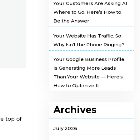
Your Customers Are Asking AI
Where to Go. Here’s How to
Be the Answer
Your Website Has Traffic. So
Why Isn’t the Phone Ringing?
Your Google Business Profile
Is Generating More Leads
Than Your Website — Here’s
How to Optimize It
Archives
he top of
July 2026