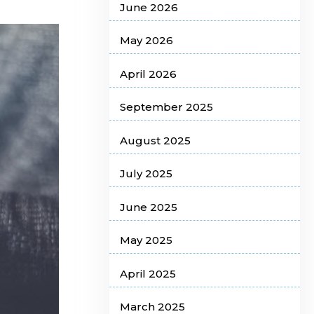
June 2026
May 2026
April 2026
September 2025
August 2025
July 2025
June 2025
May 2025
April 2025
March 2025