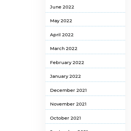
June 2022
May 2022
April 2022
March 2022
February 2022
January 2022
December 2021
November 2021
October 2021