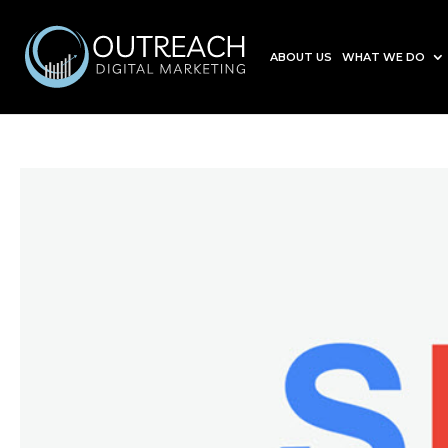
ABOUT US
WHAT WE DO