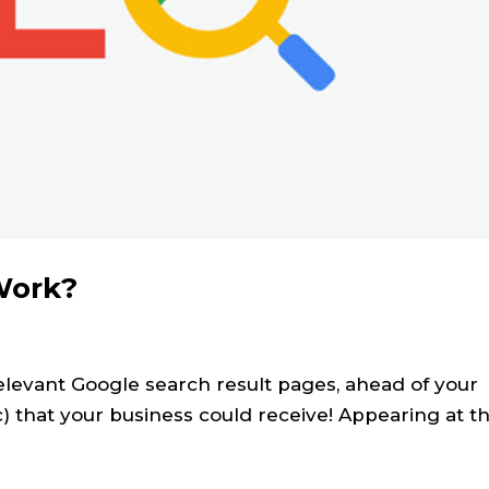
Work?
relevant Google search result pages, ahead of your
fic) that your business could receive! Appearing at t