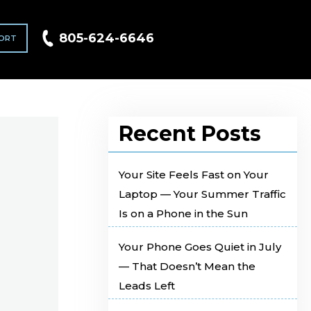
805-624-6646
ORT
Recent Posts
Your Site Feels Fast on Your
Laptop — Your Summer Traffic
Is on a Phone in the Sun
Your Phone Goes Quiet in July
— That Doesn’t Mean the
Leads Left