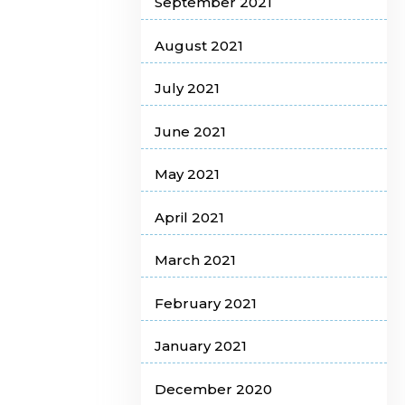
September 2021
August 2021
July 2021
June 2021
May 2021
April 2021
March 2021
February 2021
January 2021
December 2020