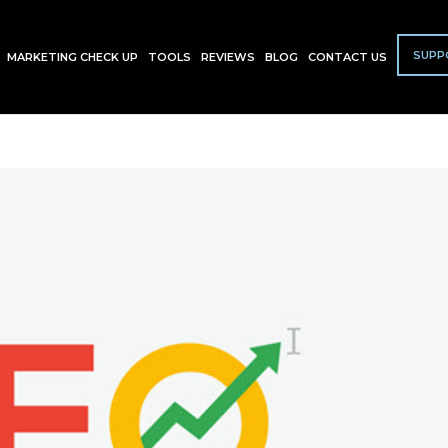
SUPP
MARKETING CHECK UP
TOOLS
REVIEWS
BLOG
CONTACT US