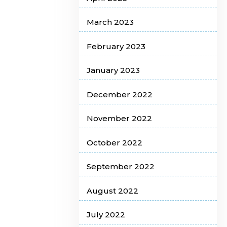
March 2023
February 2023
January 2023
December 2022
November 2022
October 2022
September 2022
August 2022
July 2022