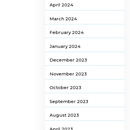
April 2024
March 2024
February 2024
January 2024
December 2023
November 2023
October 2023
September 2023
August 2023
April 2023