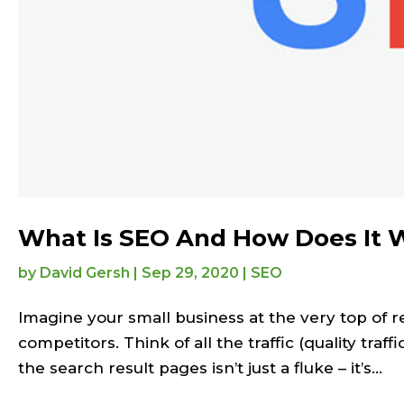
What Is SEO And How Does It 
by
David Gersh
|
Sep 29, 2020
|
SEO
Imagine your small business at the very top of 
competitors. Think of all the traffic (quality traf
the search result pages isn’t just a fluke – it’s...