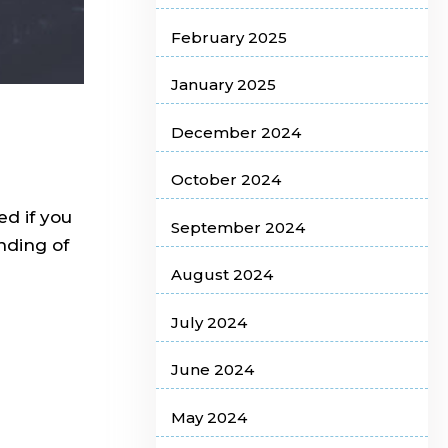
February 2025
January 2025
December 2024
October 2024
ed if you
September 2024
nding of
August 2024
July 2024
June 2024
May 2024