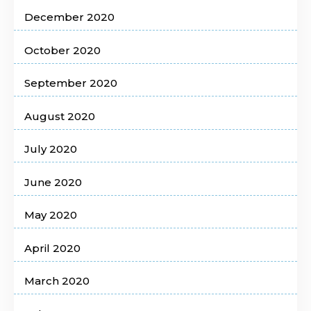
December 2020
October 2020
September 2020
August 2020
July 2020
June 2020
May 2020
April 2020
March 2020