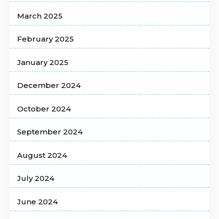
March 2025
February 2025
January 2025
December 2024
October 2024
September 2024
August 2024
July 2024
June 2024