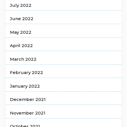
July 2022
June 2022
May 2022
April 2022
March 2022
February 2022
January 2022
December 2021
November 2021
October 2021