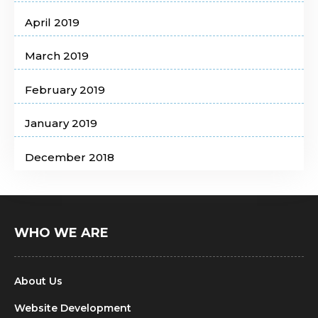
April 2019
March 2019
February 2019
January 2019
December 2018
WHO WE ARE
About Us
Website Development