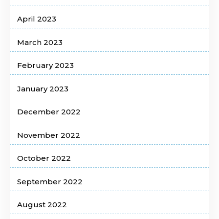
April 2023
March 2023
February 2023
January 2023
December 2022
November 2022
October 2022
September 2022
August 2022