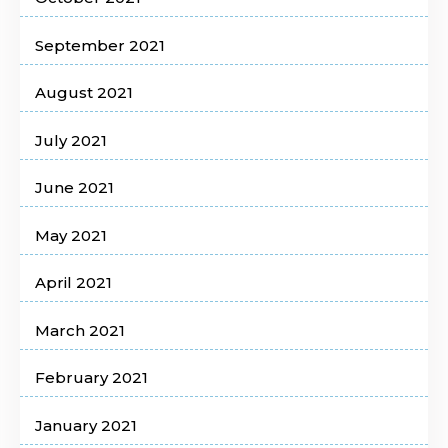
September 2021
August 2021
July 2021
June 2021
May 2021
April 2021
March 2021
February 2021
January 2021