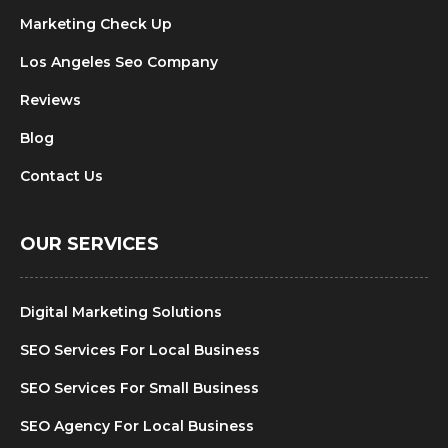
Marketing Check Up
Los Angeles Seo Company
Reviews
Blog
Contact Us
OUR SERVICES
Digital Marketing Solutions
SEO Services For Local Business
SEO Services For Small Business
SEO Agency For Local Business