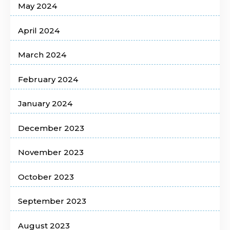
May 2024
April 2024
March 2024
February 2024
January 2024
December 2023
November 2023
October 2023
September 2023
August 2023