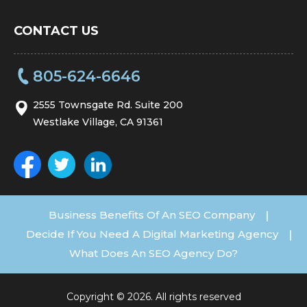
CONTACT US
805-624-6646
2555 Townsgate Rd. Suite 200
Westlake Village, CA 91361
Business Benefits Of An SEO Company
|
Decide If You Need A Digital Marketing Agency
|
What Does An SEO Agency Do?
Copyright © 2026. All rights reserved