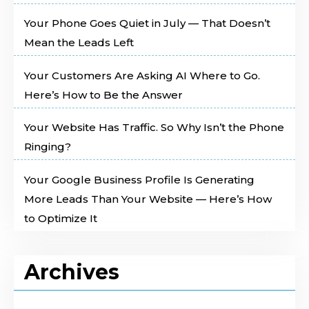
Your Phone Goes Quiet in July — That Doesn’t
Mean the Leads Left
Your Customers Are Asking AI Where to Go.
Here’s How to Be the Answer
Your Website Has Traffic. So Why Isn’t the Phone
Ringing?
Your Google Business Profile Is Generating
More Leads Than Your Website — Here’s How
to Optimize It
Archives