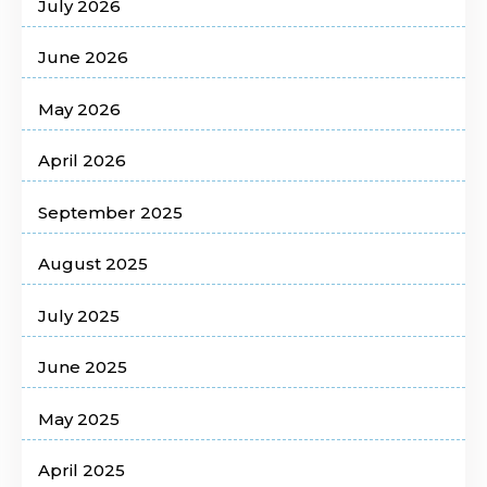
July 2026
June 2026
May 2026
April 2026
September 2025
August 2025
July 2025
June 2025
May 2025
April 2025