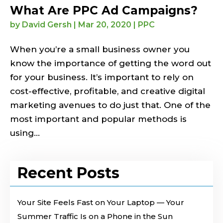
What Are PPC Ad Campaigns?
by
David Gersh
|
Mar 20, 2020
|
PPC
When you’re a small business owner you
know the importance of getting the word out
for your business. It’s important to rely on
cost-effective, profitable, and creative digital
marketing avenues to do just that. One of the
most important and popular methods is
using...
Recent Posts
Your Site Feels Fast on Your Laptop — Your
Summer Traffic Is on a Phone in the Sun