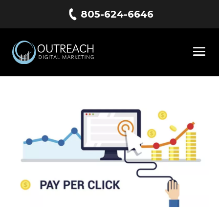
805-624-6646