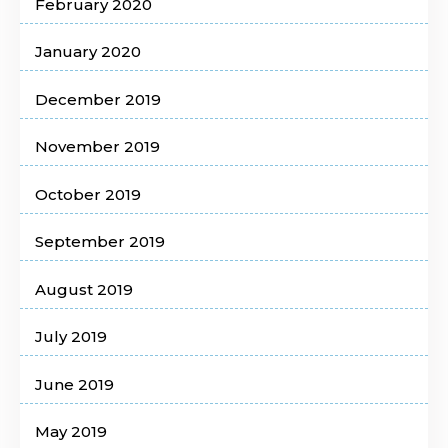
February 2020
January 2020
December 2019
November 2019
October 2019
September 2019
August 2019
July 2019
June 2019
May 2019